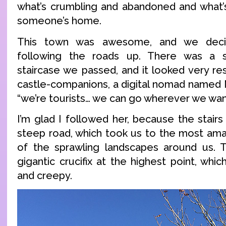
what’s crumbling and abandoned and what’s
someone’s home.
This town was awesome, and we deci
following the roads up. There was a s
staircase we passed, and it looked very re
castle-companions, a digital nomad named N
“we’re tourists… we can go wherever we wan
I’m glad I followed her, because the stair
steep road, which took us to the most ama
of the sprawling landscapes around us. T
gigantic crucifix at the highest point, wh
and creepy.