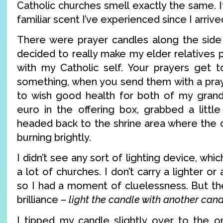
Catholic churches smell exactly the same. It
familiar scent I’ve experienced since I arrive
There were prayer candles along the side 
decided to really make my elder relatives
with my Catholic self. Your prayers get t
something, when you send them with a pray
to wish good health for both of my grand
euro in the offering box, grabbed a little
headed back to the shrine area where the 
burning brightly.
I didn’t see any sort of lighting device, wh
a lot of churches. I don’t carry a lighter or
so I had a moment of cluelessness. But the
brilliance –
light the candle with another can
I tipped my candle slightly over to the on