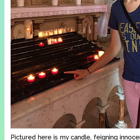
Pictured here is my candle, feigning innocen