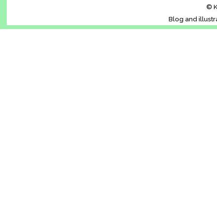
© K
Blog and illust