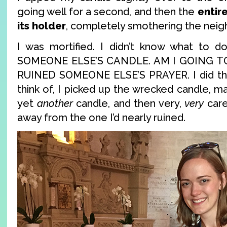
going well for a second, and then the
entir
its holder
, completely smothering the neig
I was mortified. I didn’t know what to 
SOMEONE ELSE’S CANDLE. AM I GOING TO
RUINED SOMEONE ELSE’S PRAYER. I did the 
think of, I picked up the wrecked candle, ma
yet
another
candle, and then very,
very
caref
away from the one I’d nearly ruined.