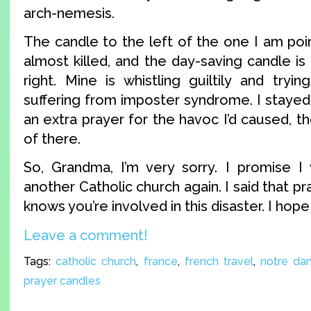
arch-nemesis.
The candle to the left of the one I am poin
almost killed, and the day-saving candle i
right. Mine is whistling guiltily and tryi
suffering from imposter syndrome. I staye
an extra prayer for the havoc I’d caused, th
of there.
So, Grandma, I’m very sorry. I promise I w
another Catholic church again. I said that p
knows you’re involved in this disaster. I hope
Leave a comment!
Tags:
catholic church
,
france
,
french travel
,
notre da
prayer candles