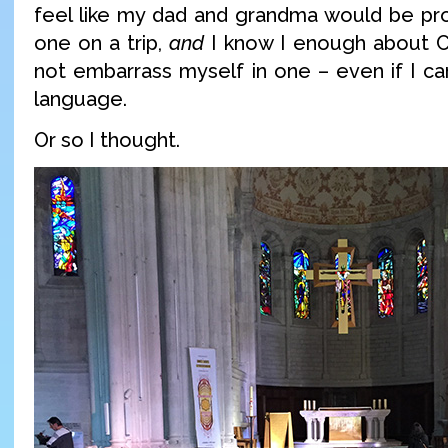
feel like my dad and grandma would be pro
one on a trip,
and
I know I enough about C
not embarrass myself in one – even if I ca
language.
Or so I thought.