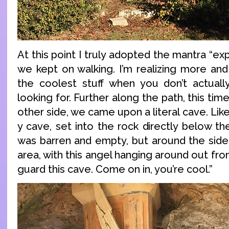
At this point I truly adopted the mantra “ex
we kept on walking. I’m realizing more and
the coolest stuff when you don’t actuall
looking for. Further along the path, this ti
other side, we came upon a literal cave. Like
y cave, set into the rock directly below the
was barren and empty, but around the side
area, with this angel hanging around out front
guard this cave. Come on in, you’re cool.”