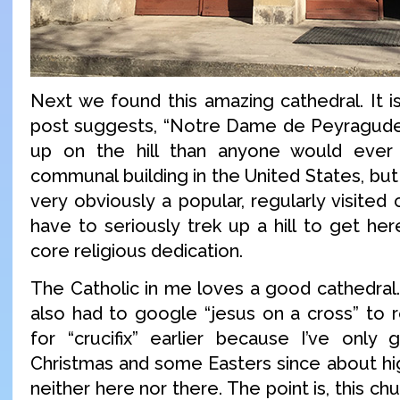
Next we found this amazing cathedral. It i
post suggests, “Notre Dame de Peyragude
up on the hill than anyone would ever
communal building in the United States, but 
very obviously a popular, regularly visited 
have to seriously trek up a hill to get he
core religious dedication.
The Catholic in me loves a good cathedral.
also had to google “jesus on a cross” to
for “crucifix” earlier because I’ve only
Christmas and some Easters since about hig
neither here nor there. The point is, this c