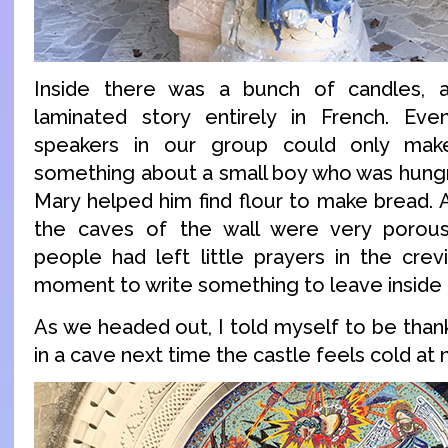
Inside there was a bunch of candles, 
laminated story entirely in French. Ev
speakers in our group could only mak
something about a small boy who was hungr
Mary helped him find flour to make bread. A
the caves of the wall were very porou
people had left little prayers in the crev
moment to write something to leave inside t
As we headed out, I told myself to be thank
in a cave next time the castle feels cold at n