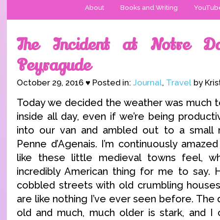
About
Books and Writing
YouTub
The Incident at Notre 
Peyragude
October 29, 2016 ♥ Posted in:
Journal
,
Travel
by Kris
Today we decided the weather was much to
inside all day, even if we’re being produc
into our van and ambled out to a small 
Penne d’Agenais. I’m continuously amazed
like these little medieval towns feel, wh
incredibly American thing for me to say. 
cobbled streets with old crumbling houses 
are like nothing I’ve ever seen before. Th
old and much, much older is stark, and I