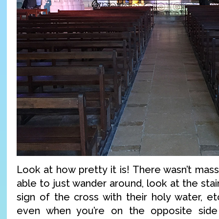
Look at how pretty it is! There wasn’t mass
able to just wander around, look at the sta
sign of the cross with their holy water, et
even when you’re on the opposite side 