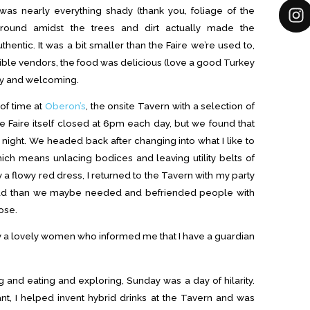
was nearly everything shady (thank you, foliage of the
 around amidst the trees and dirt actually made the
entic. It was a bit smaller than the Faire we’re used to,
ible vendors, the food was delicious (love a good Turkey
ly and welcoming.
of time at
Oberon’s
, the onsite Tavern with a selection of
Faire itself closed at 6pm each day, but we found that
 night. We headed back after changing into what I like to
hich means unlacing bodices and leaving utility belts of
 a flowy red dress, I returned to the Tavern with my party
ad than we maybe needed and befriended people with
ose.
y a lovely women who informed me that I have a guardian
 and eating and exploring, Sunday was a day of hilarity.
t, I helped invent hybrid drinks at the Tavern and was