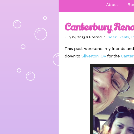
About
Boo
Canterbury Rena
July 24, 2013 ♥ Posted in:
Geek Events
,
T
This past weekend, my friends and 
down to
Silverton, OR
for the
Canter