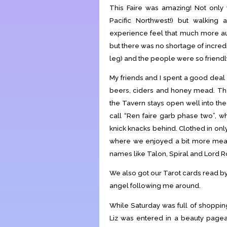
This Faire was amazing! Not only 
Pacific Northwest!) but walking
experience feel that much more auth
but there was no shortage of incred
leg) and the people were so friend
My friends and I spent a good deal 
beers, ciders and honey mead. The 
the Tavern stays open well into the
call “Ren faire garb phase two”, w
knick knacks behind. Clothed in only
where we enjoyed a bit more me
names like Talon, Spiral and Lord R
We also got our Tarot cards read b
angel following me around.
While Saturday was full of shopping
Liz was entered in a beauty pagean