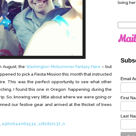
living her
Search
for:
Mail
Subsc
in August, the
Washington Midsummer Fantasy Faire
– but
appened to pick a Fiesta Mission this month that instructed
Email A
re. This was the perfect opportunity to see what other
arching, I found this one in Oregon happening during the
ip. So, knowing very little about where we were going or
First N
nned our festive gear and arrived at the thicket of trees
Last N