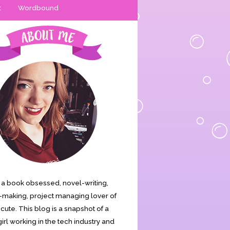
t
Wordbound
is a book obsessed, novel-writing,
making, project managing lover of
s cute. This blog is a snapshot of a
irl working in the tech industry and