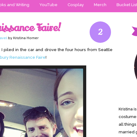
ks and Writing
YouTube
Cosplay
Merch
Bucket Lis
issance Faire!
2
ravel
by Kristina Horner
I piled in the car and drove the four hours from Seattle
bury Renaissance Faire
!
Kristina 
costume-
all thing
married g