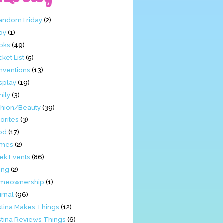
Fandom Friday
(2)
by
(1)
oks
(49)
ket List
(5)
nventions
(13)
splay
(19)
mily
(3)
shion/Beauty
(39)
orites
(3)
od
(17)
mes
(2)
ek Events
(86)
ing
(2)
meownership
(1)
urnal
(96)
stina Makes Things
(12)
stina Reviews Things
(6)