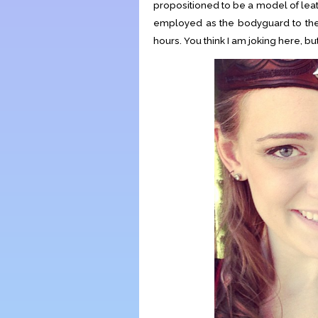
propositioned to be a model of lea
employed as the bodyguard to the
hours. You think I am joking here, bu