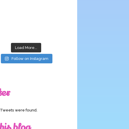
Load More...
Follow on Instagram
ter
o Tweets were found.
his blog