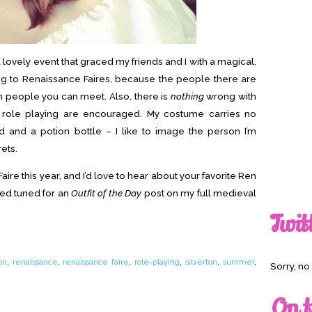
a lovely event that graced my friends and I with a magical,
g to Renaissance Faires, because the people there are
un people you can meet. Also, there is
nothing
wrong with
ole playing are encouraged. My costume carries no
 and a potion bottle – I like to image the person I’m
ets.
Faire this year, and I’d love to hear about your favorite Ren
yed tuned for an
Outfit of the Day
post on my full medieval
Twit
on
,
renaissance
,
renaissance faire
,
role-playing
,
silverton
,
summer
,
Sorry, n
On t