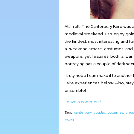
All in all, The Canterbury Faire was 
medieval weekend. I so enjoy goin
the kindest, most interesting and f
a weekend where costumes and r
weapons yet features both a wand
portraying has a couple of dark secr
I truly hope I can make it to another 
Faire experiences below! Also, sta
ensemble!
Leave a comment!
Tags:
canterbury
,
cosplay
,
costumes
,
oreg
travel