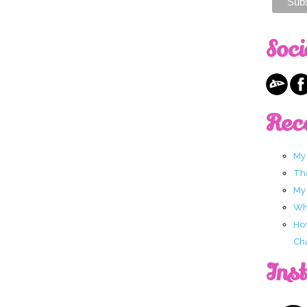
Soci
Rec
My
Th
My
Wha
Ho
Ch
Ins