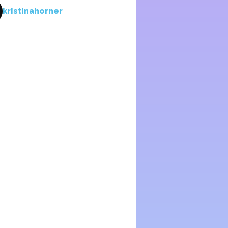
kristinahorner