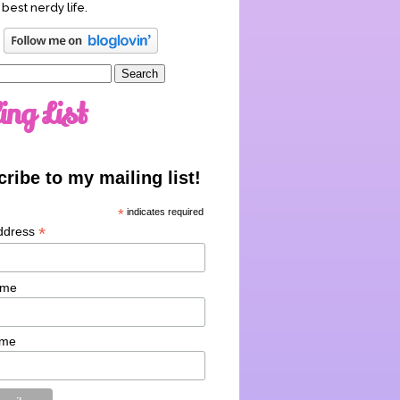
 best nerdy life.
ing List
ribe to my mailing list!
*
indicates required
*
ddress
ame
ame