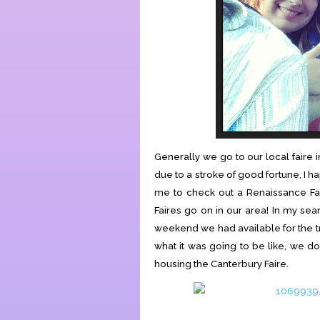
Generally we go to our local faire 
due to a stroke of good fortune, I h
me to check out a Renaissance Fai
Faires go on in our area! In my se
weekend we had available for the tr
what it was going to be like, we do
housing the Canterbury Faire.