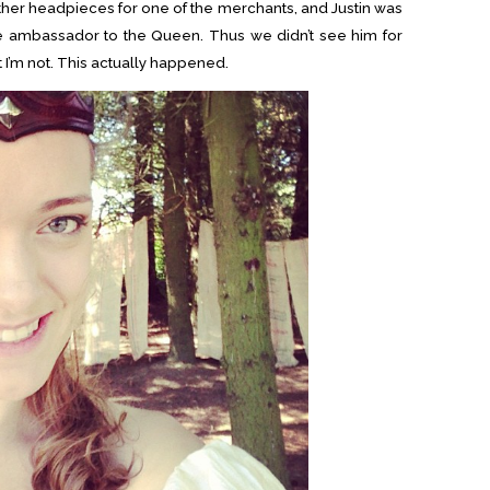
ther headpieces for one of the merchants, and Justin was
 ambassador to the Queen. Thus we didn’t see him for
t I’m not. This actually happened.