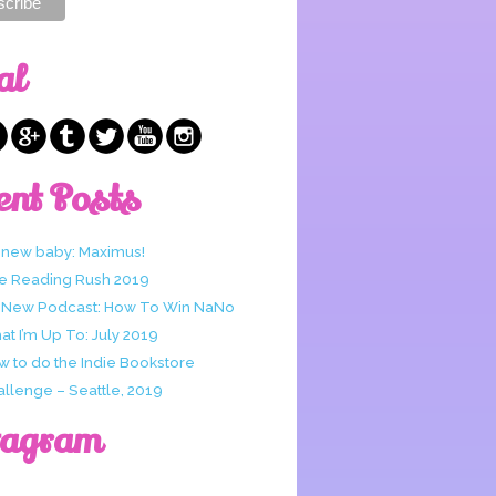
al
ent Posts
 new baby: Maximus!
e Reading Rush 2019
 New Podcast: How To Win NaNo
t I’m Up To: July 2019
w to do the Indie Bookstore
allenge – Seattle, 2019
tagram