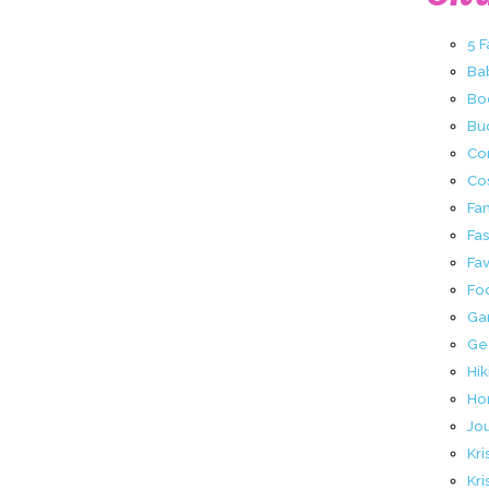
5 
Ba
Bo
Buc
Co
Co
Fa
Fa
Fav
Fo
Ga
Ge
Hik
Ho
Jo
Kri
Kri