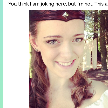
You think I am joking here, but I’m not. This