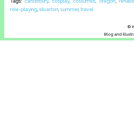
Tags:
canterbury
,
cosplay
,
costumes
,
oregon
,
renais
role-playing
,
silverton
,
summer
,
travel
© K
Blog and illust