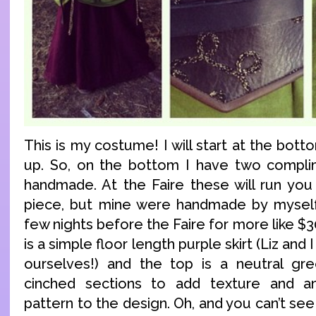
This is my costume! I will start at the bo
up. So, on the bottom I have two complim
handmade. At the Faire these will run yo
piece, but mine were handmade by myself,
few nights before the Faire for more like $3
is a simple floor length purple skirt (Liz and
ourselves!) and the top is a neutral gre
cinched sections to add texture and an 
pattern to the design. Oh, and you can’t see 