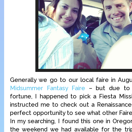
Generally we go to our local faire in Aug
Midsummer Fantasy Faire
– but due to 
fortune, I happened to pick a Fiesta Miss
instructed me to check out a Renaissance 
perfect opportunity to see what other Faire
In my searching, I found this one in Oreg
the weekend we had available for the tri