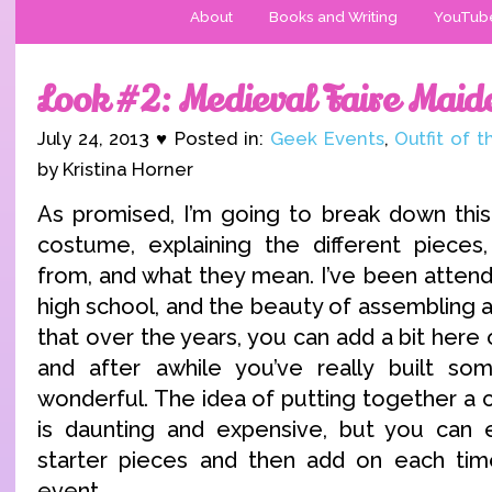
About
Books and Writing
YouTub
Look #2: Medieval Faire Maid
July 24, 2013 ♥ Posted in:
Geek Events
,
Outfit of 
by Kristina Horner
As promised, I’m going to break down this
costume, explaining the different piece
from, and what they mean. I’ve been attend
high school, and the beauty of assembling a 
that over the years, you can add a bit here o
and after awhile you’ve really built so
wonderful. The idea of putting together a 
is daunting and expensive, but you can e
starter pieces and then add on each time
event.