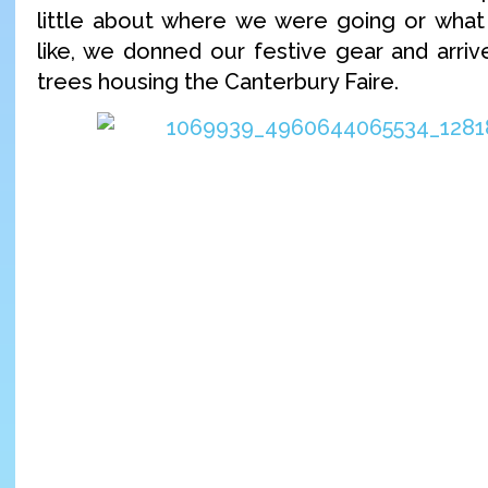
little about where we were going or what
like, we donned our festive gear and arriv
trees housing the Canterbury Faire.