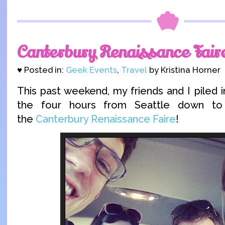
Canterbury Renaissance Fair
♥ Posted in:
Geek Events
,
Travel
by Kristina Horner
This past weekend, my friends and I piled 
the four hours from Seattle down t
the
Canterbury Renaissance Faire
!