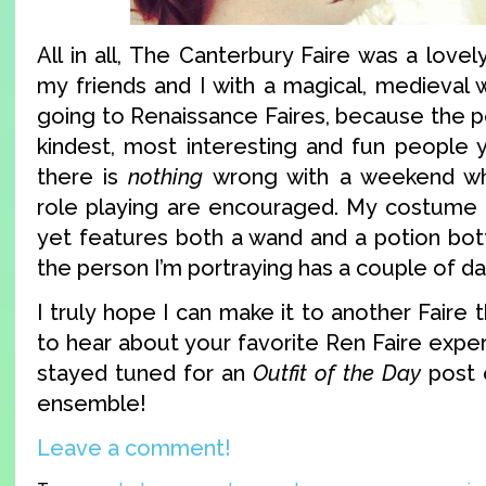
All in all, The Canterbury Faire was a love
my friends and I with a magical, medieval 
going to Renaissance Faires, because the p
kindest, most interesting and fun people 
there is
nothing
wrong with a weekend w
role playing are encouraged. My costume 
yet features both a wand and a potion bott
the person I’m portraying has a couple of da
I truly hope I can make it to another Faire th
to hear about your favorite Ren Faire expe
stayed tuned for an
Outfit of the Day
post 
ensemble!
Leave a comment!