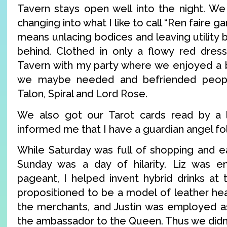
Tavern stays open well into the night. W
changing into what I like to call “Ren faire g
means unlacing bodices and leaving utility b
behind. Clothed in only a flowy red dress
Tavern with my party where we enjoyed a 
we maybe needed and befriended peopl
Talon, Spiral and Lord Rose.
We also got our Tarot cards read by a
informed me that I have a guardian angel f
While Saturday was full of shopping and ea
Sunday was a day of hilarity. Liz was e
pageant, I helped invent hybrid drinks at
propositioned to be a model of leather he
the merchants, and Justin was employed a
the ambassador to the Queen. Thus we didn’