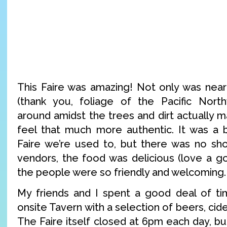
This Faire was amazing! Not only was near
(thank you, foliage of the Pacific North
around amidst the trees and dirt actually 
feel that much more authentic. It was a b
Faire we’re used to, but there was no sho
vendors, the food was delicious (love a g
the people were so friendly and welcoming.
My friends and I spent a good deal of t
onsite Tavern with a selection of beers, ci
The Faire itself closed at 6pm each day, b