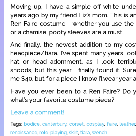
Moving up, I have a simple off-white und
years ago by my friend Liz’s mom. This is a
Ren Faire costume – whether you use the 
or a chamise, poofy sleeves are a must.
And finally, the newest addition to my cos
headpiece/tiara. I’ve spent many years loo
hat or head adornment, as I look terribl
snoods, but this year I finally found it. Su
me $40, but for a piece I know I’l wear year afte
Have you ever been to a Ren Faire? Do yo
what’s your favorite costume piece?
Leave a comment!
Tags:
bodice
,
canterbury
,
corset
,
cosplay
,
faire
,
leather
renaissance
,
role-playing
,
skirt
,
tiara
,
wench