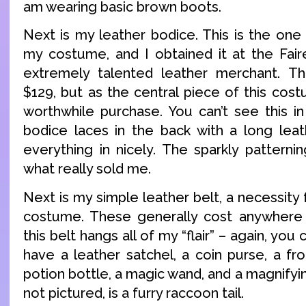
am wearing basic brown boots.
Next is my leather bodice. This is the one
my costume, and I obtained it at the Fair
extremely talented leather merchant. 
$129, but as the central piece of this cost
worthwhile purchase. You can’t see this i
bodice laces in the back with a long lea
everything in nicely. The sparkly patterni
what really sold me.
Next is my simple leather belt, a necessity
costume. These generally cost anywhere
this belt hangs all of my “flair” – again, you c
have a leather satchel, a coin purse, a fr
potion bottle, a magic wand, and a magnifyin
not pictured, is a furry raccoon tail.