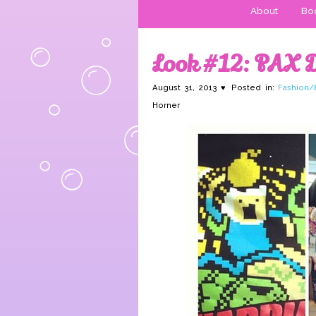
About
Boo
Look #12: PAX 
August 31, 2013 ♥ Posted in:
Fashion/
Horner