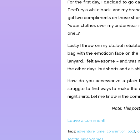
For the first day, I decided to go 
TeeFury a while back, and my bra
got two compliments on those short
“wear clothes over my underwear nex
one…?
Lastly I threw on my old but relia
bag with the emoticon face on the
lanyard. I felt awesome – and was 
the other days, but shorts and a t-shi
How do you accessorize a plain t-
struggle to find ways to make th
night shirts. Let me know in the co
Note: This post
Leave a comment!
Tags:
adventure time
,
convention
,
ootd
,
o
seattle
,
video games