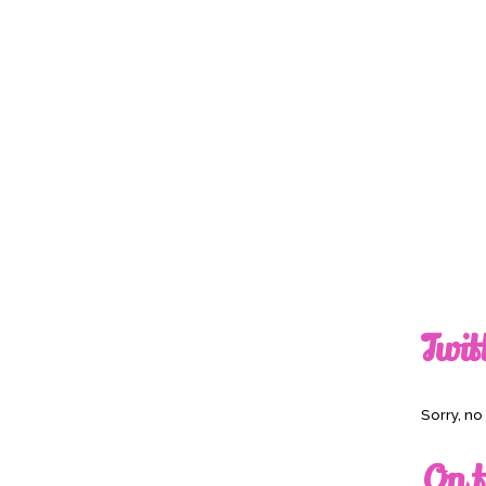
Twit
Sorry, n
On t