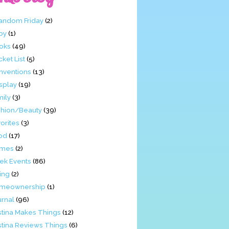
Fandom Friday
(2)
by
(1)
oks
(49)
ket List
(5)
nventions
(13)
splay
(19)
mily
(3)
shion/Beauty
(39)
orites
(3)
od
(17)
mes
(2)
ek Events
(86)
ing
(2)
meownership
(1)
urnal
(96)
stina Makes Things
(12)
stina Reviews Things
(6)