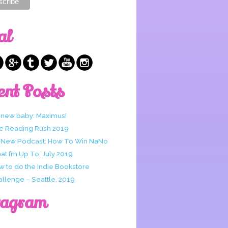
al
ent Posts
 new baby: Maximus!
e Reading Rush 2019
 New Podcast: How To Win NaNo
t I’m Up To: July 2019
w to do the Indie Bookstore
allenge – Seattle, 2019
tagram