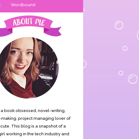
t
Wordbound
is a book obsessed, novel-writing,
making, project managing lover of
s cute. This blog is a snapshot of a
irl working in the tech industry and