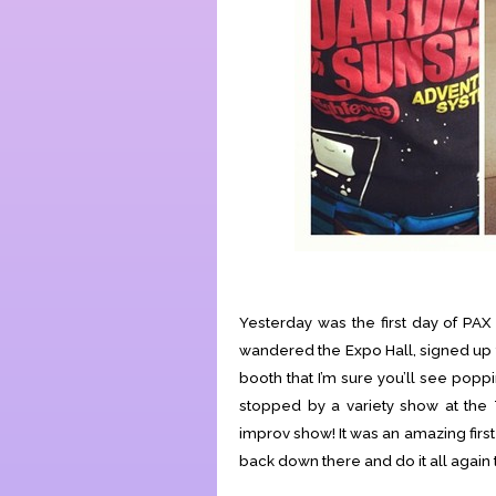
Yesterday was the first day of PAX
wandered the Expo Hall, signed up f
booth that I’m sure you’ll see popp
stopped by a variety show at the 
improv show! It was an amazing firs
back down there and do it all again 