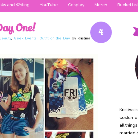
ks and Writing
YouTube
Cosplay
Merch
Bucket Lis
Day One!
4
Beauty
,
Geek Events
,
Outfit of the Day
by Kristina
Kristina 
costume-
all thing
married g