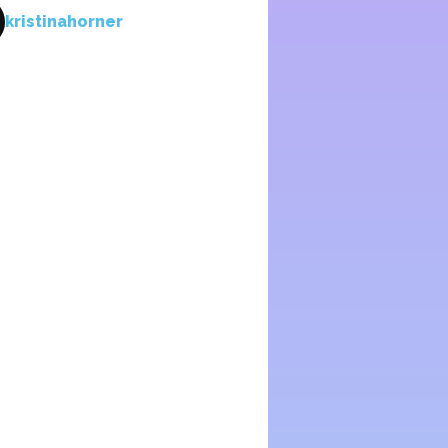
kristinahorner