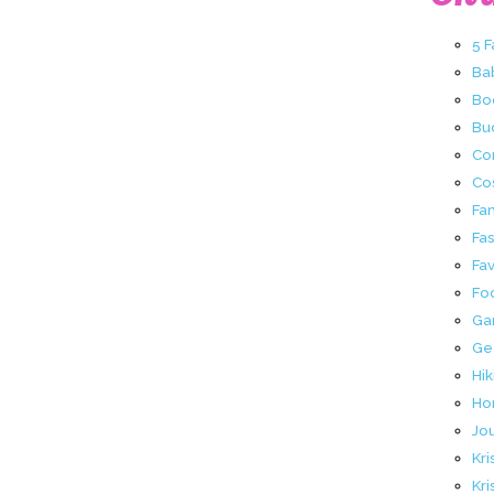
5 
Ba
Bo
Buc
Co
Co
Fa
Fa
Fav
Fo
Ga
Ge
Hik
Ho
Jo
Kri
Kri