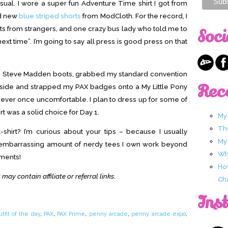
casual. I wore a super fun Adventure Time shirt I got from
nd new
blue striped shorts
from ModCloth. For the record, I
s from strangers, and one crazy bus lady who told me to
Soci
t time”. I’m going to say all press is good press on that
ble Steve Madden boots, grabbed my standard convention
Rec
 side and strapped my PAX badges onto a My Little Pony
never once uncomfortable. I plan to dress up for some of
rt was a solid choice for Day 1.
My
Th
shirt? I’m curious about your tips – because I usually
My
e embarrassing amount of nerdy tees I own work beyond
Wha
mments!
Ho
 may contain affiliate or referral links
.
Ch
Ins
utfit of the day
,
PAX
,
PAX Prime
,
penny arcade
,
penny arcade expo
,