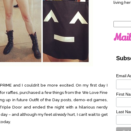
living her
Search
for:
Mail
Subsc
Email A
 PRIME and I couldn’t be more excited. On my first day I
or raffles, purchased a few things from the We Love Fine
First N
ing up in future Outfit of the Day posts, demo-ed games,
Triple Door and ended the night with a hilarious nerdy
Last N
t day – and although my feet
already
hurt, I can’t wait to get
today.