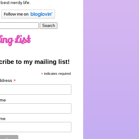
 best nerdy life.
ing List
ribe to my mailing list!
*
indicates required
*
ddress
ame
ame