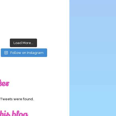
Load More...
Follow on Instagram
ter
o Tweets were found.
his blog