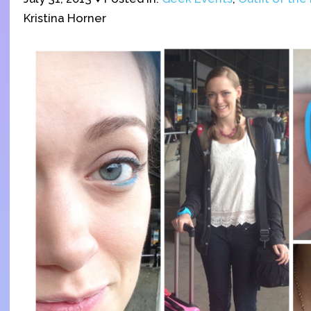
Kristina Horner