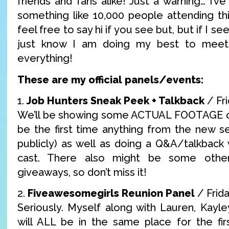
friends and fans alike! Just a warning… I’ve
something like 10,000 people attending thi
feel free to say hi if you see but, but if I see
just know I am doing my best to mee
everything!
These are my official panels/events:
1.
Job Hunters Sneak Peek + Talkback
/ Fr
We’ll be showing some ACTUAL FOOTAGE of 
be the first time anything from the new s
publicly) as well as doing a Q&A/talkback 
cast. There also might be some other
giveaways, so don’t miss it!
2.
Fiveawesomegirls Reunion Panel
/ Frid
Seriously. Myself along with Lauren, Kayle
will ALL be in the same place for the fir