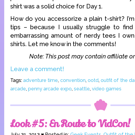
shirt was a solid choice for Day 1.
How do you accessorize a plain t-shirt? I’
tips – because I usually struggle to fin
embarrassing amount of nerdy tees I own
shirts. Let me know in the comments!
Note: This post may contain affiliate or 
Leave a comment!
Tags:
adventure time
,
convention
,
ootd
,
outfit of the da
arcade
,
penny arcade expo
,
seattle
,
video games
Look #5: En Route to VidCon!
July 31, 2013 ♥ Posted in:
Geek Events
,
Outfit of the