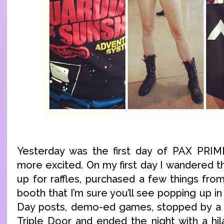
Yesterday was the first day of PAX PRIME
more excited. On my first day I wandered t
up for raffles, purchased a few things fr
booth that I’m sure you’ll see popping up in
Day posts, demo-ed games, stopped by a v
Triple Door and ended the night with a hil