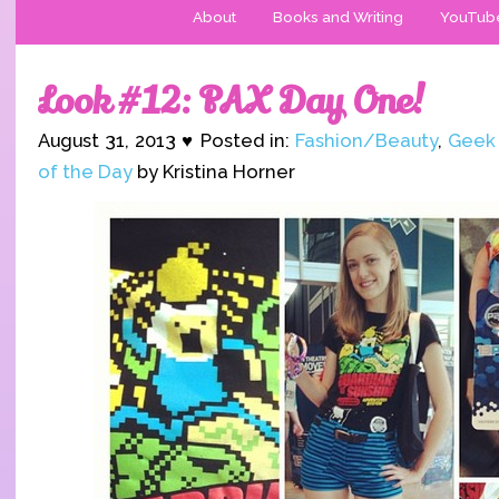
About
Books and Writing
YouTub
Look #12: PAX Day One!
August 31, 2013 ♥ Posted in:
Fashion/Beauty
,
Geek
of the Day
by Kristina Horner