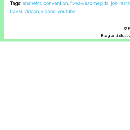
Tags:
anaheim
,
convention
,
fiveawesomegirls
,
job hunt
travel
,
vidcon
,
videos
,
youtube
© K
Blog and illust