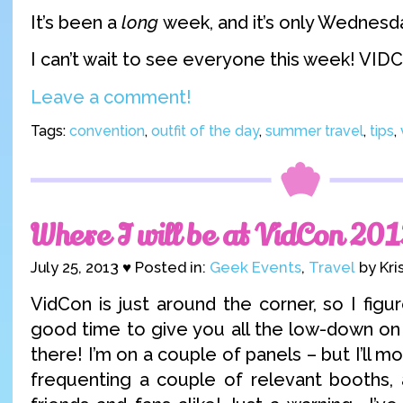
It’s been a
long
week, and it’s only Wednesd
I can’t wait to see everyone this week! VI
Leave a comment!
Tags:
convention
,
outfit of the day
,
summer travel
,
tips
,
Where I will be at VidCon 201
July 25, 2013 ♥ Posted in:
Geek Events
,
Travel
by Kri
VidCon is just around the corner, so I fig
good time to give you all the low-down on 
there! I’m on a couple of panels – but I’ll m
frequenting a couple of relevant booths, 