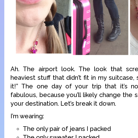
Ah. The airport look. The look that scr
heaviest stuff that didn’t fit in my suitcase,
it!” The one day of your trip that it’s n
fabulous, because you’ll likely change the 
your destination. Let’s break it down.
I’m wearing:
The only pair of jeans I packed
The only sweater I packed