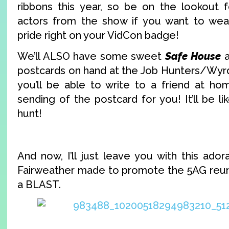
ribbons this year, so be on the lookout 
actors from the show if you want to wea
pride right on your VidCon badge!
We’ll ALSO have some sweet
Safe House
postcards on hand at the Job Hunters/Wyrd 
you’ll be able to write to a friend at ho
sending of the postcard for you! It’ll be li
hunt!
And now, I’ll just leave you with this ado
Fairweather made to promote the 5AG reunio
a BLAST.