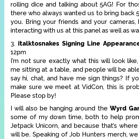
rolling dice and talking about 5AG! For th
there who always wanted us to bring back 5AG
you. Bring your friends and your cameras
interacting with us at this panel as well as w
3.
italktosnakes Signing Line Appearanc
12pm
I’m not sure exactly what this will look like,
me sitting at a table, and people will be ab
say hi, chat, and have me sign things? If yo
make sure we meet at VidCon, this is prob
Please stop by!
I will also be hanging around the
Wyrd Ga
some of my down time, both to help pr
Jetpack Unicorn, and because that’s wher
will be. Speaking of Job Hunters merch, we