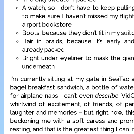
A watch, so I don’t have to keep pulli
to make sure I haven’t missed my fligh
airport bookstore
Boots, because they didn’t fit in my suit
Hair in braids, because it’s early a
already packed
Bright under eyeliner to mask the giant
underneath
I’m currently sitting at my gate in SeaTac 
bagel breakfast sandwich, a bottle of wate
for airplane naps I can’t even
describe
. Vid
whirlwind of excitement, of friends, of pa
laughter and memories – but right now, this 
beckoning me with a soft caress and prom
resting, and that is the greatest thing I can 