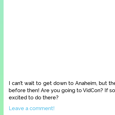
I can’t wait to get down to Anaheim, but t
before then! Are you going to VidCon? If s
excited to do there?
Leave a comment!