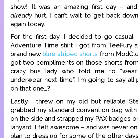
show! It was an amazing first day – an
already
hurt, I can’t wait to get back down
again today.
For the first day, I decided to go casual.
Adventure Time shirt I got from TeeFury a
brand new
blue striped shorts
from ModCloth
got two compliments on those shorts from
crazy bus lady who told me to “wear
underwear next time”. I’m going to say all
on that one…?
Lastly I threw on my old but reliable S
grabbed my standard convention bag with
on the side and strapped my PAX badges on
lanyard. I felt awesome – and was never on
plan to dress up for some of the other days,