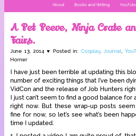
About
Books and Writing
YouTub
A Pet Peeve, Ninja Crate an
Fairs.
June 13, 2014 ♥ Posted in:
Cosplay
,
Journal
,
You
Horner
I have just been terrible at updating this blo
number of exciting things that I’ve been dyi
VidCon and the release of Job Hunters righ
I just can’t seem to find a good balance for a
right now. But these wrap-up posts seem 
fine for now, so let’s see what’s been happ
time I updated.
1. I posted a video I am quite proud of, t