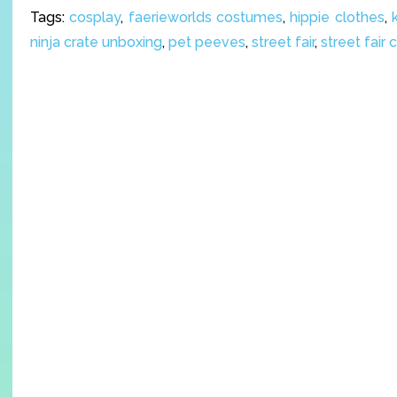
Tags:
cosplay
,
faerieworlds costumes
,
hippie clothes
,
ninja crate unboxing
,
pet peeves
,
street fair
,
street fair 