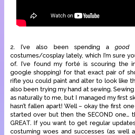
2. I’ve also been spending a
good
d
costumes/cosplay lately, which I’m sure yo
of. I’ve found my forté is scouring the in
google shopping) for that exact pair of sh
rifle you could paint and alter to look like t
also been trying my hand at sewing. Sewing
as naturally to me, but I managed my first sk
hasn’t fallen apart! Well – okay the first one
started over but then the SECOND one… 
GREAT. If you want to get regular update
costuming woes and successes (as well as