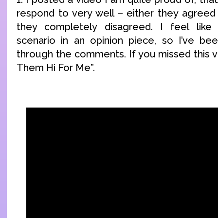
respond to very well – either they agreed
they completely disagreed. I feel like 
scenario in an opinion piece, so I’ve be
through the comments. If you missed this vid
Them Hi For Me”.