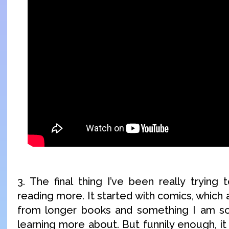
3. The final thing I’ve been really trying 
reading more. It started with comics, which 
from longer books and something I am so 
learning more about. But funnily enough, i