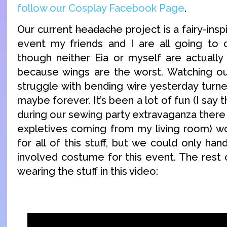
follow our Cosplay Facebook Page
.
Our current
headache
project is a fairy-ins
event my friends and I are all going to c
though neither Eia or myself are actually 
because wings are the worst. Watching ou
struggle with bending wire yesterday turne
maybe forever. It’s been a lot of fun (I say
during our sewing party extravaganza there
expletives coming from my living room) w
for all of this stuff, but we could only han
involved costume for this event. The rest o
wearing the stuff in this video: