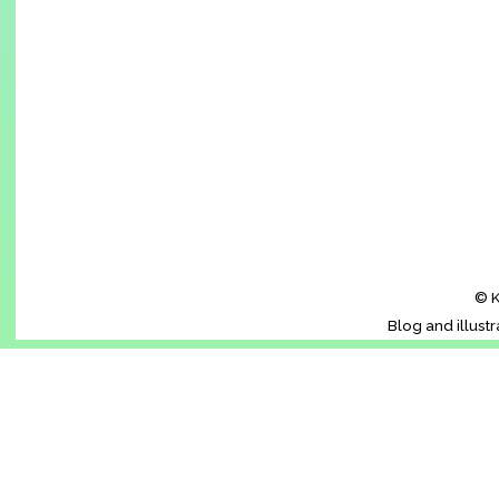
© K
Blog and illust