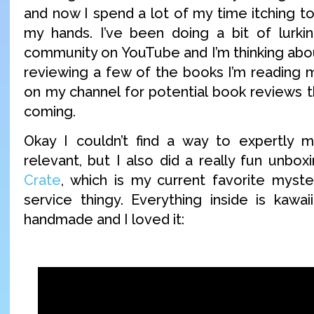
and now I spend a lot of my time itching t
my hands. I’ve been doing a bit of lurki
community on YouTube and I’m thinking abou
reviewing a few of the books I’m reading 
on my channel for potential book reviews t
coming.
Okay I couldn’t find a way to expertly m
relevant, but I also did a really fun unbo
Crate
, which is my current favorite myste
service thingy. Everything inside is kawa
handmade and I loved it: