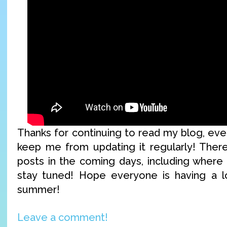
Thanks for continuing to read my blog, ev
keep me from updating it regularly! Ther
posts in the coming days, including where I
stay tuned! Hope everyone is having a lo
summer!
Leave a comment!