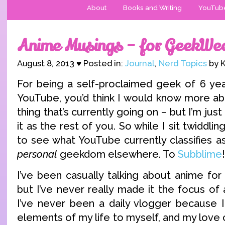
About
Books and Writing
YouTub
Anime Musings – for GeekWe
August 8, 2013 ♥ Posted in:
Journal
,
Nerd Topics
by K
For being a self-proclaimed geek of 6 ye
YouTube, you’d think I would know more a
thing that’s currently going on – but I’m just
it as the rest of you. So while I sit twiddl
to see what YouTube currently classifies a
personal
geekdom elsewhere. To
Subblime
!
I’ve been casually talking about anime fo
but I’ve never really made it the focus of 
I’ve never been a daily vlogger because 
elements of my life to myself, and my love