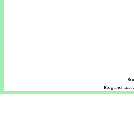
© K
Blog and illust