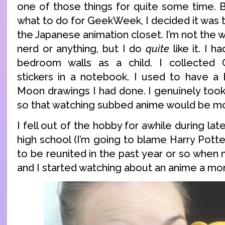
one of those things for quite some time. B
what to do for GeekWeek, I decided it was 
the Japanese animation closet. I’m not the w
nerd or anything, but I do
quite
like it. I h
bedroom walls as a child. I collected 
stickers in a notebook. I used to have a b
Moon drawings I had done. I genuinely took
so that watching subbed anime would be mo
I fell out of the hobby for awhile during la
high school (I’m going to blame Harry Potter
to be reunited in the past year or so when
and I started watching about an anime a mo