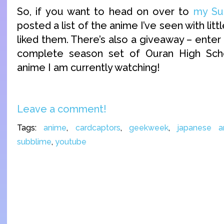
So, if you want to head on over to
my Sub
posted a list of the anime I’ve seen with litt
liked them. There’s also a giveaway – enter
complete season set of Ouran High Sch
anime I am currently watching!
Leave a comment!
Tags:
anime
,
cardcaptors
,
geekweek
,
japanese a
subblime
,
youtube