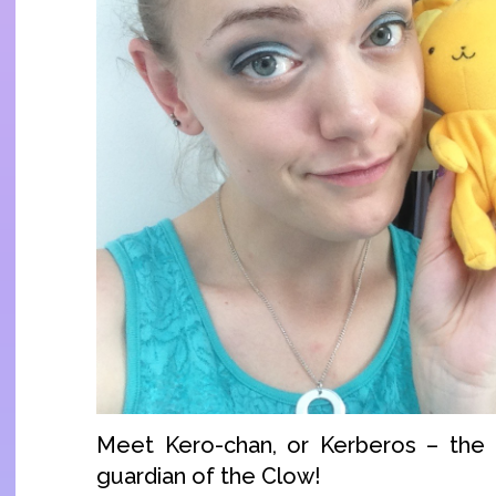
Meet Kero-chan, or Kerberos – the f
guardian of the Clow!