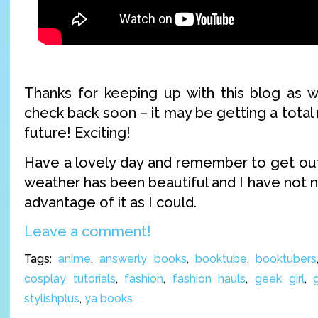
Thanks for keeping up with this blog as w
check back soon – it may be getting a total 
future! Exciting!
Have a lovely day and remember to get outs
weather has been beautiful and I have not 
advantage of it as I could.
Leave a comment!
Tags:
anime
,
answerly books
,
booktube
,
booktubers
cosplay tutorials
,
fashion
,
fashion hauls
,
geek girl
,
stylishplus
,
ya books