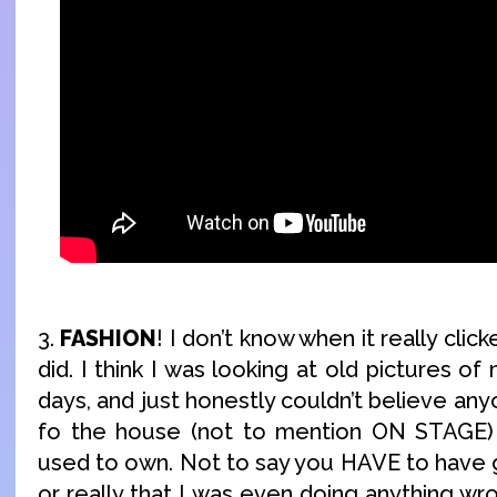
3.
FASHION
! I don’t know when it really click
did. I think I was looking at old pictures o
days, and just honestly couldn’t believe an
fo the house (not to mention ON STAGE) w
used to own. Not to say you HAVE to have 
or really that I was even doing anything wro