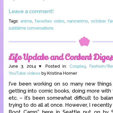
Leave a comment!
Tags:
anime
,
favorites video
,
nanowrimo
,
october fav
subblime conversations
Life Update and Content Diges
June 3, 2014 ♥ Posted in:
Cosplay
,
Fashion/Be
YouTube videos
by Kristina Horner
I’ve been working on so many new things 
getting into comic books, doing more with
etc. – it’s been somewhat difficult to bal
trying to do all at once. However, I recentl
Boot Camp” here in Seattle put on by S