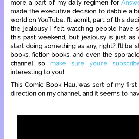
more a part of my daily regimen for
Answe
made the executive decision to dabble a bi
world on YouTube. I’ll admit, part of this de
the jealousy I felt watching people have
this past weekend, but jealousy is just as
start doing something as any, right? I’ll be 
books, fiction books, and even the sporad
channel so
make sure you’re subscrib
interesting to you!
This Comic Book Haul was sort of my first 
direction on my channel, and it seems to ha