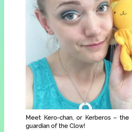
Meet Kero-chan, or Kerberos – the f
guardian of the Clow!