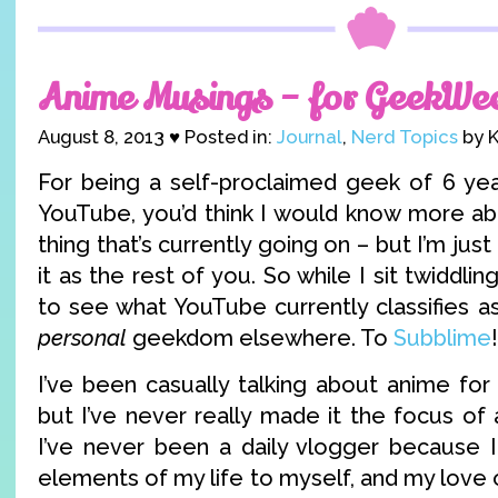
Anime Musings – for GeekWe
August 8, 2013 ♥ Posted in:
Journal
,
Nerd Topics
by K
For being a self-proclaimed geek of 6 ye
YouTube, you’d think I would know more a
thing that’s currently going on – but I’m just
it as the rest of you. So while I sit twiddl
to see what YouTube currently classifies a
personal
geekdom elsewhere. To
Subblime
!
I’ve been casually talking about anime fo
but I’ve never really made it the focus of 
I’ve never been a daily vlogger because 
elements of my life to myself, and my love