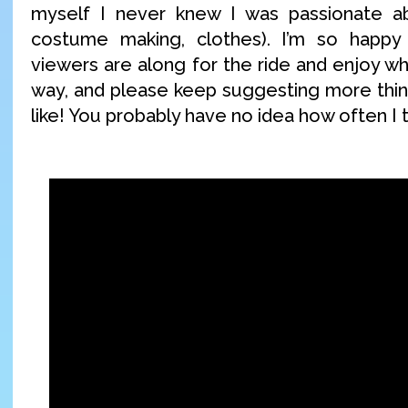
myself I never knew I was passionate a
costume making, clothes). I’m so happ
viewers are along for the ride and enjoy wh
way, and please keep suggesting more thing
like! You probably have no idea how often I 