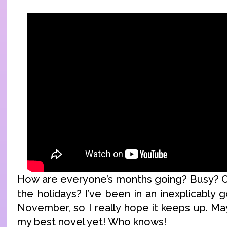
How are everyone’s months going? Busy? C
the holidays? I’ve been in an inexplicably
November, so I really hope it keeps up. May
my best novel yet! Who knows!