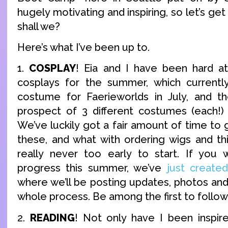
hugely motivating and inspiring, so let’s ge
shall we?
Here’s what I’ve been up to.
1.
COSPLAY
! Eia and I have been hard a
cosplays for the summer, which currently
costume for Faerieworlds in July, and th
prospect of 3 different costumes (each!)
We’ve luckily got a fair amount of time to g
these, and what with ordering wigs and thi
really never too early to start. If you 
progress this summer, we’ve
just creat
where we’ll be posting updates, photos an
whole process. Be among the first to follow 
2.
READING
! Not only have I been inspir