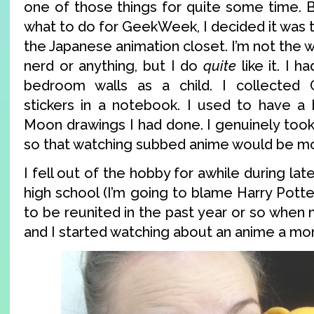
one of those things for quite some time. B
what to do for GeekWeek, I decided it was 
the Japanese animation closet. I’m not the w
nerd or anything, but I do
quite
like it. I h
bedroom walls as a child. I collected 
stickers in a notebook. I used to have a b
Moon drawings I had done. I genuinely took
so that watching subbed anime would be mo
I fell out of the hobby for awhile during la
high school (I’m going to blame Harry Potter
to be reunited in the past year or so when
and I started watching about an anime a mo