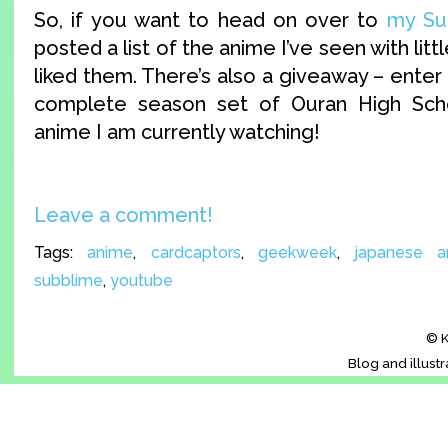
So, if you want to head on over to
my Sub
posted a list of the anime I’ve seen with litt
liked them. There’s also a giveaway – enter
complete season set of Ouran High Sch
anime I am currently watching!
Leave a comment!
Tags:
anime
,
cardcaptors
,
geekweek
,
japanese a
subblime
,
youtube
© K
Blog and illust