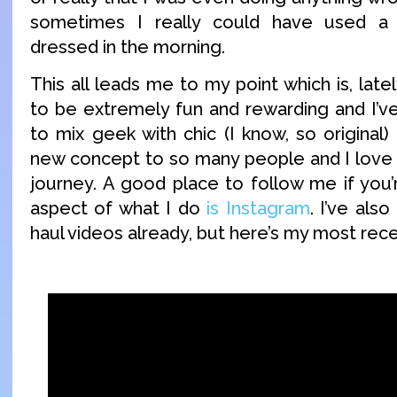
sometimes I really could have used a l
dressed in the morning.
This all leads me to my point which is, late
to be extremely fun and rewarding and I’ve
to mix geek with chic (I know, so original) bu
new concept to so many people and I love b
journey. A good place to follow me if you’r
aspect of what I do
is Instagram
. I’ve als
haul videos already, but here’s my most rec