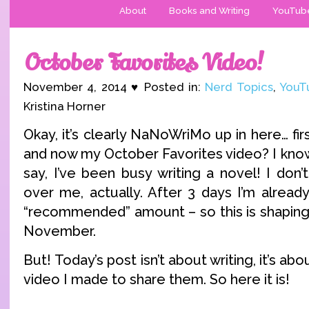
About
Books and Writing
YouTub
October Favorites Video!
November 4, 2014 ♥ Posted in:
Nerd Topics
,
YouT
Kristina Horner
Okay, it’s clearly NaNoWriMo up in here… fi
and now my October Favorites video? I know
say, I’ve been busy writing a novel! I don
over me, actually. After 3 days I’m alread
“recommended” amount – so this is shaping
November.
But! Today’s post isn’t about writing, it’s ab
video I made to share them. So here it is!