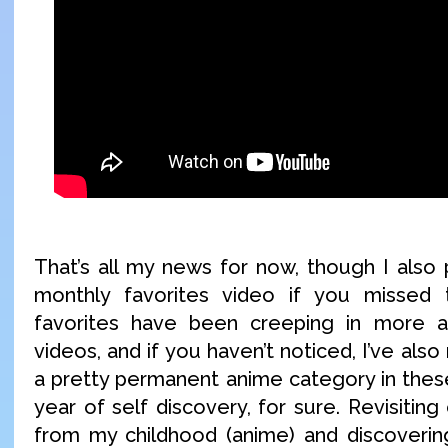
That’s all my news for now, though I also
monthly favorites video if you missed 
favorites have been creeping in more 
videos, and if you haven’t noticed, I’ve als
a pretty permanent anime category in these
year of self discovery, for sure. Revisiting
from my childhood (anime) and discoverin