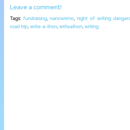
Leave a comment!
Tags:
fundraising
,
nanowrimo
,
night of writing danger
road trip
,
write-a-thon
,
writeathon
,
writing