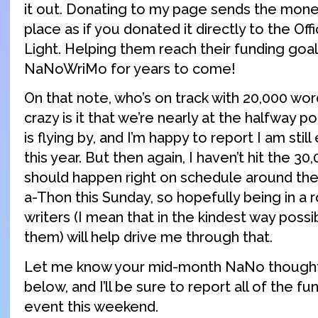
it out. Donating to my page sends the mon
place as if you donated it directly to the Off
Light. Helping them reach their funding go
NaNoWriMo for years to come!
On that note, who’s on track with 20,000 w
crazy is it that we’re nearly at the halfway 
is flying by, and I’m happy to report I am stil
this year. But then again, I haven’t hit the 30
should happen right on schedule around the
a-Thon this Sunday, so hopefully being in a r
writers (I mean that in the kindest way possi
them) will help drive me through that.
Let me know your mid-month NaNo thought
below, and I’ll be sure to report all of the f
event this weekend.