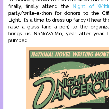
finally, finally attend the
Night of Writ
party/write-a-thon for donors to the Off
Light. It’s a time to dress up fancy (I hear t
raise a glass (and a pen) to the organizat
brings us NaNoWriMo, year after year. 
pumped.