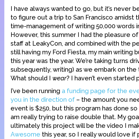
I have always wanted to go, but it’s never b
to figure out a trip to San Francisco amidst 
time-management of writing 50,000 words i
However, this summer I had the pleasure 
staff at LeakyCon, and combined with the pe
still having my Ford Fiesta, my main writing 
this year was the year. We’re taking turns dri
subsequently, writing) as we embark on the tr
What should I
wear
? I haven’t even started 
I’ve been running
a funding page for the even
you in the direction of
– the amount you need
event is $250, but this program has done so
am really trying to raise double that. My goa
ultimately this project will be the video I m
Awesome
this year, so I really would love i