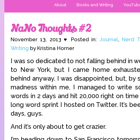
About
Books and Writing
YouTub
NaNo Thoughts #2
November 13, 2013 ♥ Posted in:
Journal
,
Nerd T
Writing
by Kristina Horner
I was so dedicated to not falling behind in 
to New York, but I came home exhauste
behind anyway. I was disappointed, but, by
madness within me, I managed to write so
words in 2 days and hit 20,000 right on time 
long word sprint I hosted on Twitter. It’s b
days, guys.
And it’s only about to get crazier.
I’m heading down to San Francisco tomorro