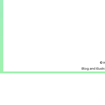
© K
Blog and illust