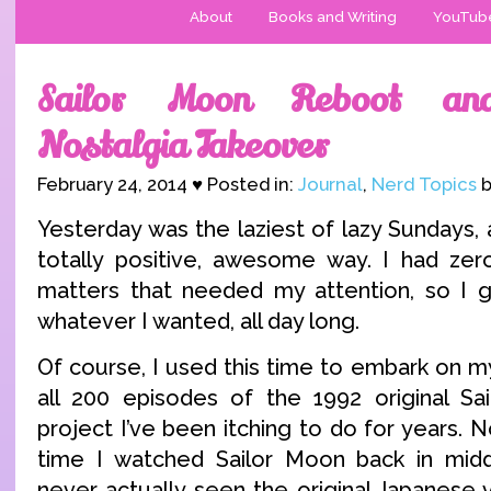
About
Books and Writing
YouTub
Sailor Moon Reboot an
Nostalgia Takeover
February 24, 2014 ♥ Posted in:
Journal
,
Nerd Topics
b
Yesterday was the laziest of lazy Sundays, 
totally positive, awesome way. I had zer
matters that needed my attention, so I g
whatever I wanted, all day long.
Of course, I used this time to embark on m
all 200 episodes of the 1992 original Sa
project I’ve been itching to do for years. N
time I watched Sailor Moon back in middl
never actually seen the original Japanese v