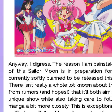
Anyway, I digress. The reason I am painstak
of this Sailor Moon is in preparation fo
currently softly planned to be released thi
There isn’t really a whole lot known about t
from rumors (and hopes!) that it’ll both ai
unique show while also taking care to fol
manga a bit more closely. This is exceptiona