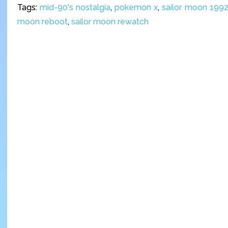
Tags:
mid-90's nostalgia
,
pokemon x
,
sailor moon 199
moon reboot
,
sailor moon rewatch