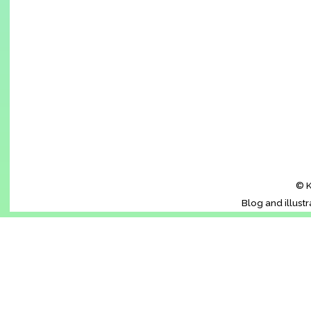
© K
Blog and illust