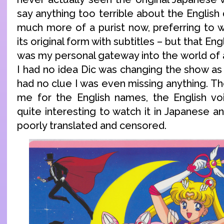
say anything too terrible about the English 
much more of a purist now, preferring to 
its original form with subtitles – but that En
was my personal gateway into the world of 
I had no idea Dic was changing the show as 
had no clue I was even missing anything. The
me for the English names, the English voic
quite interesting to watch it in Japanese a
poorly translated and censored.