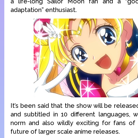
a life-long Sailor Moon fan and a “g
adaptation” enthusiast.
It’s been said that the show will be release
and subtitled in 10 different languages, w
norm and also wildly exciting for fans of
future of larger scale anime releases.