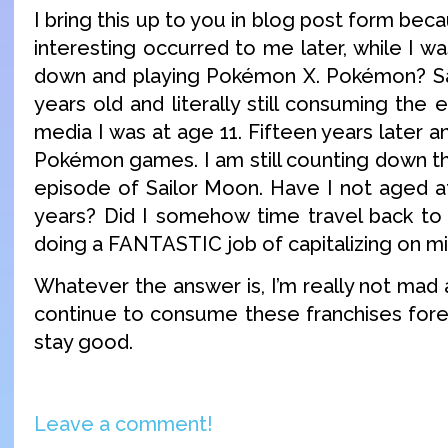
I bring this up to you in blog post form be
interesting occurred to me later, while I w
down and playing Pokémon X. Pokémon? Sa
years old and literally still consuming th
media I was at age 11. Fifteen years later an
Pokémon games. I am still counting down t
episode of Sailor Moon. Have I not aged at 
years? Did I somehow time travel back to
doing a FANTASTIC job of capitalizing on mi
Whatever the answer is, I’m really not mad ab
continue to consume these franchises forev
stay good.
Leave a comment!