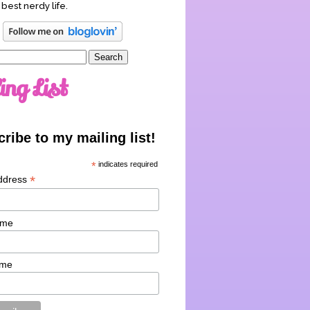
 best nerdy life.
ing List
ribe to my mailing list!
*
indicates required
*
ddress
ame
ame