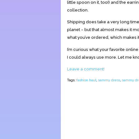
little spoon on it, too!) and the earrin
collection.
Shipping does take a very long time w
planet – but that almost makes it more
what you’ve ordered, which makes it 
I’m curious what your favorite online
I could always use more. Let me k
Leave a comment!
Tags:
fashion haul
,
sammy dress
,
sammy dre