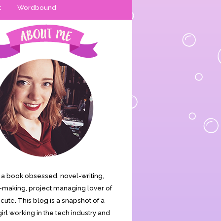
t
Wordbound
is a book obsessed, novel-writing,
making, project managing lover of
s cute. This blog is a snapshot of a
irl working in the tech industry and