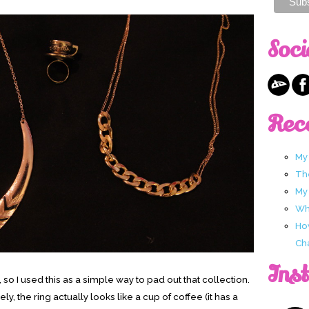
Soci
Rec
My
Th
My
Wha
Ho
Ch
Ins
, so I used this as a simple way to pad out that collection.
y, the ring actually looks like a cup of coffee (it has a