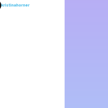
kristinahorner