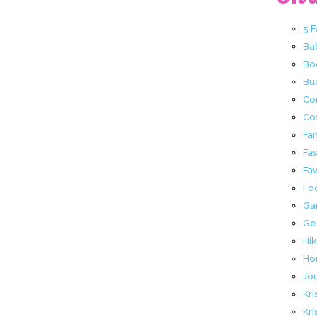
5 
Ba
Bo
Buc
Co
Co
Fa
Fa
Fav
Fo
Ga
Ge
Hik
Ho
Jo
Kri
Kri