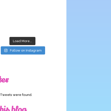
Load More...
Follow on Instagram
ter
o Tweets were found.
his blog