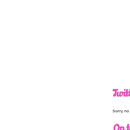
Twit
Sorry, n
On t