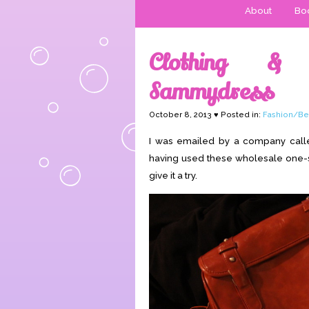
About
Boo
Clothing & 
Sammydress
October 8, 2013 ♥ Posted in:
Fashion/Be
I was emailed by a company cal
having used these wholesale one-siz
give it a try.