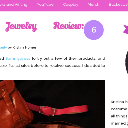
ks and Writing
YouTube
Cosplay
Merch
Bucket Lis
Jewelry Review:
6
auty
by Kristina Horner
led
Sammydress
to try out a few of their products, and
e-fits-all sites before to relative success, I decided to
Kristina 
costume-
all thing
married g