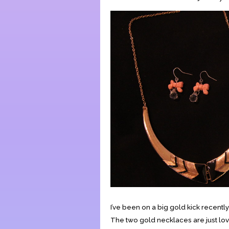
I’ve been on a big gold kick recently
The two gold necklaces are just lovel