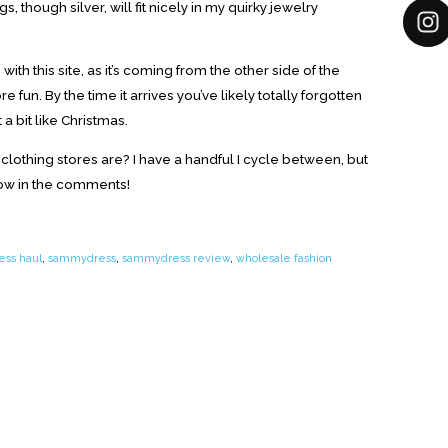
gs, though silver, will fit nicely in my quirky jewelry
ith this site, as it’s coming from the other side of the
 fun. By the time it arrives you’ve likely totally forgotten
a bit like Christmas.
 clothing stores are? I have a handful I cycle between, but
now in the comments!
ss haul
,
sammydress
,
sammydress review
,
wholesale fashion