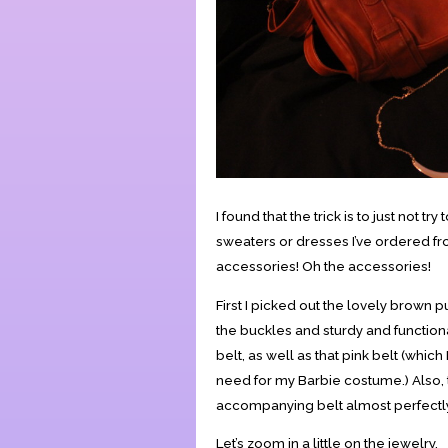
I found that the trick is to just not t
sweaters or dresses I’ve ordered from
accessories! Oh the accessories!
First I picked out the lovely brown 
the buckles and sturdy and functional,
belt, as well as that pink belt (which 
need for my Barbie costume.) Also, 
accompanying belt almost perfectl
Let’s zoom in a little on the jewelry.