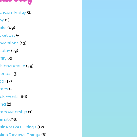
Fandom Friday
(2)
by
(1)
oks
(49)
ket List
(5)
nventions
(13)
splay
(19)
mily
(3)
shion/Beauty
(39)
orites
(3)
od
(17)
mes
(2)
ek Events
(86)
ing
(2)
meownership
(1)
urnal
(96)
stina Makes Things
(12)
stina Reviews Things
(6)