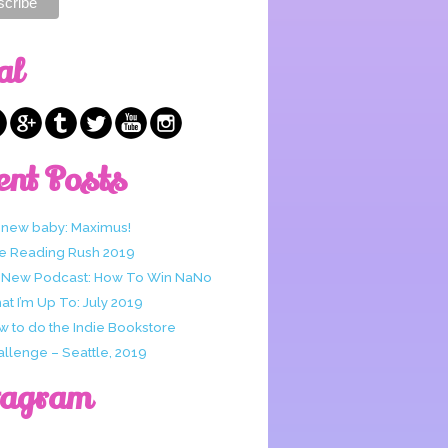
al
ent Posts
 new baby: Maximus!
e Reading Rush 2019
 New Podcast: How To Win NaNo
t I’m Up To: July 2019
w to do the Indie Bookstore
allenge – Seattle, 2019
tagram