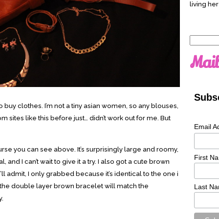
living her
Search
for:
Mail
Subsc
ry to buy clothes. I’m not a tiny asian women, so any blouses,
 sites like this before just… didn’t work out for me. But
Email A
purse you can see above. It’s surprisingly large and roomy,
First N
 and I can’t wait to give it a try. I also got a cute brown
I’ll admit, I only grabbed because it’s identical to the one i
the double layer brown bracelet will match the
Last N
y.