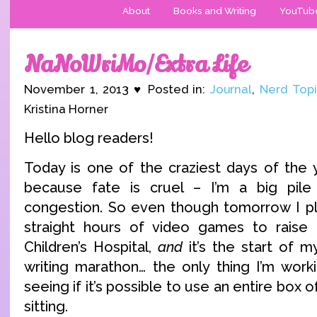
About
Books and Writing
YouTub
NaNoWriMo/Extra Life
November 1, 2013 ♥ Posted in:
Journal
,
Nerd Topi
Kristina Horner
Hello blog readers!
Today is one of the craziest days of the 
because fate is cruel – I’m a big pile o
congestion. So even though tomorrow I pl
straight hours of video games to raise
Children’s Hospital,
and
it’s the start of 
writing marathon… the only thing I’m work
seeing if it’s possible to use an entire box o
sitting.