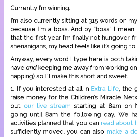
Currently I’m winning.
I’m also currently sitting at 315 words on
because I’m a boss. And by “boss” I mean “
that the first year I’m finally not hungover
shenanigans, my head feels like it’s going t
Anyway, every word I type here is both taki
have
and
keeping me away from working on
napping) so I’ll make this short and sweet.
1. If you interested at all in
Extra Life
, the
raise money for the Children’s Miracle Net
out
our live stream
starting at 8am on
going until 8am the following day. We ha
activities planned that you can
read about 
sufficiently moved, you can also
make a do