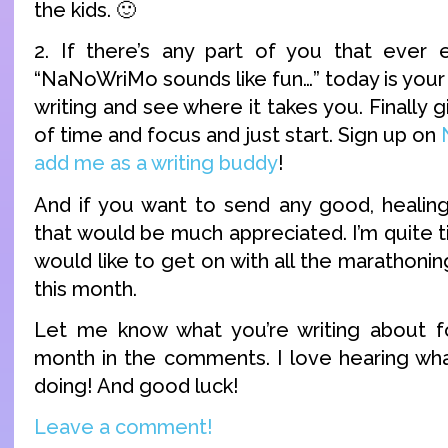
the kids. 🙂
2. If there’s any part of you that ever
“NaNoWriMo sounds like fun…” today is your d
writing and see where it takes you. Finally g
of time and focus and just start. Sign up on
add me as a writing buddy
!
And if you want to send any good, healin
that would be much appreciated. I’m quite ti
would like to get on with all the marathonin
this month.
Let me know what you’re writing about 
month in the comments. I love hearing wh
doing! And good luck!
Leave a comment!