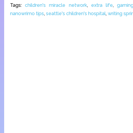
Tags:
children's miracle network
,
extra life
,
gamin
nanowrimo tips
,
seattle's children's hospital
,
writing spri