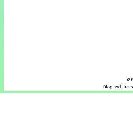
© K
Blog and illust