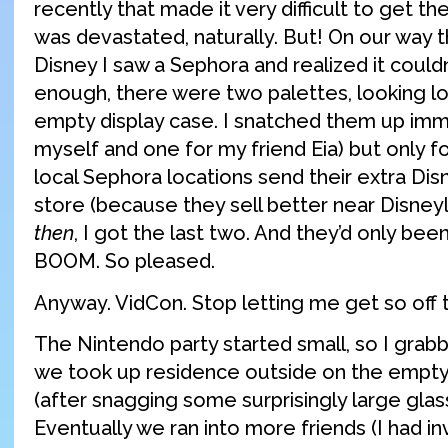
recently that made it very difficult to get the
was devastated, naturally. But! On our wa
Disney I saw a Sephora and realized it could
enough, there were two palettes, looking lon
empty display case. I snatched them up imm
myself and one for my friend Eia) but only f
local Sephora locations send their extra Disn
store (because they sell better near Disney
then
, I got the last two. And they’d only been
BOOM. So pleased.
Anyway. VidCon. Stop letting me get so off t
The Nintendo party started small, so I grab
we took up residence outside on the empt
(after snagging some surprisingly large glas
Eventually we ran into more friends (I had in