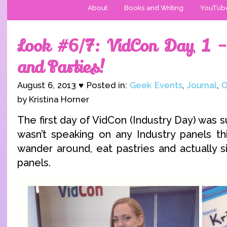
About
Books and Writing
YouTub
Look #6/7: VidCon Day 1 –
and Parties!
August 6, 2013 ♥ Posted in:
Geek Events
,
Journal
,
O
by Kristina Horner
The first day of VidCon (Industry Day) was su
wasn’t speaking on any Industry panels thi
wander around, eat pastries and actually s
panels.