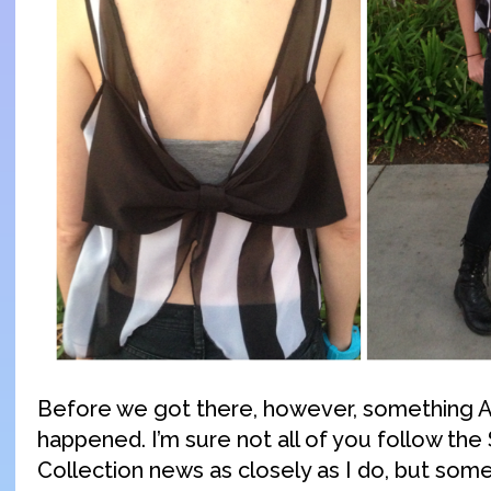
Before we got there, however, something
happened. I’m sure not all of you follow th
Collection news as closely as I do, but so