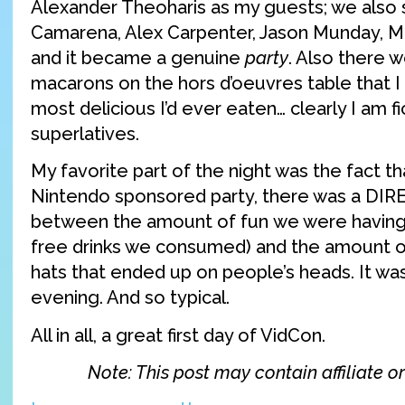
Alexander Theoharis as my guests; we als
Camarena, Alex Carpenter, Jason Munday, Max
and it became a genuine
party
. Also there w
macarons on the hors d’oeuvres table that 
most delicious I’d ever eaten… clearly I am f
superlatives.
My favorite part of the night was the fact t
Nintendo sponsored party, there was a DIRE
between the amount of fun we were having
free drinks we consumed) and the amount of
hats that ended up on people’s heads. It was
evening. And so typical.
All in all, a great first day of VidCon.
Note: This post may contain affiliate or 