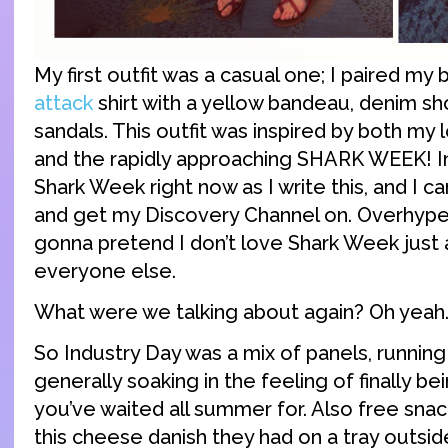
My first outfit was a casual one; I paired my
attack
shirt with a yellow bandeau, denim sh
sandals. This outfit was inspired by both my
and the rapidly approaching SHARK WEEK! In f
Shark Week right now as I write this, and I c
and get my Discovery Channel on. Overhyped
gonna pretend I don’t love Shark Week just
everyone else.
What were we talking about again? Oh yeah.
So Industry Day was a mix of panels, running 
generally soaking in the feeling of finally be
you’ve waited all summer for. Also free snack
this cheese danish they had on a tray outsi