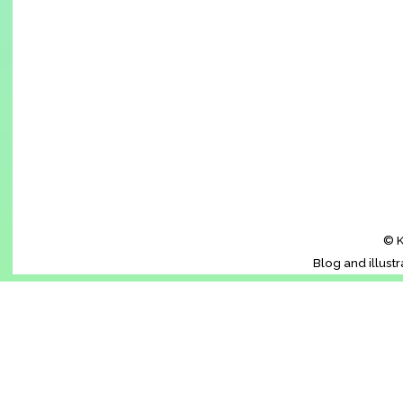
© K
Blog and illust