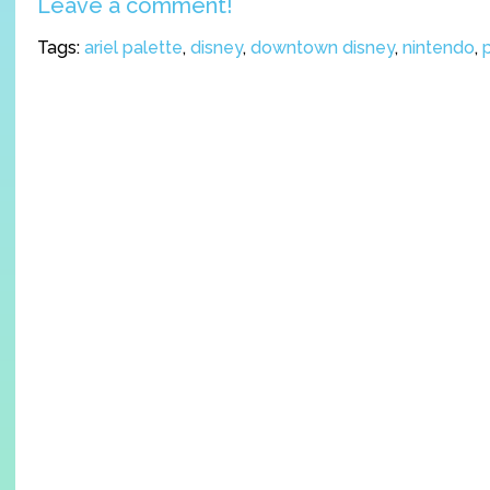
Leave a comment!
Tags:
ariel palette
,
disney
,
downtown disney
,
nintendo
,