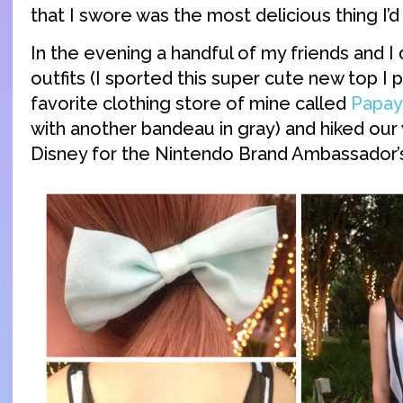
that I swore was the most delicious thing I’d
In the evening a handful of my friends and I
outfits (I sported this super cute new top I 
favorite clothing store of mine called
Papay
with another bandeau in gray) and hiked o
Disney for the Nintendo Brand Ambassador’s