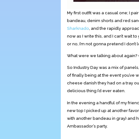
My first outfit was a casual one; I 
bandeau, denim shorts and red sanda
Sharknado
, and the rapidly approac
now as I write this, and I can’t wa
or no, I’m not gonna pretend I don’
What were we talking about again? 
So Industry Day was a mix of panels,
of finally being at the event you’ve w
cheese danish they had on a tray ou
delicious thing I’d ever eaten.
In the evening a handful of my friend
new top I picked up at another favor
with another bandeau in gray) and 
Ambassador’s party.