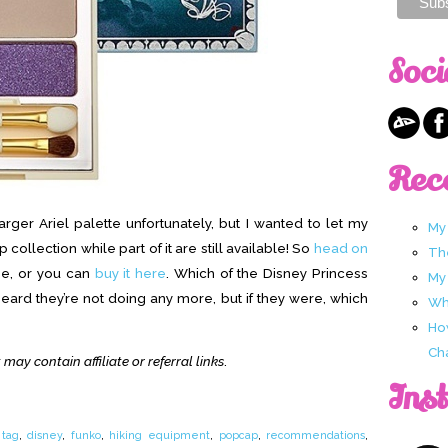
Soci
Rec
rger Ariel palette unfortunately, but I wanted to let my
My
collection while part of it are still available! So
head on
Th
ne, or you can
buy it here
. Which of the Disney Princess
My
heard they’re not doing any more, but if they were, which
Wha
Ho
Ch
 may contain affiliate or referral links
.
Ins
 tag
,
disney
,
funko
,
hiking equipment
,
popcap
,
recommendations
,