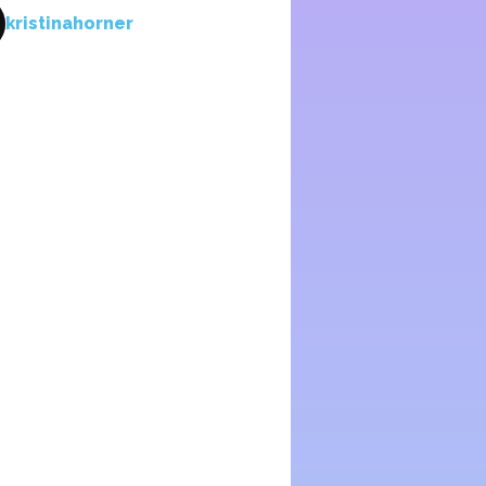
kristinahorner