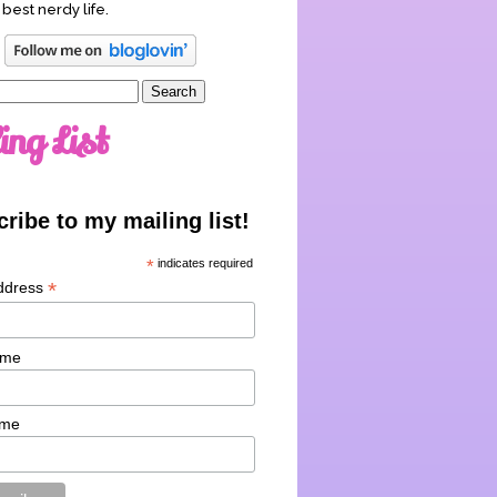
 best nerdy life.
ing List
ribe to my mailing list!
*
indicates required
*
ddress
ame
ame