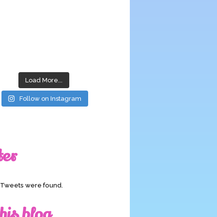
Load More...
Follow on Instagram
ter
o Tweets were found.
his blog