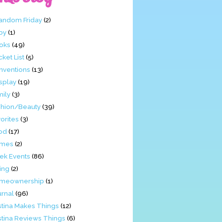
Fandom Friday
(2)
by
(1)
oks
(49)
ket List
(5)
nventions
(13)
splay
(19)
mily
(3)
shion/Beauty
(39)
orites
(3)
od
(17)
mes
(2)
ek Events
(86)
ing
(2)
meownership
(1)
urnal
(96)
stina Makes Things
(12)
stina Reviews Things
(6)