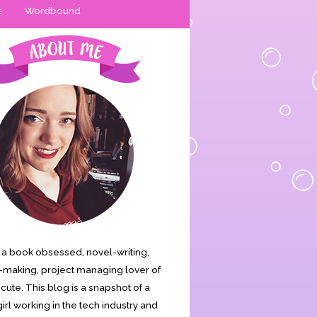
t
Wordbound
is a book obsessed, novel-writing,
making, project managing lover of
s cute. This blog is a snapshot of a
irl working in the tech industry and