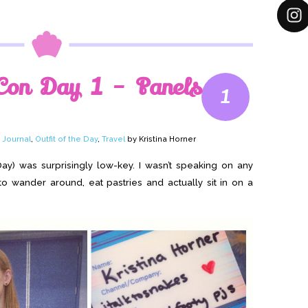
Con Day 1 – Panels
1
,
Journal
,
Outfit of the Day
,
Travel
by Kristina Horner
Day) was surprisingly low-key. I wasn’t speaking on any
 to wander around, eat pastries and actually sit in on a