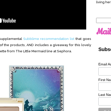
living her
Search
for:
Mail
a supplemental
Subblime recommendation list
that goes
f the products, AND includes a giveaway for this lovely
Subsc
tte from The Little Mermaid line at Sephora.
Email A
First N
Last N