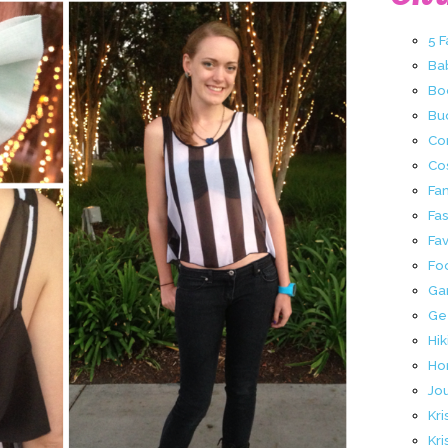
5 
Ba
Bo
Buc
Co
Co
Fa
Fa
Fav
Fo
Ga
Ge
Hik
Ho
Jo
Kri
Kri