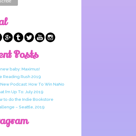
al
ent Posts
 new baby: Maximus!
e Reading Rush 2019
 New Podcast: How To Win NaNo
t I’m Up To: July 2019
w to do the Indie Bookstore
allenge – Seattle, 2019
tagram