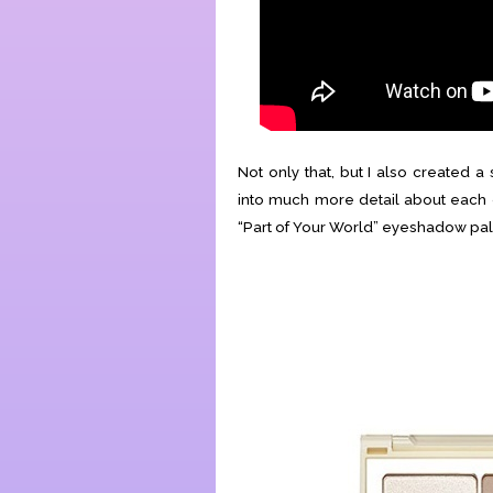
Not only that, but I also created 
into much more detail about each o
“Part of Your World” eyeshadow pale