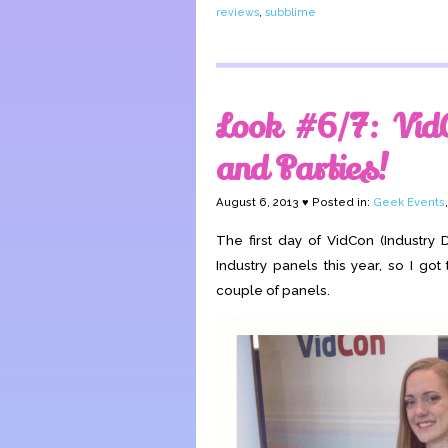
reviews
,
subblime
Look #6/7: Vid
and Parties!
August 6, 2013 ♥ Posted in:
Geek Events
The first day of VidCon (Industry 
Industry panels this year, so I got
couple of panels.