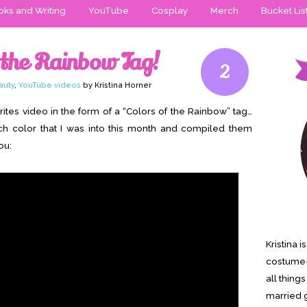
ks and Writing
YouTube
Cosplay
Merch
Bucket Lis
 the Rainbow Tag!
2
auty
,
YouTube videos
by Kristina Horner
ites video in the form of a “Colors of the Rainbow” tag…
ach color that I was into this month and compiled them
ou:
Kristina 
costume-
all thing
married g