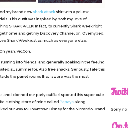
paired my brand new
shark attack
shirt with a yellow
ls. This outfit was inspired by both my love of
hing SHARK WEEK! In fact, it’s currently Shark Week right
it to get home and get my Discovery Channel on. Overhyped
t love Shark Week just as much as everyone else.
Oh yeah. VidCon.
 running into friends, and generally soaking in the feeling
aited all summer for. Also free snacks. Seriously, I ate this
tside the panel rooms that I swore was the most
Twit
s and I donned our party outfits (I sported this super cute
ite clothing store of mine called
Papaya
along
hiked our way to Downtown Disney for the Nintendo Brand
Sorry, n
On t