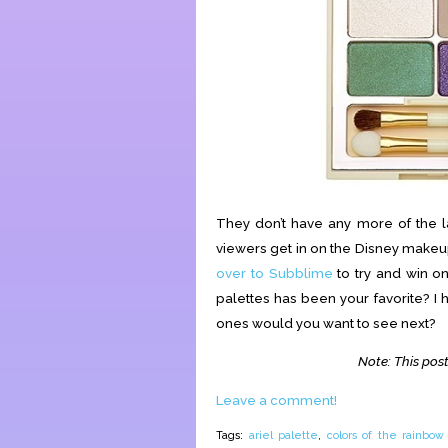
They don’t have any more of the la
viewers get in on the Disney makeup 
over to Subblime
to try and win o
palettes has been your favorite? I 
ones would you want to see next?
Note: This post
Leave a comment!
Tags:
ariel palette
,
colors of the rainbow