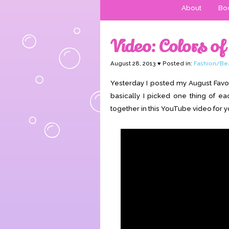
About
Boo
Video: Colors of
August 28, 2013 ♥ Posted in:
Fashion/Be
Yesterday I posted my August Favor
basically I picked one thing of e
together in this YouTube video for y