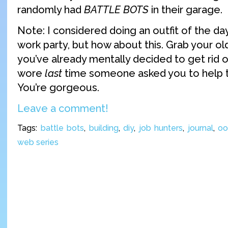
randomly had
BATTLE BOTS
in their garage.
Note: I considered doing an outfit of the day
work party, but how about this. Grab your old
you’ve already mentally decided to get rid o
wore
last
time someone asked you to help t
You’re gorgeous.
Leave a comment!
Tags:
battle bots
,
building
,
diy
,
job hunters
,
journal
,
oo
web series