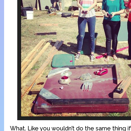
What. Like you wouldn’t do the same thing 