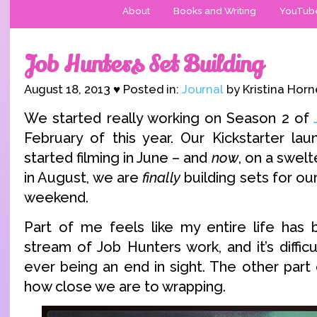
About
Books and Writing
YouTub
Job Hunters Set Building
August 18, 2013 ♥ Posted in:
Journal
by Kristina Horn
We started really working on Season 2 of
February of this year. Our Kickstarter la
started filming in June – and
now
, on a swel
in August, we are
finally
building sets for our
weekend.
Part of me feels like my entire life has
stream of Job Hunters work, and it’s diffic
ever being an end in sight. The other part
how close we are to wrapping.