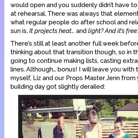
would open and you suddenly didn’t have t
at rehearsal. There was always that elemen
what regular people do after school and rel
sun is.
It projects heat…
and
light? And it’s free
There’s still at least another full week befor
thinking about that transition though, so in 
going to continue making lists, casting extr
lines. Although… bonus! I will leave you with 
myself, Liz and our Props Master Jenn from
building day got slightly derailed: