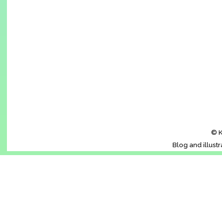
© K
Blog and illust