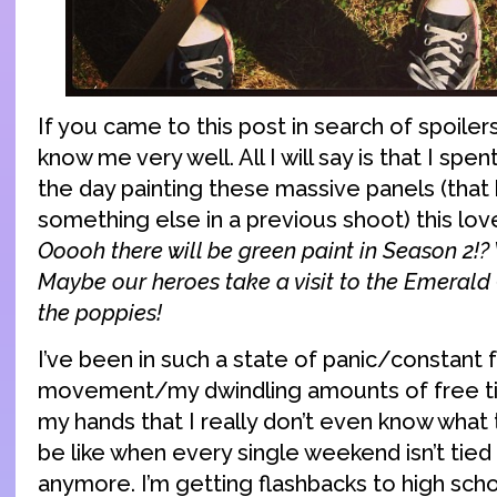
If you came to this post in search of spoilers
know me very well. All I will say is that I spen
the day painting these massive panels (that
something else in a previous shoot) this lov
Ooooh there will be green paint in Season 2!?
Maybe our heroes take a visit to the Emerald 
the poppies!
I’ve been in such a state of panic/constant
movement/my dwindling amounts of free ti
my hands that I really don’t even know what 
be like when every single weekend isn’t tied
anymore. I’m getting flashbacks to high sch