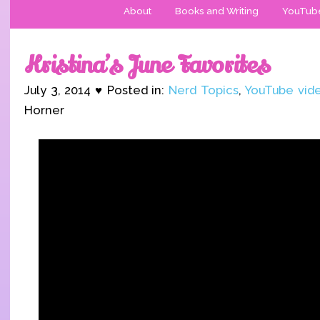
About
Books and Writing
YouTub
Kristina’s June Favorites
July 3, 2014 ♥ Posted in:
Nerd Topics
,
YouTube vid
Horner