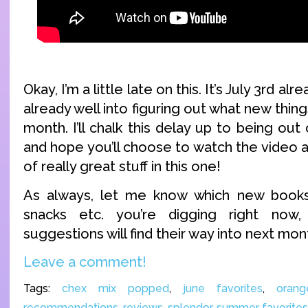
Okay, I’m a little late on this. It’s July 3rd a
already well into figuring out what new thing
month. I’ll chalk this delay up to being out
and hope you’ll choose to watch the video a
of really great stuff in this one!
As always, let me know which new book
snacks etc. you’re digging right no
suggestions will find their way into next mont
Leave a comment!
Tags:
chex mix popped
,
june favorites
,
oran
recommendations
,
reviews
,
splendor
,
summer favorites