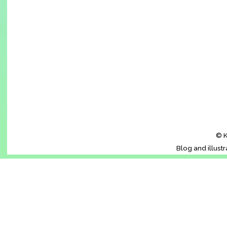
© K
Blog and illust