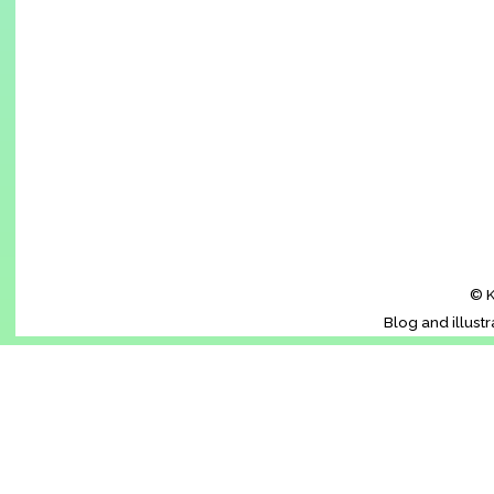
© K
Blog and illust