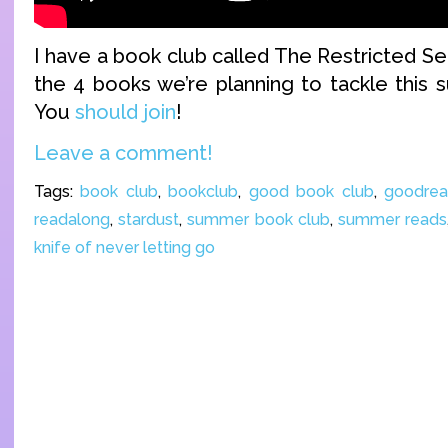
I have a book club called The Restricted Se
the 4 books we’re planning to tackle this 
You
should join
!
Leave a comment!
Tags:
book club
,
bookclub
,
good book club
,
goodrea
readalong
,
stardust
,
summer book club
,
summer reads
knife of never letting go