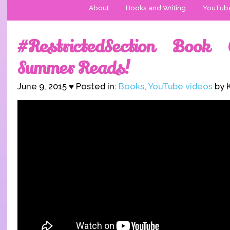
About
Books and Writing
YouTub
#RestrictedSection Book
Summer Reads!
June 9, 2015 ♥ Posted in:
Books
,
YouTube videos
by K