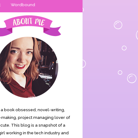
t
Wordbound
is a book obsessed, novel-writing,
making, project managing lover of
s cute. This blog is a snapshot of a
irl working in the tech industry and