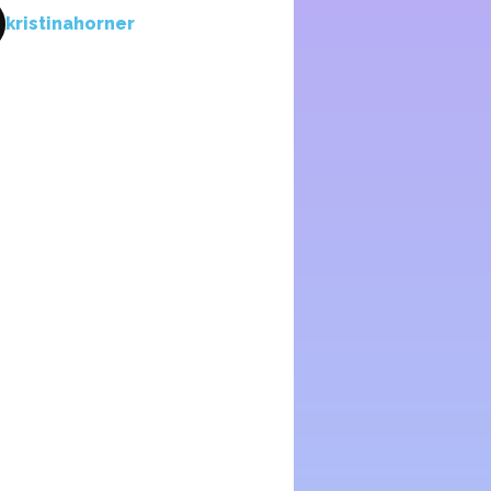
kristinahorner