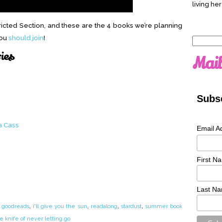
living her
ricted Section, and these are the 4 books we’re planning
You
should join
!
Search
for:
ries
Mail
Subsc
a Cass
Email A
First N
Last N
,
goodreads
,
i'll give you the sun
,
readalong
,
stardust
,
summer book
e knife of never letting go