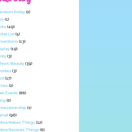
Fandom Friday
(2)
by
(1)
oks
(49)
ket List
(5)
nventions
(13)
splay
(19)
mily
(3)
shion/Beauty
(39)
orites
(3)
od
(17)
mes
(2)
ek Events
(86)
ing
(2)
meownership
(1)
urnal
(96)
stina Makes Things
(12)
stina Reviews Things
(6)