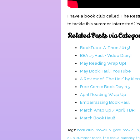
I have a book club called The Rest
to tackle this summer. Interested? 
Related Posts via Catego
BookTube-A-Thon 2015!
BEA 15 Haul + Video Diary!
May Reading Wrap Up!
May Book Haul | YouTube
A Review of ‘The Heir’ by Kier
Free Comic Book Day ’15
April Reading Wrap Up
Embarrassing Book Haul
March Wrap Up / April TBR!
March Book Haul!
Tags:
book club
,
bookclub
,
good book club
club
,
summer reads
,
the casual vacancy
,
th