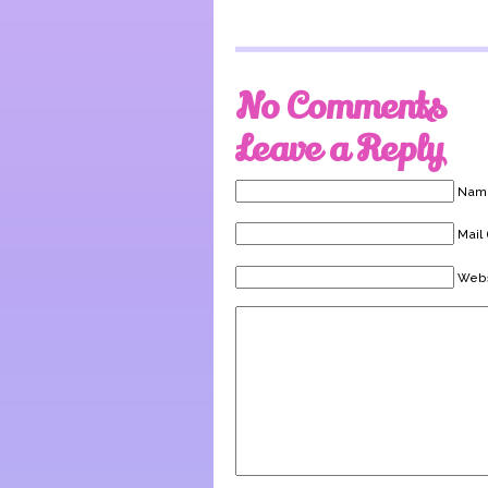
No Comments
Leave a Reply
Name
Mail 
Webs