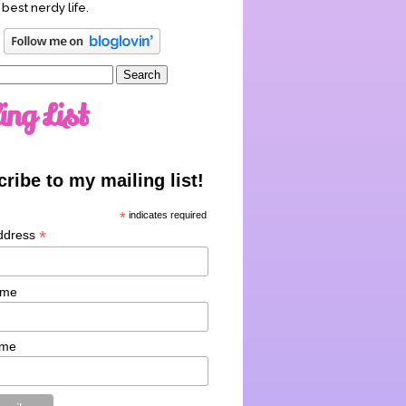
 best nerdy life.
ing List
ribe to my mailing list!
*
indicates required
*
ddress
ame
ame