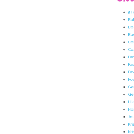
5 
Ba
Bo
Buc
Co
Co
Fa
Fa
Fav
Fo
Ga
Ge
Hik
Ho
Jo
Kri
Kri