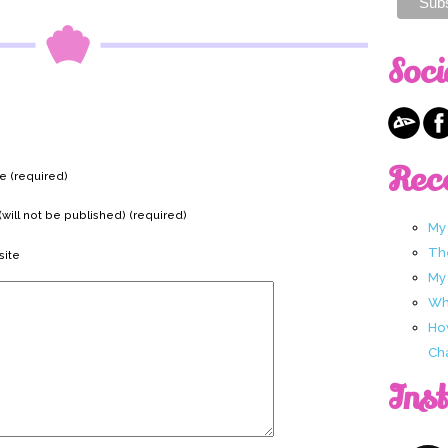
Soci
Rec
 (required)
(will not be published) (required)
My
Th
ite
My
Wha
Ho
Ch
Ins