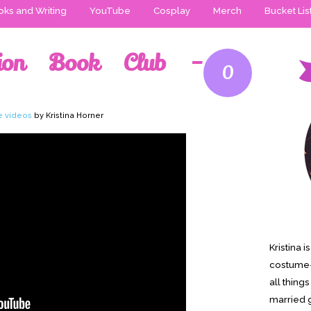
ks and Writing
YouTube
Cosplay
Merch
Bucket Lis
ction Book Club –
0
e videos
by Kristina Horner
Kristina 
costume-
all thing
married g