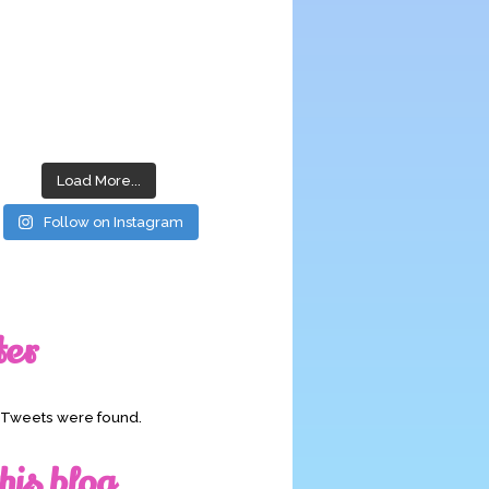
Load More...
Follow on Instagram
ter
o Tweets were found.
his blog