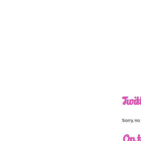
Twit
Sorry, n
On t