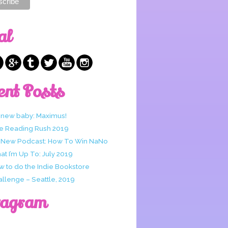
al
ent Posts
 new baby: Maximus!
e Reading Rush 2019
 New Podcast: How To Win NaNo
t I’m Up To: July 2019
w to do the Indie Bookstore
allenge – Seattle, 2019
tagram