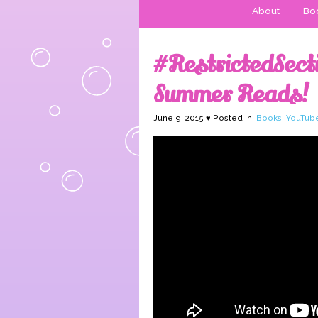
About
Boo
#RestrictedSe
Summer Reads!
June 9, 2015 ♥ Posted in:
Books
,
YouTub