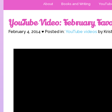
About
Books and Writing
YouTub
YouTube Video: February Favo
February 4, 2014 ♥ Posted in:
YouTube videos
by Kris