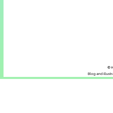
© K
Blog and illust