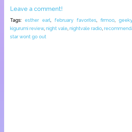
Leave a comment!
Tags:
esther earl
,
february favorites
,
firmoo
,
geeky
kigurumi review
,
night vale
,
nightvale radio
,
recommenda
star wont go out