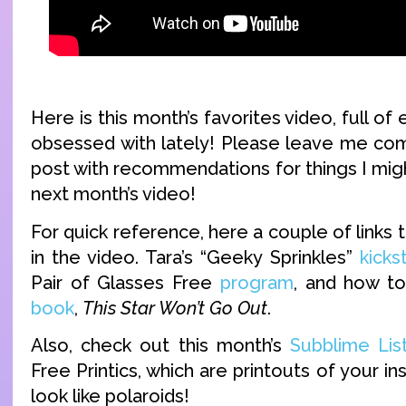
Here is this month’s favorites video, full of
obsessed with lately! Please leave me co
post with recommendations for things I might
next month’s video!
For quick reference, here a couple of links t
in the video. Tara’s “Geeky Sprinkles”
kicks
Pair of Glasses Free
program
, and how t
book
,
This Star Won’t Go Out
.
Also, check out this month’s
Subblime Lis
Free Printics, which are printouts of your i
look like polaroids!