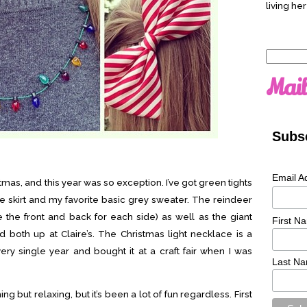
living her
Search
for:
Mail
Subsc
Email A
istmas, and this year was so exception. I’ve got green tights
e skirt and my favorite basic grey sweater. The reindeer
 the front and back for each side) as well as the giant
First N
d both up at Claire’s. The Christmas light necklace is a
ery single year and bought it at a craft fair when I was
Last N
 but relaxing, but it’s been a lot of fun regardless. First