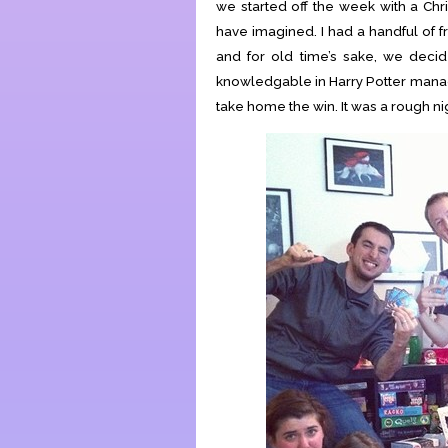
we started off the week with a Ch
have imagined. I had a handful of 
and for old time’s sake, we decid
knowledgable in Harry Potter mana
take home the win. It was a rough ni