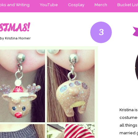
ks and Writing
YouTube
Cosplay
Merch
Bucket Lis
STMAS!
3
by Kristina Horner
Kristina 
costume-
all thing
married g