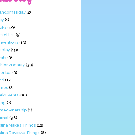
Fandom Friday
(2)
by
(1)
oks
(49)
ket List
(5)
nventions
(13)
splay
(19)
mily
(3)
shion/Beauty
(39)
orites
(3)
od
(17)
mes
(2)
ek Events
(86)
ing
(2)
meownership
(1)
urnal
(96)
stina Makes Things
(12)
stina Reviews Things
(6)