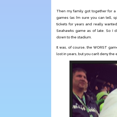
Then my family got together for a 
games (as I’m sure you can tell, s
tickets for years and really wante
Seahawks game as of late. So I 
down to the stadium.
It was, of course, the WORST gam
lost in years, but you can’t deny the