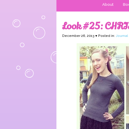
About
Boo
Look #25: CHRI
December 26, 2013 ♥ Posted in:
Journal