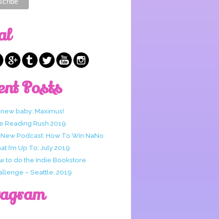
al
ent Posts
 new baby: Maximus!
e Reading Rush 2019
 New Podcast: How To Win NaNo
t I’m Up To: July 2019
w to do the Indie Bookstore
allenge – Seattle, 2019
tagram