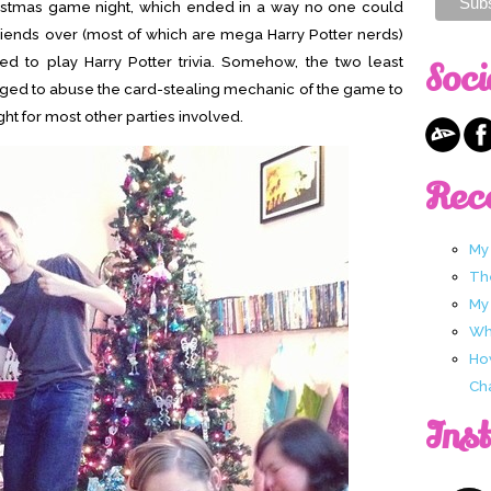
ristmas game night, which ended in a way no one could
friends over (most of which are mega Harry Potter nerds)
ed to play Harry Potter trivia. Somehow, the two least
Soci
ged to abuse the card-stealing mechanic of the game to
ght for most other parties involved.
Rec
My
Th
My
Wha
Ho
Ch
Ins