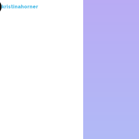
kristinahorner