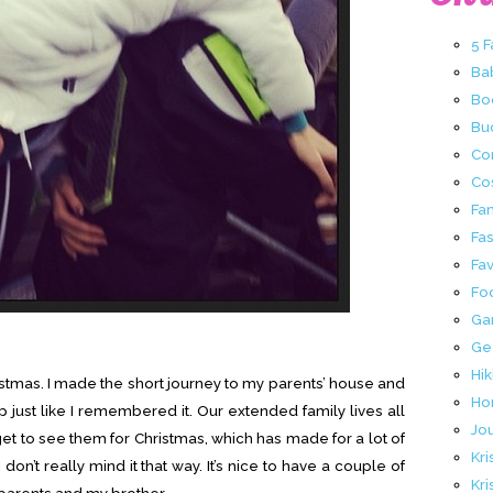
5 
Ba
Bo
Buc
Co
Co
Fa
Fa
Fav
Fo
Ga
Ge
Hik
ristmas. I made the short journey to my parents’ house and
Ho
p just like I remembered it. Our extended family lives all
Jo
get to see them for Christmas, which has made for a lot of
Kri
don’t really mind it that way. It’s nice to have a couple of
Kri
parents and my brother.