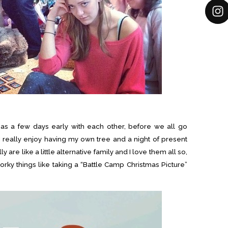
mas a few days early with each other, before we all go
I really enjoy having my own tree and a night of present
 are like a little alternative family and I love them all so,
ky things like taking a “Battle Camp Christmas Picture”