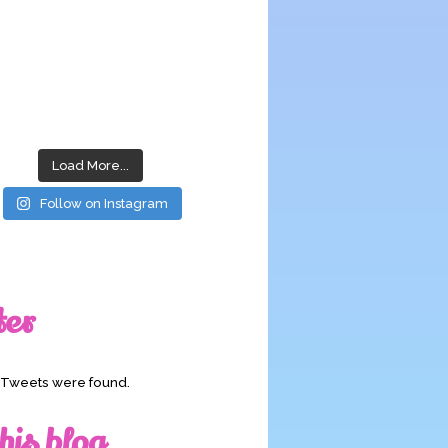
Load More...
Follow on Instagram
ter
o Tweets were found.
his blog