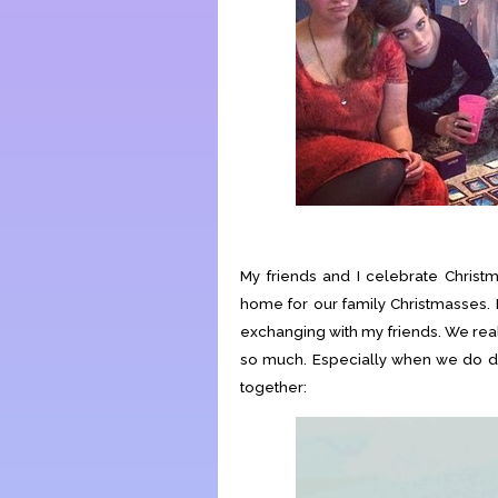
My friends and I celebrate Christ
home for our family Christmasses. 
exchanging with my friends. We really
so much. Especially when we do dor
together: