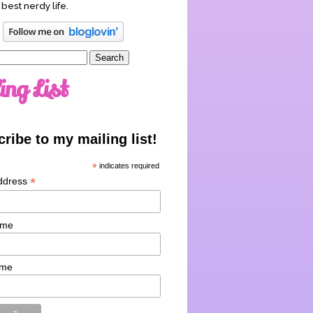
 best nerdy life.
ing List
ribe to my mailing list!
*
indicates required
*
ddress
ame
ame