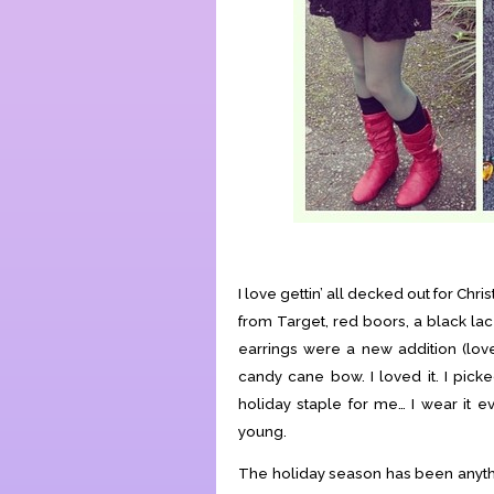
I love gettin’ all decked out for Chr
from Target, red boors, a black lac
earrings were a new addition (love
candy cane bow. I loved it. I picke
holiday staple for me… I wear it ev
young.
The holiday season has been anything