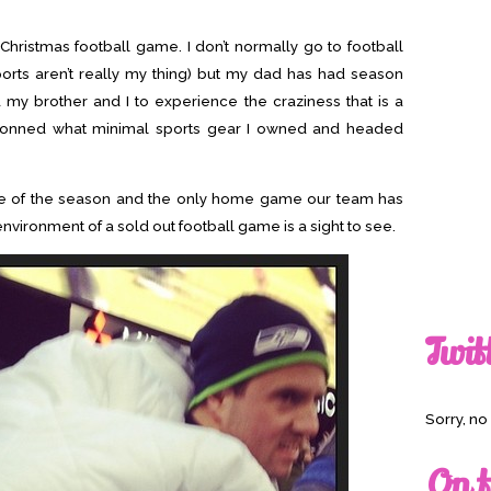
Christmas football game. I don’t normally go to football
ports aren’t really my thing) but my dad has had season
d my brother and I to experience the craziness that is a
donned what minimal sports gear I owned and headed
e of the season and the only home game our team has
 environment of a sold out football game is a sight to see.
Twit
Sorry, n
On t