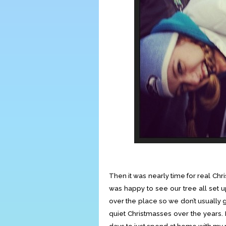
Then it was nearly time for real Ch
was happy to see our tree all set u
over the place so we don’t usually 
quiet Christmasses over the years. I 
days to just spend at home with my 