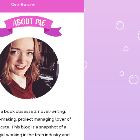
t
Wordbound
is a book obsessed, novel-writing,
making, project managing lover of
s cute. This blog is a snapshot of a
irl working in the tech industry and