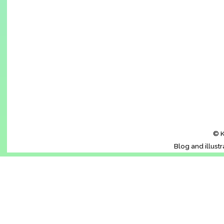
© K
Blog and illust