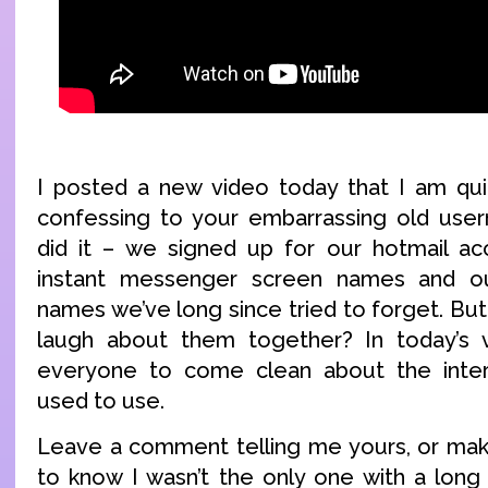
I posted a new video today that I am qui
confessing to your embarrassing old use
did it – we signed up for our hotmail ac
instant messenger screen names and our
names we’ve long since tried to forget. Bu
laugh about them together? In today’s 
everyone to come clean about the inte
used to use.
Leave a comment telling me yours, or make
to know I wasn’t the only one with a long l