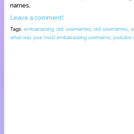
names.
Leave a comment!
Tags:
embarrassing old usernames
,
old usernames
,
s
what was your most embarrassing username
,
youtube 