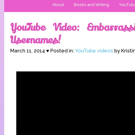
About
Books and Writing
YouTub
YouTube Video: Embarrass
Usernames!
March 11, 2014 ♥ Posted in:
YouTube videos
by Kristi