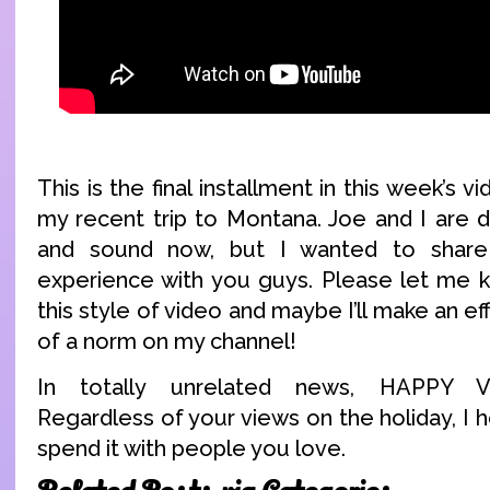
This is the final installment in this week’s v
my recent trip to Montana. Joe and I are d
and sound now, but I wanted to share
experience with you guys. Please let me 
this style of video and maybe I’ll make an e
of a norm on my channel!
In totally unrelated news, HAPPY 
Regardless of your views on the holiday, I
spend it with people you love.