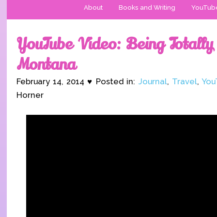
About
Books and Writing
YouTub
YouTube Video: Being Totally 
Montana
February 14, 2014 ♥ Posted in:
Journal
,
Travel
,
You
Horner