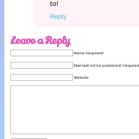
to!
Reply
Leave a Reply
Name (required)
Mail (will not be published) (required
Website