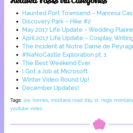
Related Posts via Categories
Haunted Port Townsend – Manresa Cas
Discovery Park – Hike #2
May 2017 Life Update – Wedding Planni
April 2017 Life Update – Cosplay, Writi
The Incident at Notre Dame de Peyra
#NaNoCastle Exploration pt. 1
The Best Weekend Ever
I Got a Job at Microsoft
Winter Video Round Up!
December Updates!
Tags:
joe homes
,
montana road trip
,
st. regis montan
youtube video