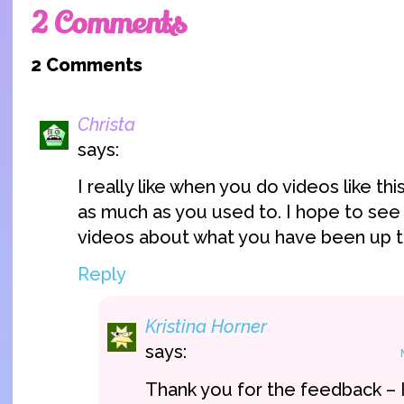
2 Comments
2 Comments
Christa
says:
I really like when you do videos like th
as much as you used to. I hope to se
videos about what you have been up t
Reply
Kristina Horner
says:
Thank you for the feedback – I 