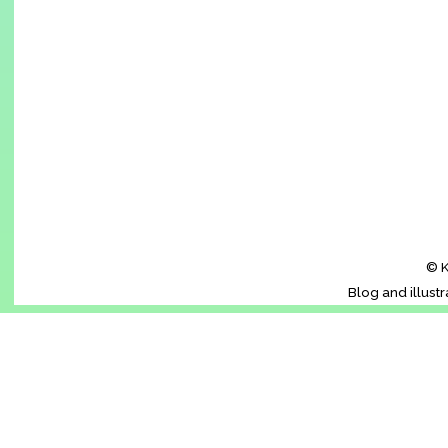
© K
Blog and illust