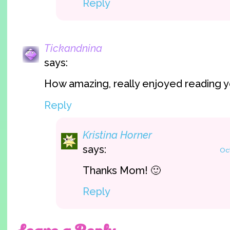
Reply
Tickandnina
says:
How amazing, really enjoyed reading y
Reply
Kristina Horner
says:
Oct
Thanks Mom! 🙂
Reply