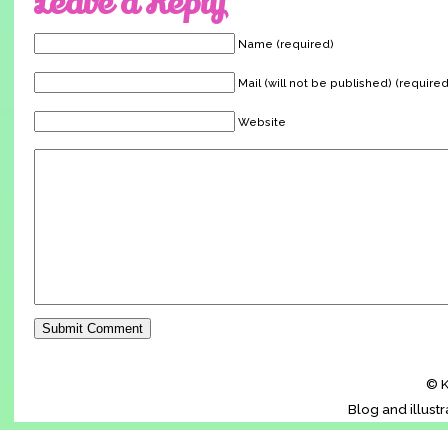
Leave a Reply
Name (required)
Mail (will not be published) (required
Website
© K
Blog and illust