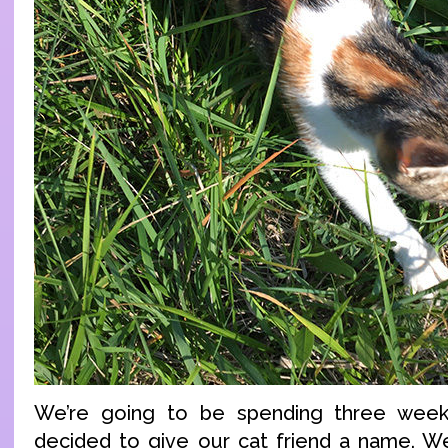
We’re going to be spending three week
decided to give our cat friend a name. W