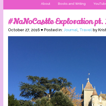
About
Books and Writing
YouTub
#NaNoCastle Exploration pt. 
October 27, 2016 ♥ Posted in:
Journal
,
Travel
by Kris