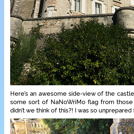
Here’s an awesome side-view of the castle.
some sort of NaNoWriMo flag from those 
didn’t we think of this?! I was so unprepared f