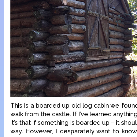
This is a boarded up old log cabin we foun
walk from the castle. If I’ve learned anythi
it’s that if something is boarded up – it shou
way. However, I desparately want to know 