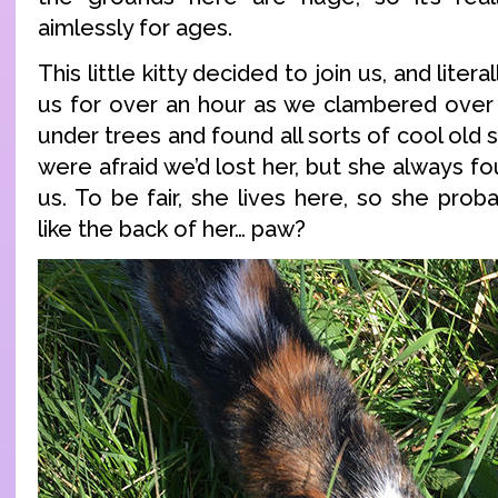
aimlessly for ages.
This little kitty decided to join us, and liter
us for over an hour as we clambered over t
under trees and found all sorts of cool old 
were afraid we’d lost her, but she always f
us. To be fair, she lives here, so she prob
like the back of her… paw?