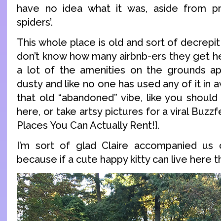
have no idea what it was, aside from pr
spiders’.
This whole place is old and sort of decrepit
don’t know how many airbnb-ers they get he
a lot of the amenities on the grounds a
dusty and like no one has used any of it in aw
that old “abandoned” vibe, like you should
here, or take artsy pictures for a viral Buzz
Places You Can Actually Rent!].
I’m sort of glad Claire accompanied us o
because if a cute happy kitty can live here t