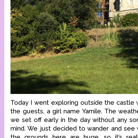
Today I went exploring outside the castle 
the guests, a girl name Yamile. The weathe
we set off early in the day without any sor
mind. We just decided to wander and see 
the grounds here are huge, so it’s rea