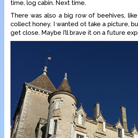
time, log cabin. Next time.
There was also a big row of beehives, like
collect honey. I wanted ot take a picture, bu
get close. Maybe I’ll brave it on a future exp