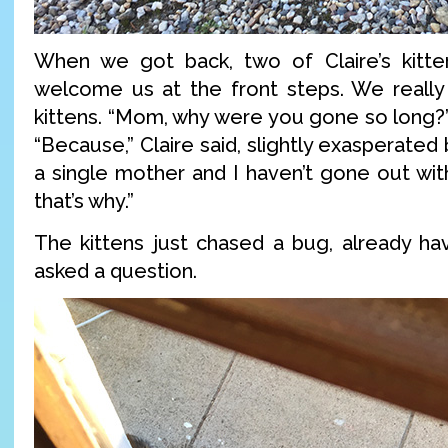
When we got back, two of Claire’s kitte
welcome us at the front steps. We reall
kittens. “Mom, why were you gone so long?
“Because,” Claire said, slightly exasperated bu
a single mother and I haven’t gone out with
that’s why.”
The kittens just chased a bug, already ha
asked a question.