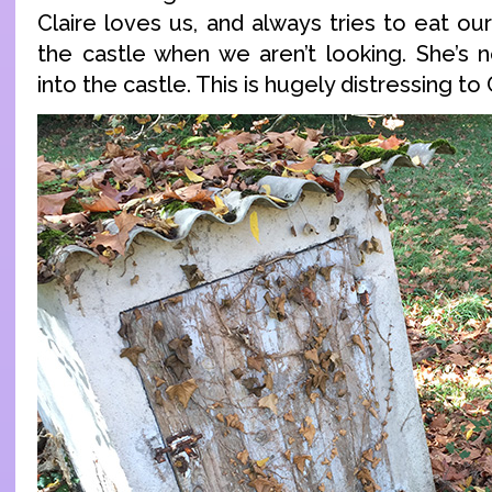
Claire loves us, and always tries to eat ou
the castle when we aren’t looking. She’s
into the castle. This is hugely distressing to 