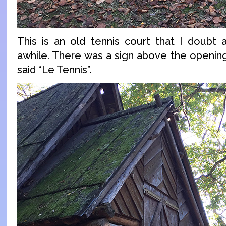
This is an old tennis court that I doubt
awhile. There was a sign above the opening
said “Le Tennis”.