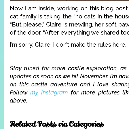
Now I am inside, working on this blog post 
cat family is taking the “no cats in the hous
“But please,” Claire is mewling, her soft p
of the door. “After everything we shared to
I’m sorry, Claire. I don’t make the rules here.
Stay tuned for more castle exploration, a
updates as soon as we hit November. I’m ha
on this castle adventure and I love sharing
Follow
my instagram
for more pictures li
above.
Related Posts via Categories