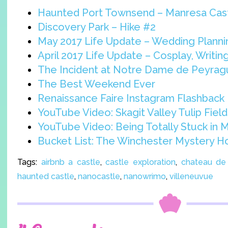
Haunted Port Townsend – Manresa Cas
Discovery Park – Hike #2
May 2017 Life Update – Wedding Planni
April 2017 Life Update – Cosplay, Writi
The Incident at Notre Dame de Peyra
The Best Weekend Ever
Renaissance Faire Instagram Flashback
YouTube Video: Skagit Valley Tulip Field
YouTube Video: Being Totally Stuck in 
Bucket List: The Winchester Mystery 
Tags:
airbnb a castle
,
castle exploration
,
chateau de
haunted castle
,
nanocastle
,
nanowrimo
,
villeneuvue