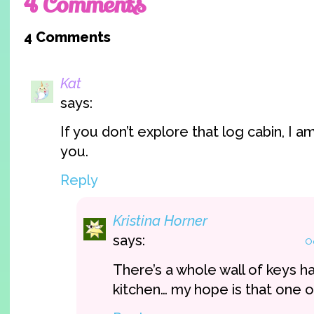
4 Comments
4 Comments
Kat
says:
If you don’t explore that log cabin, I a
you.
Reply
Kristina Horner
says:
O
There’s a whole wall of keys ha
kitchen… my hope is that one of