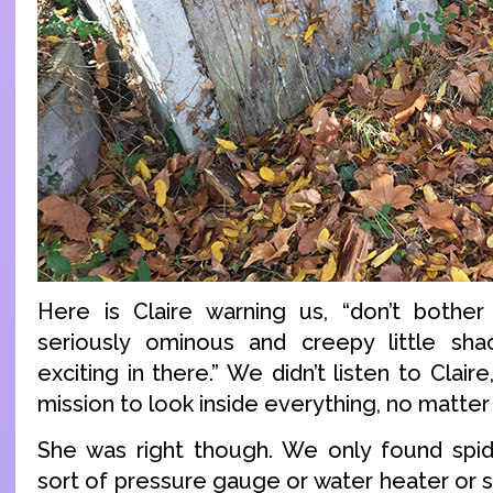
Here is Claire warning us, “don’t bother 
seriously ominous and creepy little shac
exciting in there.” We didn’t listen to Clai
mission to look inside everything, no matte
She was right though. We only found sp
sort of pressure gauge or water heater or s