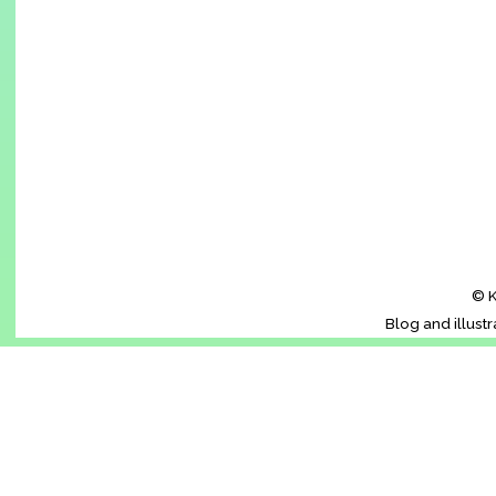
© K
Blog and illust