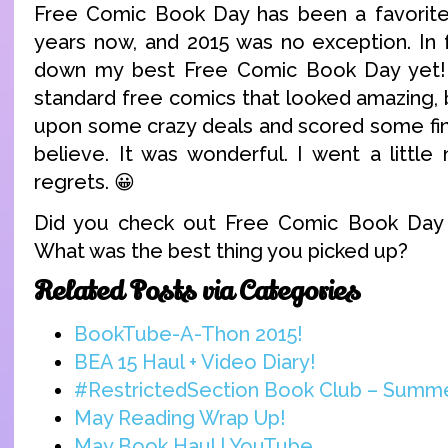
Free Comic Book Day has been a favorite
years now, and 2015 was no exception. In f
down my best Free Comic Book Day yet! I
standard free comics that looked amazing, 
upon some crazy deals and scored some find
believe. It was wonderful. I went a little
regrets. 😀
Did you check out Free Comic Book Day
What was the best thing you picked up?
Related Posts via Categories
BookTube-A-Thon 2015!
BEA 15 Haul + Video Diary!
#RestrictedSection Book Club – Summ
May Reading Wrap Up!
May Book Haul | YouTube