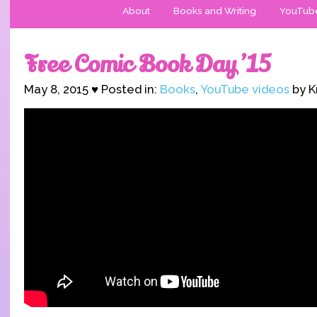
About
Books and Writing
YouTub
Free Comic Book Day ’15
May 8, 2015 ♥ Posted in:
Books
,
YouTube videos
by K