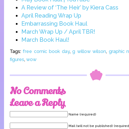
A Review of ‘The Heir’ by Kiera Cass
April Reading Wrap Up
Embarrassing Book Haul
March Wrap Up / April TBR!
March Book Haul!
Tags:
free comic book day
,
g willow wilson
,
graphic 
figures
,
wow
No Comments
Leave a Reply
Name (required)
Mail (will not be published) (required