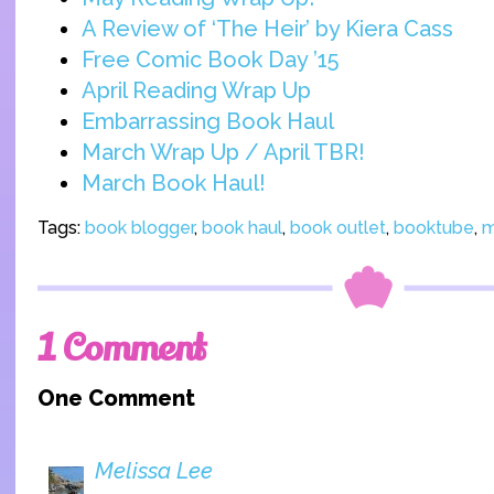
A Review of ‘The Heir’ by Kiera Cass
Free Comic Book Day ’15
April Reading Wrap Up
Embarrassing Book Haul
March Wrap Up / April TBR!
March Book Haul!
Tags:
book blogger
,
book haul
,
book outlet
,
booktube
,
m
1 Comment
One Comment
Melissa Lee