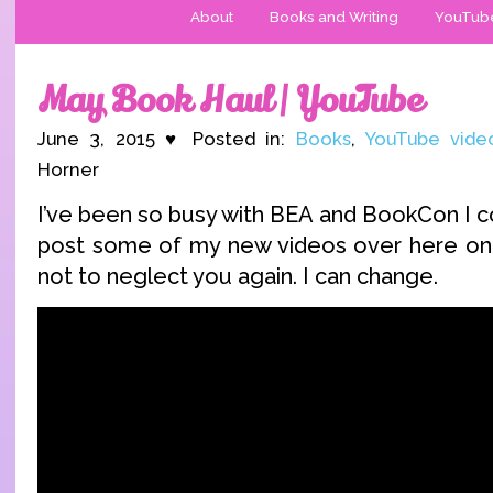
About
Books and Writing
YouTub
May Book Haul | YouTube
June 3, 2015 ♥ Posted in:
Books
,
YouTube vide
Horner
I’ve been so busy with BEA and BookCon I c
post some of my new videos over here on 
not to neglect you again. I can change.