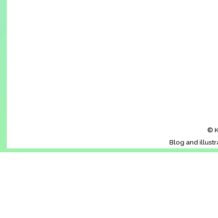
© K
Blog and illust