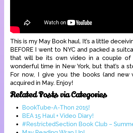
This is my May Book haul. It’s a little deceivin
BEFORE I went to NYC and packed a suitcas
that will be its own video in a couple of
wonderful time in New York, but that’s a st
For now, I give you the books (and new v
acquired in May. Enjoy!
Related Posts via Categories
BookTube-A-Thon 2015!
BEA 15 Haul + Video Diary!
#RestrictedSection Book Club – Summ
May Reading Wrap Up!