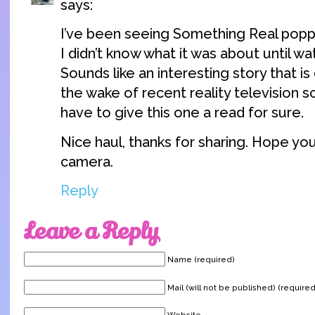
says:
I’ve been seeing Something Real popp
I didn’t know what it was about until wa
Sounds like an interesting story that is
the wake of recent reality television s
have to give this one a read for sure.
Nice haul, thanks for sharing. Hope yo
camera.
Reply
Leave a Reply
Name (required)
Mail (will not be published) (required