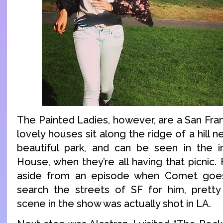
The Painted Ladies, however, are a San Fra
lovely houses sit along the ridge of a hill n
beautiful park, and can be seen in the i
House, when they’re all having that picnic. 
aside from an episode when Comet goes
search the streets of SF for him, prett
scene in the show was actually shot in LA.