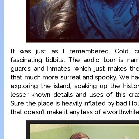
It was just as I remembered. Cold, cr
fascinating tidbits. The audio tour is nar
guards and inmates, which just makes th
that much more surreal and spooky. We ha
exploring the island, soaking up the histo
lesser known details and uses of this craz
Sure the place is heavily inflated by bad H
that doesn’t make it any less of a worthwhile 