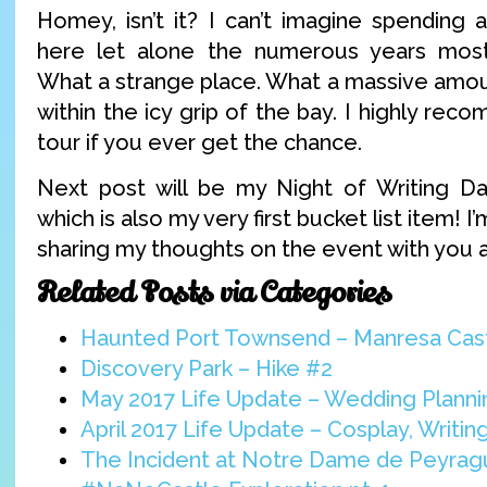
Homey, isn’t it? I can’t imagine spending
here let alone the numerous years mos
What a strange place. What a massive amoun
within the icy grip of the bay. I highly re
tour if you ever get the chance.
Next post will be my Night of Writing Da
which is also my very first bucket list item! 
sharing my thoughts on the event with you al
Related Posts via Categories
Haunted Port Townsend – Manresa Cas
Discovery Park – Hike #2
May 2017 Life Update – Wedding Planni
April 2017 Life Update – Cosplay, Writi
The Incident at Notre Dame de Peyra