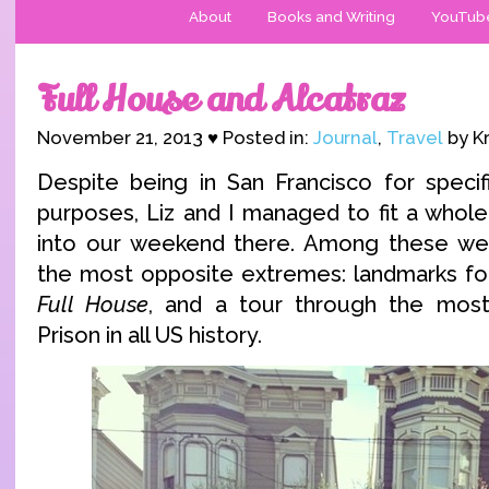
About
Books and Writing
YouTub
Full House and Alcatraz
November 21, 2013 ♥ Posted in:
Journal
,
Travel
by Kr
Despite being in San Francisco for specif
purposes, Liz and I managed to fit a whole
into our weekend there. Among these we
the most opposite extremes: landmarks for 
Full House
, and a tour through the most
Prison in all US history.