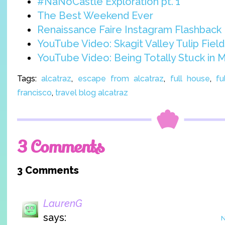
#NaNoCastle Exploration pt. 1
The Best Weekend Ever
Renaissance Faire Instagram Flashback
YouTube Video: Skagit Valley Tulip Field
YouTube Video: Being Totally Stuck in 
Tags:
alcatraz
,
escape from alcatraz
,
full house
,
fu
francisco
,
travel blog alcatraz
3 Comments
3 Comments
LaurenG
says:
N