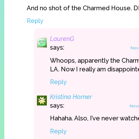
And no shot of the Charmed House. 
Reply
LaurenG
says:
Nov
Whoops, apparently the Charm
LA. Now I really am disappoint
Reply
Kristina Horner
says:
Nove
Hahaha. Also, I’ve never watc
Reply