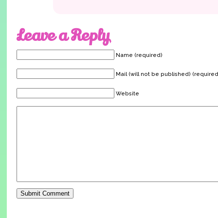
Leave a Reply
Name (required)
Mail (will not be published) (required
Website