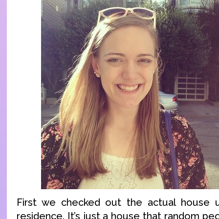
First we checked out the actual house 
residence. It’s just a house that random peo