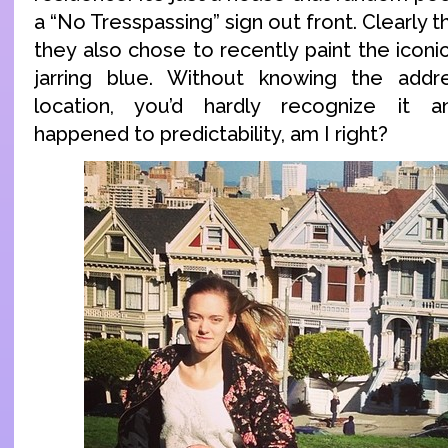
a “No Tresspassing” sign out front. Clearly th
they also chose to recently paint the icon
jarring blue. Without knowing the add
location, you’d hardly recognize it 
happened to predictability, am I right?