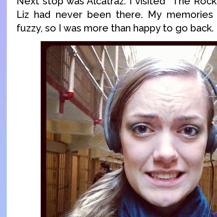
Next stop was Alcatraz. I visited “The Rock
Liz had never been there. My memories
fuzzy, so I was more than happy to go back.