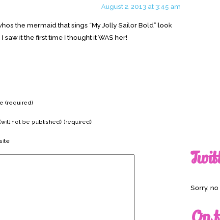
August 2, 2013 at 3:45 am
4 whos the mermaid that sings “My Jolly Sailor Bold” look
I saw it the first time I thought it WAS her!
 (required)
(will not be published) (required)
ite
Twit
Sorry, n
On t