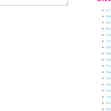
5 
Ba
Bo
Buc
Co
Co
Fa
Fa
Fav
Fo
Ga
Ge
Hik
Ho
Jo
Kri
Kri