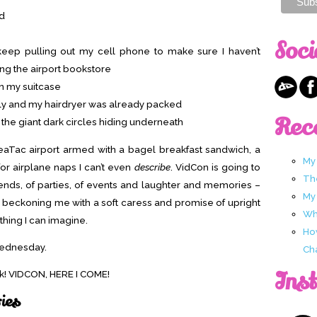
ed
Soci
 keep pulling out my cell phone to make sure I haven’t
ng the airport bookstore
in my suitcase
early and my hairdryer was already packed
Rec
 the giant dark circles hiding underneath
 SeaTac airport armed with a bagel breakfast sandwich, a
My
or airplane naps I can’t even
describe
. VidCon is going to
Th
iends, of parties, of events and laughter and memories –
My
t is beckoning me with a soft caress and promise of upright
Wha
 thing I can imagine.
Ho
Wednesday.
Ch
Ins
eek! VIDCON, HERE I COME!
ries