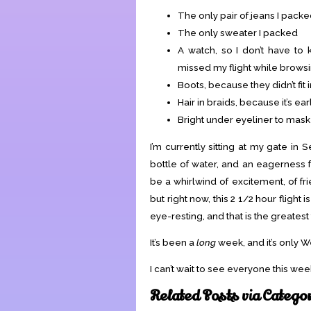
The only pair of jeans I pack
The only sweater I packed
A watch, so I don’t have to
missed my flight while browsi
Boots, because they didn’t fit 
Hair in braids, because it’s 
Bright under eyeliner to mask
I’m currently sitting at my gate in
bottle of water, and an eagerness f
be a whirlwind of excitement, of fr
but right now, this 2 1/2 hour fligh
eye-resting, and that is the greatest
It’s been a
long
week, and it’s only 
I can’t wait to see everyone this w
Related Posts via Catego