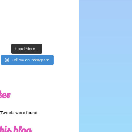
Load More...
Follow on Instagram
ter
o Tweets were found.
his blog