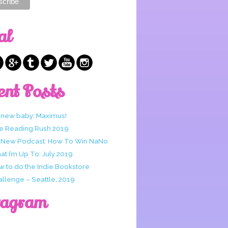
al
ent Posts
 new baby: Maximus!
e Reading Rush 2019
 New Podcast: How To Win NaNo
t I’m Up To: July 2019
w to do the Indie Bookstore
allenge – Seattle, 2019
tagram