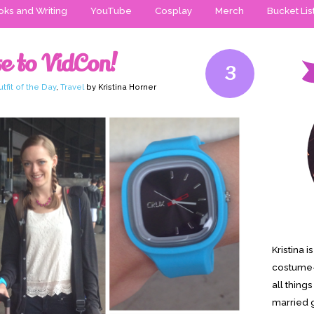
ks and Writing
YouTube
Cosplay
Merch
Bucket Lis
e to VidCon!
3
tfit of the Day
,
Travel
by Kristina Horner
Kristina 
costume-
all thing
married g