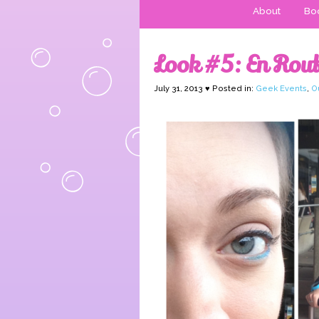
About
Boo
Look #5: En Rout
July 31, 2013 ♥ Posted in:
Geek Events
,
Ou