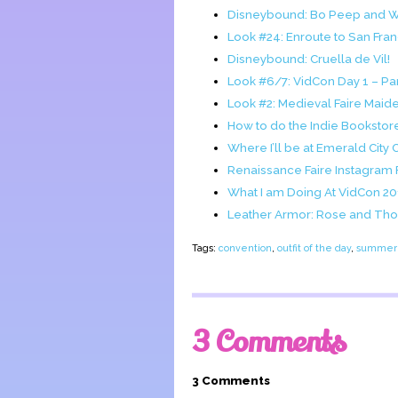
Disneybound: Bo Peep and 
Look #24: Enroute to San Fra
Disneybound: Cruella de Vil!
Look #6/7: VidCon Day 1 – Pan
Look #2: Medieval Faire Maide
How to do the Indie Bookstor
Where I’ll be at Emerald City 
Renaissance Faire Instagram
What I am Doing At VidCon 2
Leather Armor: Rose and Thor
Tags:
convention
,
outfit of the day
,
summer 
3 Comments
3 Comments