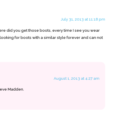
July 31, 2013 at 11:18 pm
ere did you get those boots, every time I see you wear
looking for boots with a similar style forever and can not
August 1, 2013 at 4:27 am
teve Madden.