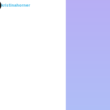
kristinahorner