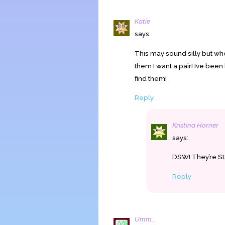
Katie
says:
This may sound silly but wh
them I want a pair! Ive been 
find them!
Reply
Kristina Horner
says:
DSW! They’re S
Reply
Umm...