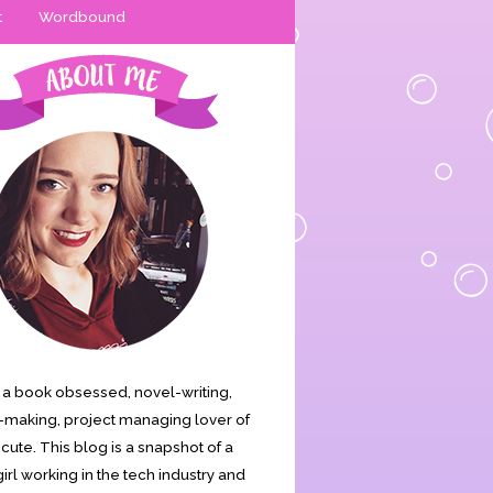
t
Wordbound
is a book obsessed, novel-writing,
making, project managing lover of
s cute. This blog is a snapshot of a
irl working in the tech industry and