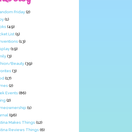
Fandom Friday
(2)
by
(1)
oks
(49)
ket List
(5)
nventions
(13)
splay
(19)
mily
(3)
shion/Beauty
(39)
orites
(3)
od
(17)
mes
(2)
ek Events
(86)
ing
(2)
meownership
(1)
urnal
(96)
stina Makes Things
(12)
stina Reviews Things
(6)