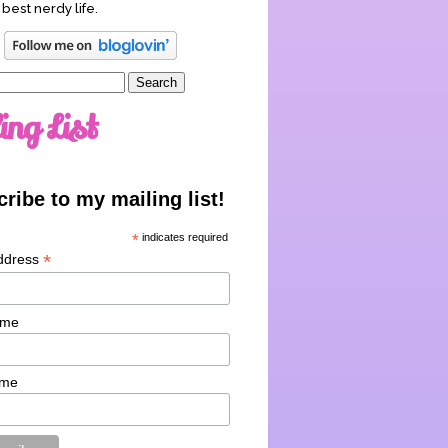
 best nerdy life.
ing List
ribe to my mailing list!
*
indicates required
*
ddress
ame
ame