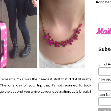
living her
Search
for:
Mail
Subsc
Email A
screams “this was the heaviest stuff that didn’t fit in my
First N
” The one day of your trip that it’s not required to look
e the second you arrive at your destination. Let’s break it
Last N