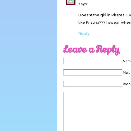
says:
Doesn’t the girl in Pirates 
like Kristina??? I swear when 
Reply
Leave a Reply
Name
Mail 
Webs