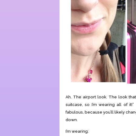
Ah. The airport look. The look that 
suitcase, so I’m wearing all of it!
fabulous, because you’ll likely chang
down.
I’m wearing: