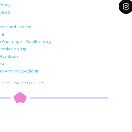
Woody!
ncisco
els and Parties!
n!
e Challenge – Seattle, 2019
Comic Con ’15!
 Flashback
014
n Armory Spotlight!
travel
,
tips
,
vidcon
,
youtube