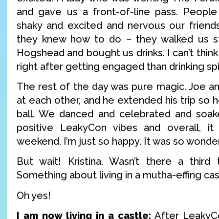
and gave us a front-of-line pass. People
shaky and excited and nervous our friends
they knew how to do – they walked us st
Hogshead and bought us drinks. I can’t think
right after getting engaged than drinking sp
The rest of the day was pure magic. Joe and
at each other, and he extended his trip so h
ball. We danced and celebrated and soa
positive LeakyCon vibes and overall, it 
weekend. I’m just so happy. It was so wonder
But wait! Kristina. Wasn’t there a third 
Something about living in a mutha-effing cas
Oh yes!
I am now living in a castle:
After LeakyCo