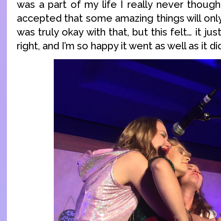
was a part of my life I really never thought
accepted that some amazing things will only 
was truly okay with that, but this felt… it jus
right, and I’m so happy it went as well as it di