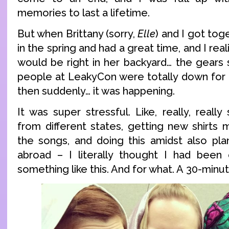
memories to last a lifetime.
But when Brittany (sorry,
Elle
) and I got tog
in the spring and had a great time, and I re
would be right in her backyard… the gears 
people at LeakyCon were totally down for 
then suddenly… it was happening.
It was super stressful. Like, really, really 
from different states, getting new shirts m
the songs, and doing this amidst also pla
abroad – I literally thought I had been
something like this. And for what. A 30-minu