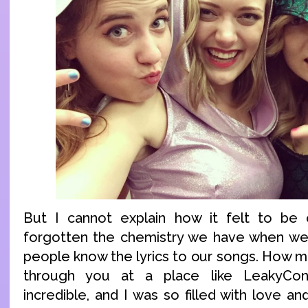
But I cannot explain how it felt to be o
forgotten the chemistry we have when we
people know the lyrics to our songs. How 
through you at a place like LeakyCon
incredible, and I was so filled with love an