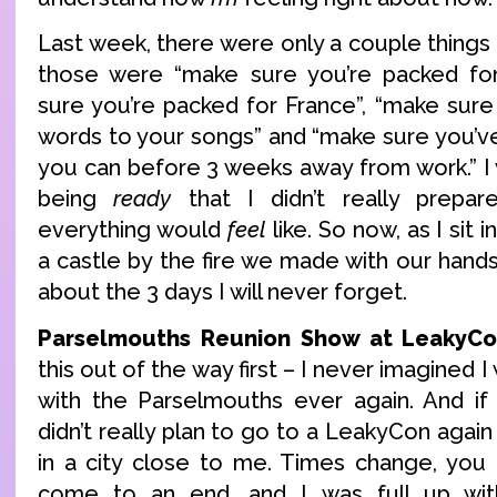
Last week, there were only a couple thing
those were “make sure you’re packed fo
sure you’re packed for France”, “make su
words to your songs” and “make sure you’ve
you can before 3 weeks away from work.” I
being
ready
that I didn’t really prepa
everything would
feel
like. So now, as I sit 
a castle by the fire we made with our hands, 
about the 3 days I will never forget.
Parselmouths Reunion Show at LeakyCo
this out of the way first – I never imagined
with the Parselmouths ever again. And if 
didn’t really plan to go to a LeakyCon again 
in a city close to me. Times change, you
come to an end, and I was full up wi