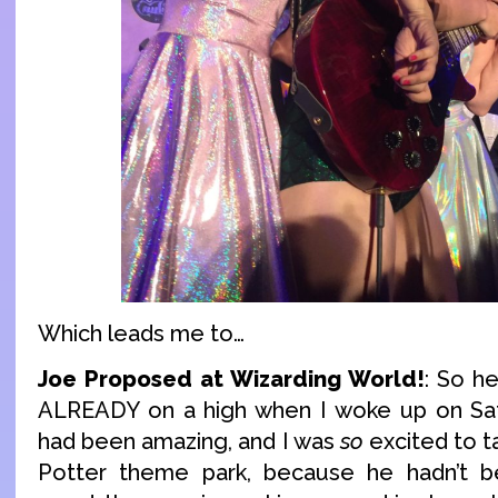
Which leads me to…
Joe Proposed at Wizarding World!
: So he
ALREADY on a high when I woke up on Sat
had been amazing, and I was
so
excited to t
Potter theme park, because he hadn’t 