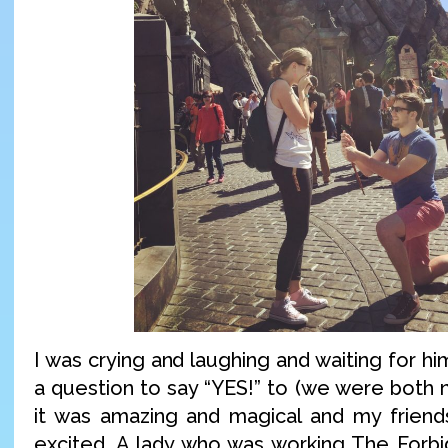
I was crying and laughing and waiting for hi
a question to say “YES!” to (we were both n
it was amazing and magical and my frien
excited. A lady who was working The Forb