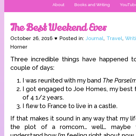
About
Books and Writing
YouTub
The Best Weekend Ever
October 26, 2016 ♥ Posted in:
Journal
,
Travel
,
Writ
Horner
Three incredible things have happened t
couple of days:
I was reunited with my band
The Parsel
I got engaged to Joe Homes, my best f
of 4 1/2 years.
I flew to France to live in a castle.
If that makes it sound in any way that my li
the plot of a romcom… well… maybe t
understand how
I’m
feeling right about now.