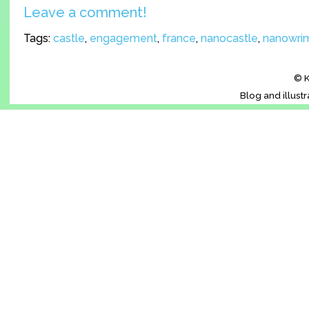
Leave a comment!
Tags:
castle
,
engagement
,
france
,
nanocastle
,
nanowri
© K
Blog and illust