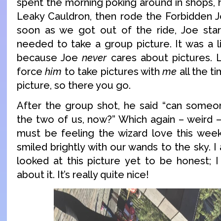
spent the morning poking around in shops, 
Leaky Cauldron, then rode the Forbidden J
soon as we got out of the ride, Joe start
needed to take a group picture. It was a li
because Joe
never
cares about pictures. Li
force
him
to take pictures with
me
all the t
picture, so there you go.
After the group shot, he said “can someo
the two of us, now?” Which again – weird 
must be feeling the wizard love this wee
smiled brightly with our wands to the sky. I
looked at this picture yet to be honest; I
about it. It’s really quite nice!