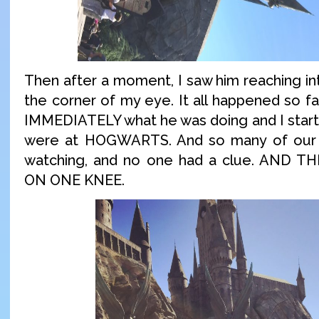
Then after a moment, I saw him reaching in
the corner of my eye. It all happened so fa
IMMEDIATELY what he was doing and I start
were at HOGWARTS. And so many of our 
watching, and no one had a clue. AND
ON ONE KNEE.