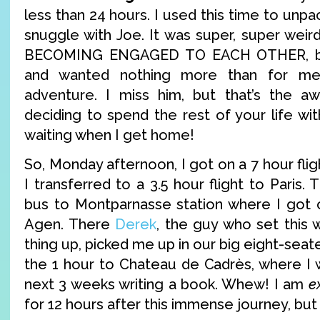
less than 24 hours. I used this time to unpa
snuggle with Joe. It was super, super weir
BECOMING ENGAGED TO EACH OTHER, but
and wanted nothing more than for me
adventure. I miss him, but that’s the 
deciding to spend the rest of your life wi
waiting when I get home!
So, Monday afternoon, I got on a 7 hour flig
I transferred to a 3.5 hour flight to Paris.
bus to Montparnasse station where I got o
Agen. There
Derek
, the guy who set this
thing up, picked me up in our big eight-seat
the 1 hour to Chateau de Cadrès, where I w
next 3 weeks writing a book. Whew! I am
e
for 12 hours after this immense journey, but 