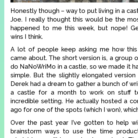
Honestly though – way to put living in a cas
Joe. I really thought this would be the mos
happened to me this week, but nope! Get
wins I think.
A lot of people keep asking me how this 
came about. The short version is, a group 
do NaNoWriMo in a castle, so we made it happ
simple. But the slightly elongated version 
Derek had a dream to gather a bunch of wri
a castle for a month to work on stuff to
incredible setting. He actually hosted a c
ago for one of the spots (which I won), which
Over the past year I’ve gotten to help wit
brainstorm ways to use the time producti