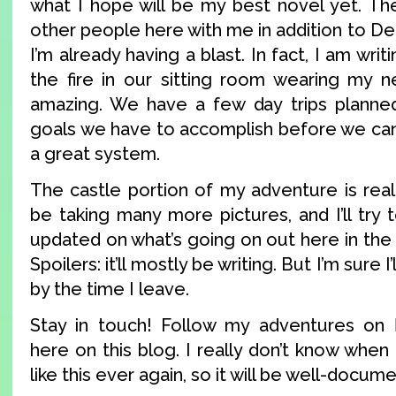
what I hope will be my best novel yet. Th
other people here with me in addition to Der
I’m already having a blast. In fact, I am writ
the fire in our sitting room wearing my ne
amazing. We have a few day trips planned
goals we have to accomplish before we can g
a great system.
The castle portion of my adventure is really
be taking many more pictures, and I’ll try 
updated on what’s going on out here in the
Spoilers: it’ll mostly be writing. But I’m sure 
by the time I leave.
Stay in touch! Follow my adventures on
here on this blog. I really don’t know when 
like this ever again, so it will be well-docum