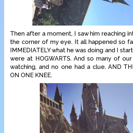
Then after a moment, I saw him reaching in
the corner of my eye. It all happened so fa
IMMEDIATELY what he was doing and I start
were at HOGWARTS. And so many of our 
watching, and no one had a clue. AND
ON ONE KNEE.