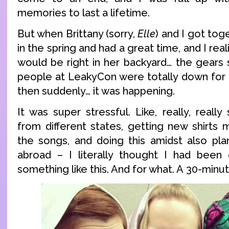
memories to last a lifetime.
But when Brittany (sorry,
Elle
) and I got tog
in the spring and had a great time, and I re
would be right in her backyard… the gears 
people at LeakyCon were totally down for 
then suddenly… it was happening.
It was super stressful. Like, really, really 
from different states, getting new shirts m
the songs, and doing this amidst also pla
abroad – I literally thought I had been
something like this. And for what. A 30-minu