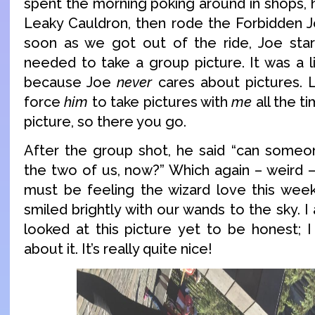
spent the morning poking around in shops, 
Leaky Cauldron, then rode the Forbidden J
soon as we got out of the ride, Joe start
needed to take a group picture. It was a li
because Joe
never
cares about pictures. Li
force
him
to take pictures with
me
all the t
picture, so there you go.
After the group shot, he said “can someo
the two of us, now?” Which again – weird 
must be feeling the wizard love this wee
smiled brightly with our wands to the sky. I
looked at this picture yet to be honest; I
about it. It’s really quite nice!