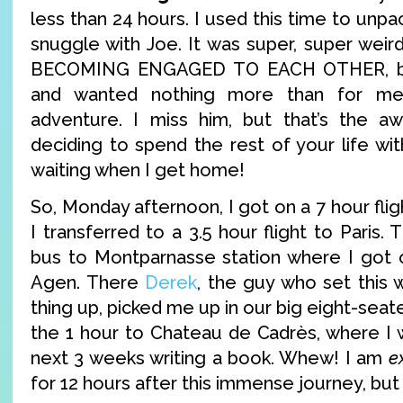
less than 24 hours. I used this time to unpa
snuggle with Joe. It was super, super weir
BECOMING ENGAGED TO EACH OTHER, but
and wanted nothing more than for me
adventure. I miss him, but that’s the 
deciding to spend the rest of your life wi
waiting when I get home!
So, Monday afternoon, I got on a 7 hour flig
I transferred to a 3.5 hour flight to Paris.
bus to Montparnasse station where I got o
Agen. There
Derek
, the guy who set this
thing up, picked me up in our big eight-seat
the 1 hour to Chateau de Cadrès, where I w
next 3 weeks writing a book. Whew! I am
e
for 12 hours after this immense journey, but 