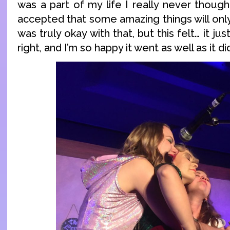
was a part of my life I really never thought
accepted that some amazing things will only 
was truly okay with that, but this felt… it jus
right, and I’m so happy it went as well as it di