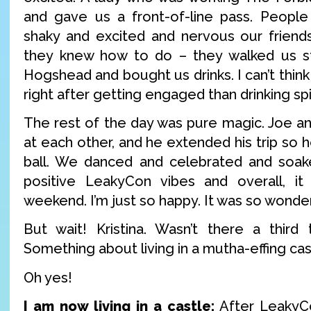
and gave us a front-of-line pass. People
shaky and excited and nervous our friends
they knew how to do – they walked us st
Hogshead and bought us drinks. I can’t think
right after getting engaged than drinking sp
The rest of the day was pure magic. Joe and
at each other, and he extended his trip so h
ball. We danced and celebrated and soa
positive LeakyCon vibes and overall, it 
weekend. I’m just so happy. It was so wonder
But wait! Kristina. Wasn’t there a third 
Something about living in a mutha-effing cas
Oh yes!
I am now living in a castle:
After LeakyCo