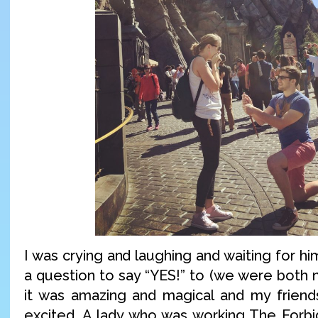
I was crying and laughing and waiting for hi
a question to say “YES!” to (we were both n
it was amazing and magical and my frien
excited. A lady who was working The Forb