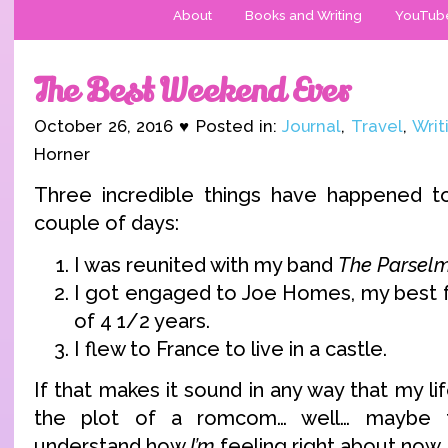
About
Books and Writing
YouTub
The Best Weekend Ever
October 26, 2016 ♥ Posted in:
Journal
,
Travel
,
Writ
Horner
Three incredible things have happened t
couple of days:
I was reunited with my band
The Parsel
I got engaged to Joe Homes, my best f
of 4 1/2 years.
I flew to France to live in a castle.
If that makes it sound in any way that my li
the plot of a romcom… well… maybe t
understand how
I’m
feeling right about now.