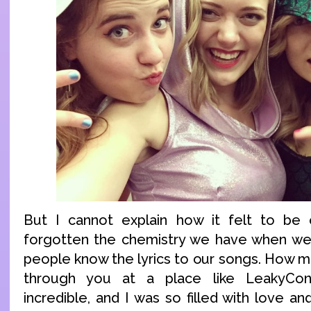
But I cannot explain how it felt to be o
forgotten the chemistry we have when we
people know the lyrics to our songs. How 
through you at a place like LeakyCon
incredible, and I was so filled with love an