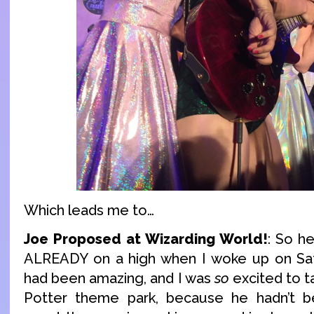
Which leads me to…
Joe Proposed at Wizarding World!
: So he
ALREADY on a high when I woke up on Sat
had been amazing, and I was
so
excited to t
Potter theme park, because he hadn’t 