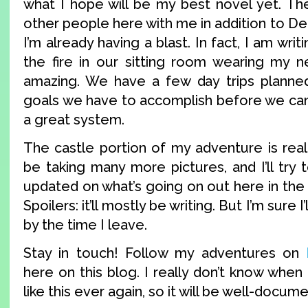
what I hope will be my best novel yet. Th
other people here with me in addition to Der
I’m already having a blast. In fact, I am writ
the fire in our sitting room wearing my ne
amazing. We have a few day trips planned
goals we have to accomplish before we can g
a great system.
The castle portion of my adventure is really
be taking many more pictures, and I’ll try 
updated on what’s going on out here in the
Spoilers: it’ll mostly be writing. But I’m sure 
by the time I leave.
Stay in touch! Follow my adventures on
here on this blog. I really don’t know when 
like this ever again, so it will be well-docum