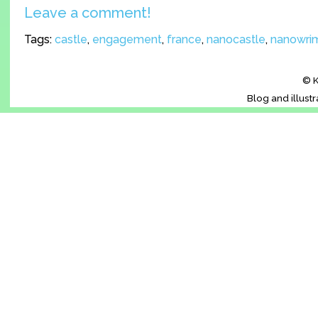
Leave a comment!
Tags:
castle
,
engagement
,
france
,
nanocastle
,
nanowri
© K
Blog and illust