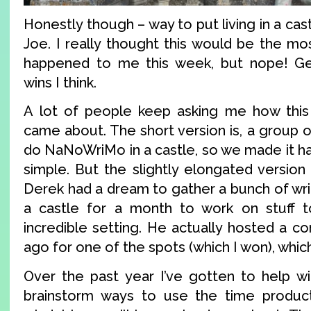
Honestly though – way to put living in a cas
Joe. I really thought this would be the mos
happened to me this week, but nope! Get
wins I think.
A lot of people keep asking me how this 
came about. The short version is, a group 
do NaNoWriMo in a castle, so we made it happ
simple. But the slightly elongated version 
Derek had a dream to gather a bunch of wri
a castle for a month to work on stuff to
incredible setting. He actually hosted a c
ago for one of the spots (which I won), which
Over the past year I’ve gotten to help wit
brainstorm ways to use the time producti