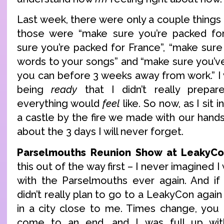
Last week, there were only a couple thing
those were “make sure you’re packed fo
sure you’re packed for France”, “make su
words to your songs” and “make sure you’ve
you can before 3 weeks away from work.” I
being
ready
that I didn’t really prepa
everything would
feel
like. So now, as I sit 
a castle by the fire we made with our hands, 
about the 3 days I will never forget.
Parselmouths Reunion Show at LeakyCo
this out of the way first – I never imagined
with the Parselmouths ever again. And if 
didn’t really plan to go to a LeakyCon again 
in a city close to me. Times change, you
come to an end, and I was full up wi