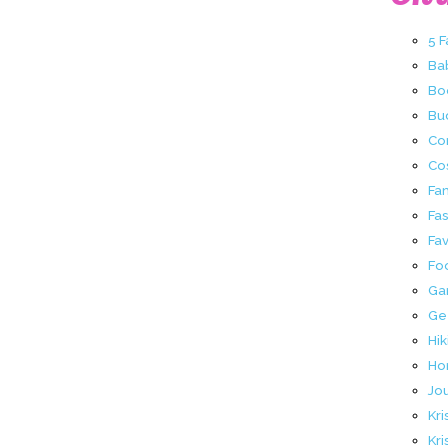
5 
Ba
Bo
Buc
Co
Co
Fa
Fa
Fav
Fo
Ga
Ge
Hik
Ho
Jo
Kri
Kri