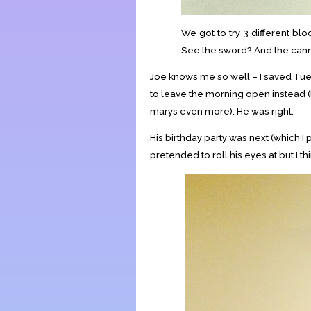
We got to try 3 different blo
See the sword? And the cann
Joe knows me so well – I saved Tue
to leave the morning open instead 
marys even more). He was right.
His birthday party was next (which 
pretended to roll his eyes at but I th