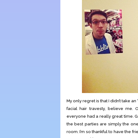
My only regret is that I didn’t take a
facial hair travesty, believe me. O
everyone had a really great time.
the best parties are simply the on
room. I’m so thankful to have the fr