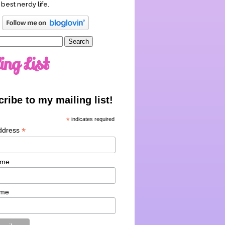
 best nerdy life.
ing List
ribe to my mailing list!
*
indicates required
*
ddress
ame
ame