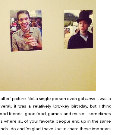
n “after” picture. Not a single person even got
close
. It was a
verall it was a relatively low-key birthday, but I think
 Good friends, good food, games, and music – sometimes
es where all of your favorite people end up in the same
iends I do and I’m glad I have Joe to share these important