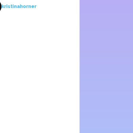
kristinahorner