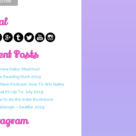
al
ent Posts
 new baby: Maximus!
e Reading Rush 2019
 New Podcast: How To Win NaNo
t I’m Up To: July 2019
w to do the Indie Bookstore
allenge – Seattle, 2019
tagram