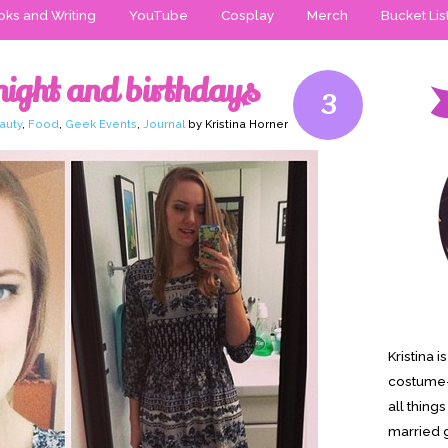
ks and Writing
YouTube
Cosplay
Merch
Bucket Lis
ight and birthdays
3
auty
,
Food
,
Geek Events
,
Journal
by Kristina Horner
Kristina 
costume-
all thing
married g