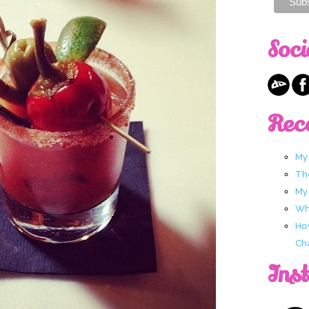
Soci
Rec
My
Th
My
Wha
Ho
Ch
Ins