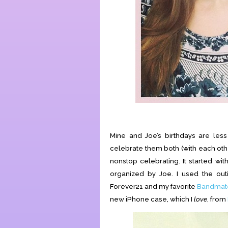
Mine and Joe’s birthdays are les
celebrate them both (with each othe
nonstop celebrating. It started wi
organized by Joe. I used the o
Forever21 and my favorite
Bandmate
new iPhone case, which I
love
, from