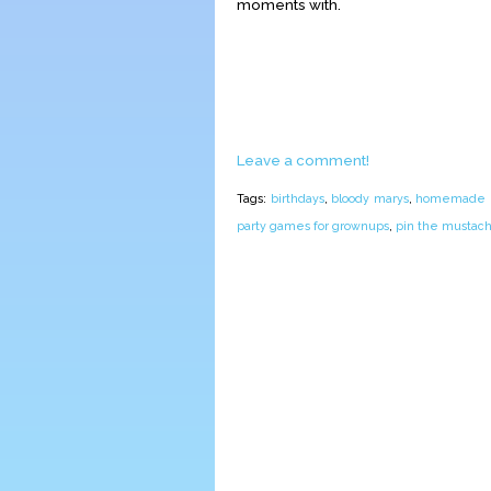
moments with.
Leave a comment!
Tags:
birthdays
,
bloody marys
,
homemade pi
party games for grownups
,
pin the mustac