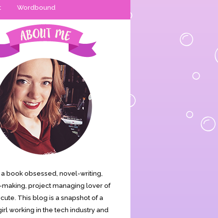
t
Wordbound
is a book obsessed, novel-writing,
making, project managing lover of
s cute. This blog is a snapshot of a
irl working in the tech industry and