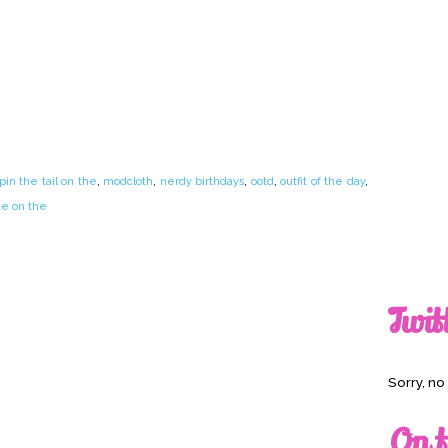
n the tail on the
,
modcloth
,
nerdy birthdays
,
ootd
,
outfit of the day
,
he on the
Twit
Sorry, n
On t