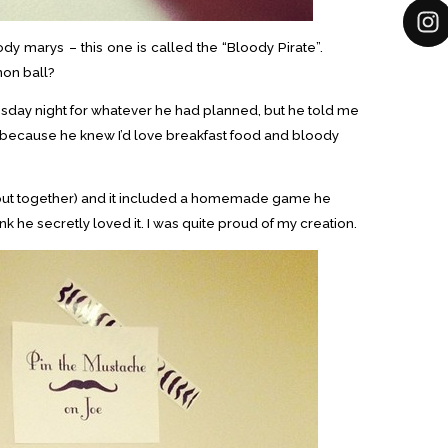
ody marys – this one is called the “Bloody Pirate”.
on ball?
sday night for whatever he had planned, but he told me
(because he knew I’d love breakfast food and bloody
I put together) and it included a homemade game he
ink he secretly loved it. I was quite proud of my creation.