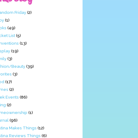
Fandom Friday
(2)
by
(1)
oks
(49)
ket List
(5)
nventions
(13)
splay
(19)
mily
(3)
shion/Beauty
(39)
orites
(3)
od
(17)
mes
(2)
ek Events
(86)
ing
(2)
meownership
(1)
urnal
(96)
stina Makes Things
(12)
stina Reviews Things
(6)