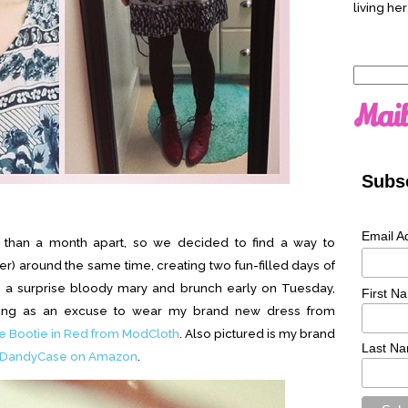
living her
Search
for:
Mail
Subsc
Email A
s than a month apart, so we decided to find a way to
r) around the same time, creating two fun-filled days of
th a surprise bloody mary and brunch early on Tuesday,
First N
uting as an excuse to wear my brand new dress from
 Bootie in Red from ModCloth
. Also pictured is my brand
Last N
DandyCase on Amazon
.