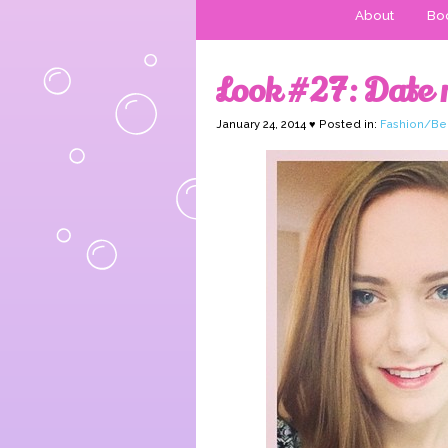
About
Boo
Look #27: Date n
January 24, 2014 ♥ Posted in:
Fashion/Be