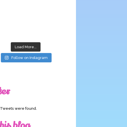
Load More...
Follow on Instagram
ter
o Tweets were found.
his blog