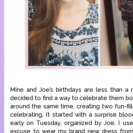
Mine and Joe’s birthdays are less than a
decided to find a way to celebrate them bo
around the same time, creating two fun-fil
celebrating. It started with a surprise bl
early on Tuesday, organized by Joe. I us
excuse to wear my brand new dress fro