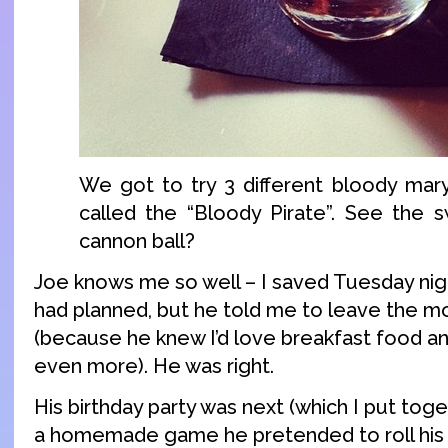
We got to try 3 different bloody mary
called the “Bloody Pirate”. See the 
cannon ball?
Joe knows me so well – I saved Tuesday nig
had planned, but he told me to leave the m
(because he knew I’d love breakfast food a
even more). He was right.
His birthday party was next (which I put toge
a homemade game he pretended to roll his e