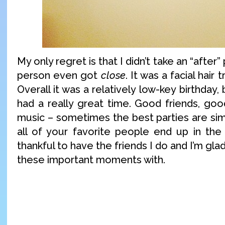
My only regret is that I didn’t take an “after”
person even got
close
. It was a facial hair
Overall it was a relatively low-key birthday,
had a really great time. Good friends, go
music – sometimes the best parties are si
all of your favorite people end up in th
thankful to have the friends I do and I’m gla
these important moments with.