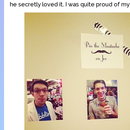
he secretly loved it. I was quite proud of my