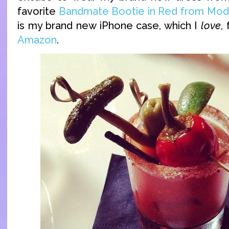
favorite
Bandmate Bootie in Red from Mod
is my brand new iPhone case, which I
love
,
Amazon
.