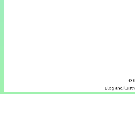
© K
Blog and illust