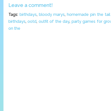
Leave a comment!
Tags:
birthdays
,
bloody marys
,
homemade pin the tail
birthdays
,
ootd
,
outfit of the day
,
party games for gr
on the