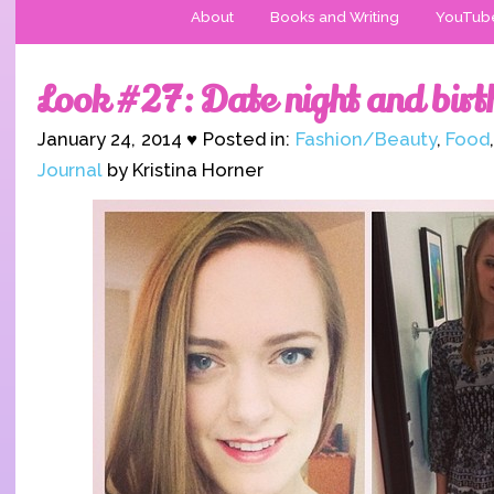
About
Books and Writing
YouTub
Look #27: Date night and bir
January 24, 2014 ♥ Posted in:
Fashion/Beauty
,
Food
Journal
by Kristina Horner