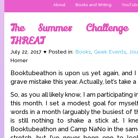
About
Books and Writing
YouTub
The Summer Challenge 
THREAT
July 22, 2017 ♥ Posted in:
Books
,
Geek Events
,
Jou
Horner
Booktubeathon is upon us yet again, and I
grave mistake this year. Actually, let’s take a
So, as you all likely know, I am participati
this month. I set a modest goal for myself
words in a month (arguably the busiest of
is still nothing to shake a stick at. I k
Booktubeathon and Camp NaNo in the sam
stretch, but I’ve never been one to loo