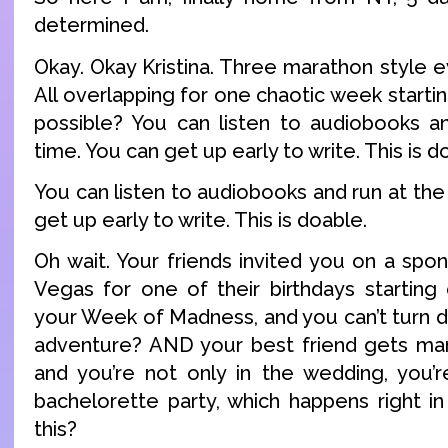
determined.
Okay. Okay Kristina. Three marathon style 
All overlapping for one chaotic week startin
possible? You can listen to audiobooks a
time. You can get up early to write. This is d
You can listen to audiobooks and run at th
get up early to write. This is doable.
Oh wait. Your friends invited you on a spo
Vegas for one of their birthdays starting
your Week of Madness, and you can’t turn
adventure? AND your best friend gets mar
and you’re not only in the wedding, you’r
bachelorette party, which happens right in
this?