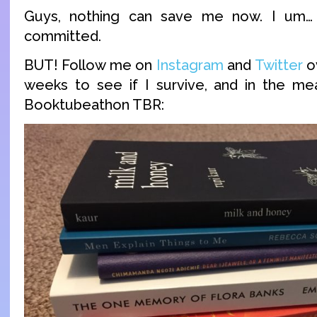
Guys, nothing can save me now. I um…
committed.
BUT! Follow me on
Instagram
and
Twitter
o
weeks to see if I survive, and in the me
Booktubeathon TBR: