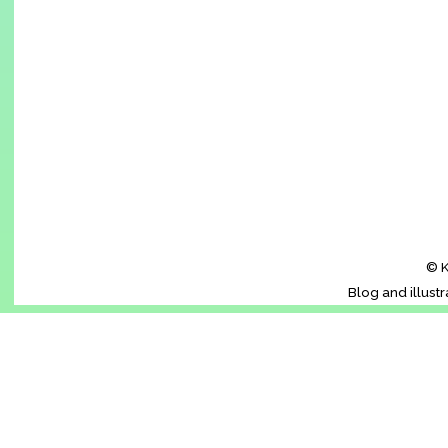
© K
Blog and illust