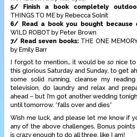
5/ Finish a book completely outdoor
THINGS TO ME by Rebecca Solnit
6/ Read a book you bought because o
WILD ROBOT by Peter Brown
7/ Read seven books:
THE ONE MEMORY
by Emily Barr
I forgot to mention… it would be
so
nice to
this glorious Saturday and Sunday, to get ah
some solid running, cleanse my readin
television, do laundry and relax and prepa
ahead – but I’m got another wedding tonigh
until tomorrow. *falls over and dies*
Wish me luck, and please let me know if you
any of the above challenges. Bonus points 
is crazy enough to do all three, like I am!