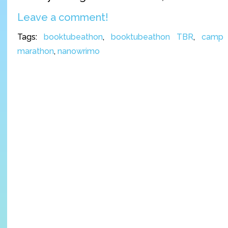
Leave a comment!
Tags:
booktubeathon
,
booktubeathon TBR
,
camp 
marathon
,
nanowrimo