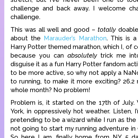
challenge and back away. I welcome chal
challenge.
This was all well and good –
totally
doable 
about the
Marauder’s Marathon
. This is 
Harry Potter themed marathon, which I, of c
because you can
absolutely
trick me int
disguise it as a fun Harry Potter fandom activ
to be more active, so why not apply a NaN
to running, to make it more exciting? 26.2
whole month? No problem!
Problem is, it started on the 17th of July
York, in oppressively hot weather. Listen,
pretending to be a wizard while I run as the
not going to start my running adventure in
So here I am, finally home from NY, 5 day