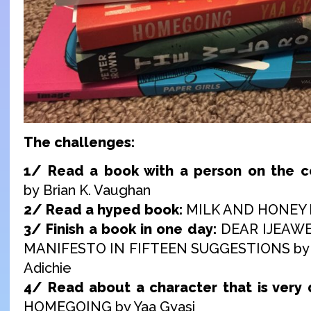
The challenges:
1/ Read a book with a person on the c
by Brian K. Vaughan
2/ Read a hyped book:
MILK AND HONEY b
3/ Finish a book in one day:
DEAR IJEAWE
MANIFESTO IN FIFTEEN SUGGESTIONS by
Adichie
4/ Read about a character that is very d
HOMEGOING by Yaa Gyasi