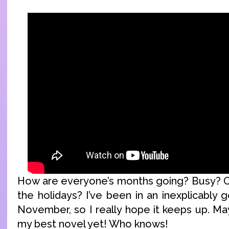
How are everyone’s months going? Busy? C
the holidays? I’ve been in an inexplicably
November, so I really hope it keeps up. May
my best novel yet! Who knows!