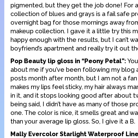
pigmented, but they get the job done! For a 
collection of blues and grays is a fail safe p
overnight bag for those mornings away fro
makeup collection. I gave it a little try this
happy enough with the results, but I can’t wai
boyfriend’s apartment and really try it out th
Pop Beauty lip gloss in “Peony Petal”:
You
about me if you’ve been following my blog 
posts month after month, but I am not a fan o
makes my lips feel sticky, my hair always m
in it, and it stops looking good after about 
being said, I didn’t have as many of those pr
one. The color is nice, it smells great and was
than your average lip gloss. So, I give it a B.
Mally Evercolor Starlight Waterproof Liner