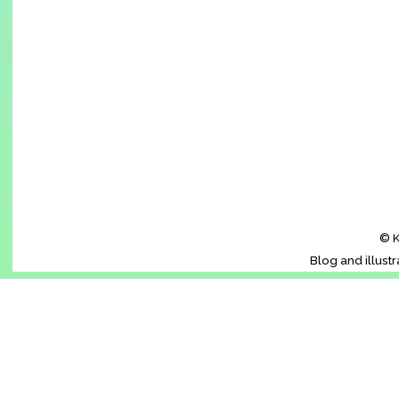
© K
Blog and illust