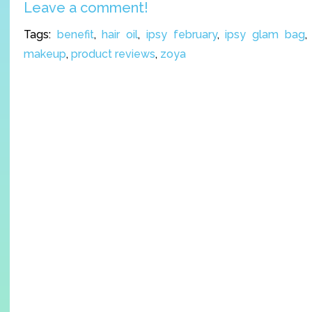
Leave a comment!
Tags:
benefit
,
hair oil
,
ipsy february
,
ipsy glam bag
makeup
,
product reviews
,
zoya