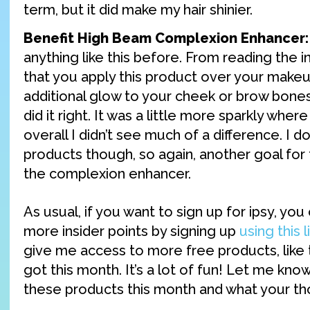
term, but it did make my hair shinier.
Benefit High Beam Complexion Enhancer:
anything like this before. From reading the i
that you apply this product over your makeu
additional glow to your cheek or brow bones. 
did it right. It was a little more sparkly where
overall I didn’t see much of a difference. I do
products though, so again, another goal for
the complexion enhancer.
As usual, if you want to sign up for ipsy, yo
more insider points by signing up
using this l
give me access to more free products, like
got this month. It’s a lot of fun! Let me know
these products this month and what your t