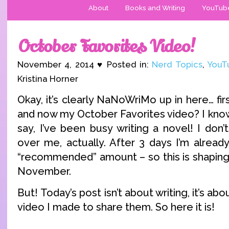
About
Books and Writing
YouTub
October Favorites Video!
November 4, 2014 ♥ Posted in:
Nerd Topics
,
YouT
Kristina Horner
Okay, it’s clearly NaNoWriMo up in here… fi
and now my October Favorites video? I know
say, I’ve been busy writing a novel! I don
over me, actually. After 3 days I’m alread
“recommended” amount – so this is shaping
November.
But! Today’s post isn’t about writing, it’s ab
video I made to share them. So here it is!