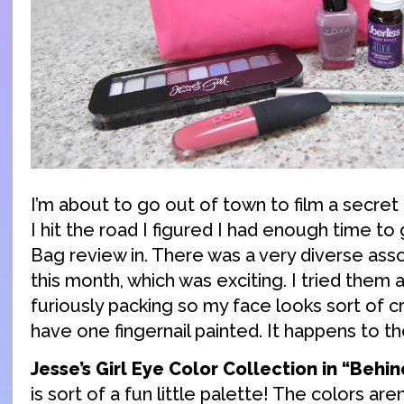
I’m about to go out of town to film a secret
I hit the road I figured I had enough time to 
Bag review in. There was a very diverse as
this month, which was exciting. I tried them a
furiously packing so my face looks sort of cr
have one fingernail painted. It happens to th
Jesse’s Girl Eye Color Collection in “Behi
is sort of a fun little palette! The colors are