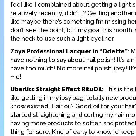
feel like I complained about getting a light s
relatively recently, didn’t I? Getting anoth
like maybe there’s something I’m missing here. 
don’t see the point, but my goal this month i
the heck to use such a light eyeliner.
Zoya Professional Lacquer in “Odette”:
Mo
have nothing to say about nail polish! It’s a n
have too much! No more nail polish, ipsy! It’
me!
Uberliss Straight Effect RituOil:
This is the 
like getting in my ipsy bag: totally new produ
know existed! Hair oil? Good oil for your hair
started straightening and curling my hair mo
having more products to soften and protect
thing for sure. Kind of early to know I’d keep