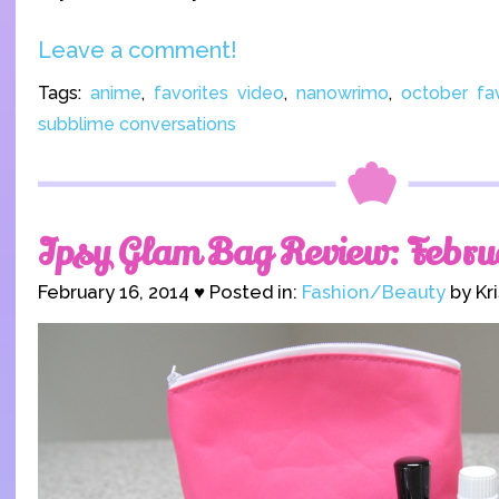
Leave a comment!
Tags:
anime
,
favorites video
,
nanowrimo
,
october fav
subblime conversations
Ipsy Glam Bag Review: Febru
February 16, 2014 ♥ Posted in:
Fashion/Beauty
by Kr