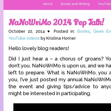
About
Books and Writing
YouTub
NaNoWriMo 2014 Pep Talk!
October 22, 2014 ♥ Posted in:
Books
,
Geek Ev
YouTube videos
by Kristina Horner
Hello lovely blog readers!
Did I just hear a – a chorus of groans? Yo
don’t you. NaNoWriMo is upon us, and we ha
left to prepare. What is NaNoWriMo, you as
you, I’ve just posted my annual NaNoWriMo
the event and giving tips/advice to an
might be interested in participating.