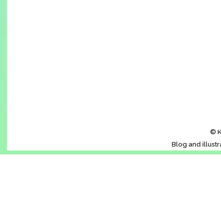
© K
Blog and illust