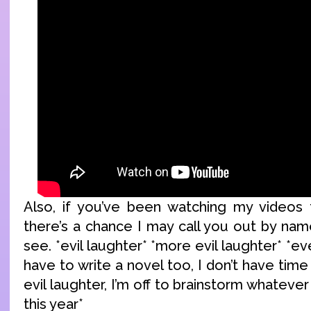
Also, if you’ve been watching my videos f
there’s a chance I may call you out by nam
see. *evil laughter* *more evil laughter* *ev
have to write a novel too, I don’t have time
evil laughter, I’m off to brainstorm whatever
this year*