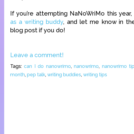
If you’re attempting NaNoWriMo this year,
as a writing buddy
, and let me know in t
blog post if you do!
Leave a comment!
Tags:
can I do nanowrimo
,
nanowrimo
,
nanowrimo ti
month
,
pep talk
,
writing buddies
,
writing tips