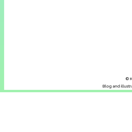
© K
Blog and illust