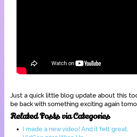
Just a quick little blog update about this tod
be back with something exciting again tomo
Related Posts via Categories
I made a new video! And it felt great.