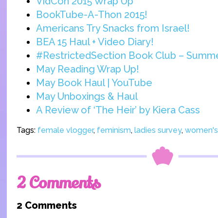
VidCon 2015 Wrap Up
BookTube-A-Thon 2015!
Americans Try Snacks from Israel!
BEA 15 Haul + Video Diary!
#RestrictedSection Book Club – Summ
May Reading Wrap Up!
May Book Haul | YouTube
May Unboxings & Haul
A Review of ‘The Heir’ by Kiera Cass
Tags:
female vlogger
,
feminism
,
ladies survey
,
women's 
2 Comments
2 Comments