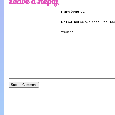
Leave a Reply
Name (required)
Mail (will not be published) (required
Website