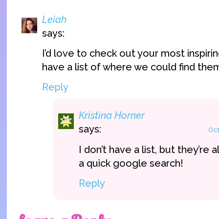
Leiah
says:
I’d love to check out your most inspiri
have a list of where we could find the
Reply
Kristina Horner
says:
Oct
I don’t have a list, but they’re a
a quick google search!
Reply