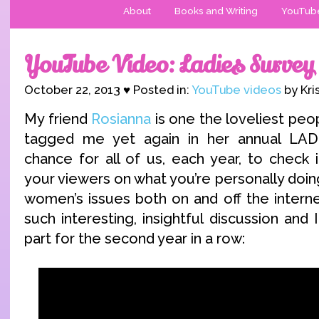
About
Books and Writing
YouTub
YouTube Video: Ladies Survey
October 22, 2013 ♥ Posted in:
YouTube videos
by Kri
My friend
Rosianna
is one the loveliest peo
tagged me yet again in her annual LAD
chance for all of us, each year, to check 
your viewers on what you’re personally doin
women’s issues both on and off the internet
such interesting, insightful discussion and
part for the second year in a row: