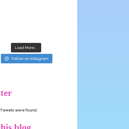
Load More...
Follow on Instagram
ter
o Tweets were found.
his blog