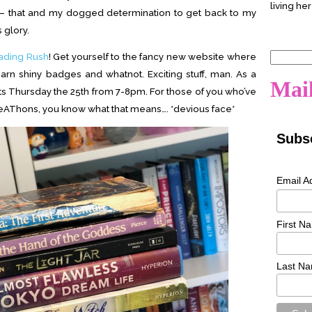
living her
 that and my dogged determination to get back to my
glory.
ading Rush
! Get yourself to the fancy new website where
Search
rn shiny badges and whatnot. Exciting stuff, man. As a
for:
Mail
rints Thursday the 25th from 7-8pm. For those of you who’ve
AThons, you know what that means…. *devious face*
Subsc
Email A
First N
Last N