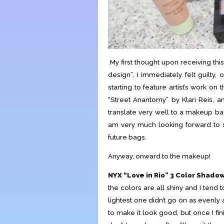
My first thought upon receiving th
design”. I immediately felt guilty, 
starting to feature artist’s work o
“Street Anantomy” by Klari Reis, and 
translate very well to a makeup bag
am very much looking forward to se
future bags.
Anyway, onward to the makeup!
NYX “Love in Rio” 3 Color Shadow
the colors are all shiny and I tend t
lightest one didn’t go on as evenly 
to make it look good, but once I fi