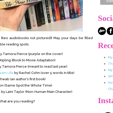
Soci
[two audiobooks not pictured]! May your days be filled
Rece
ble reading spots.
y Tamora Pierce (purple on the cover)
My
ipling (Book to Movie Adaptation)
Th
 Tamora Pierce (meant to read last year)
My
eam Life
by Rachel Cohn (over 5 words in title)
Wha
hwab (an author’s first book)
Ho
on (Same Spot the Whole Time)
Ch
e
by Laini Taylor (Non-Human Main Character)
Ins
hat are you reading?