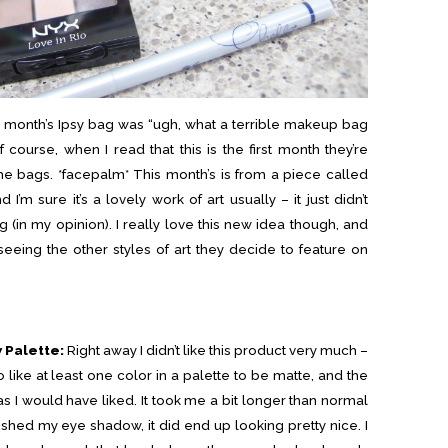
is month’s Ipsy bag was “ugh, what a terrible makeup bag
of course, when I read that this is the first month they’re
n the bags. *facepalm* This month’s is from a piece called
I’m sure it’s a lovely work of art usually – it just didn’t
 (in my opinion). I really love this new idea though, and
eing the other styles of art they decide to feature on
 Palette:
Right away I didn’t like this product very much –
o like at least one color in a palette to be matte, and the
as I would have liked. It took me a bit longer than normal
nished my eye shadow, it did end up looking pretty nice. I