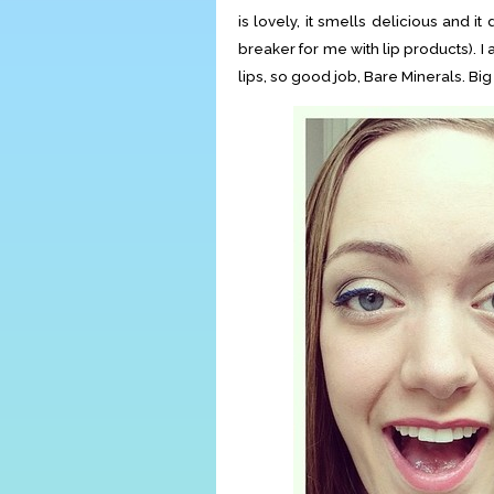
is lovely, it smells delicious and it
breaker for me with lip products). 
lips, so good job, Bare Minerals. B