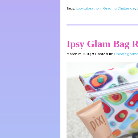
Tags:
booktubeathon
,
Reading Challenge
,
Ipsy Glam Bag R
March 21, 2014 ♥ Posted in:
Uncategoriz