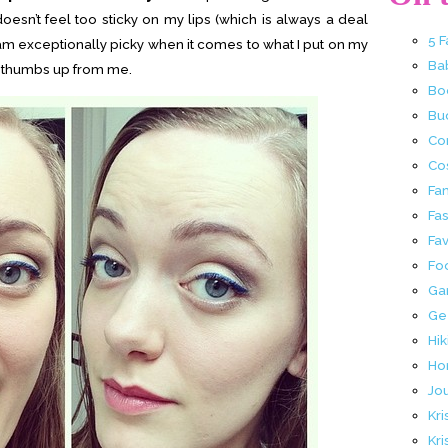
 doesn’t feel too sticky on my lips (which is always a deal
5 
I am exceptionally picky when it comes to what I put on my
Ba
ig thumbs up from me.
Bo
Buc
Co
Co
Fa
Fa
Fav
Fo
Ga
Ge
Hik
Ho
Jo
Kri
Kri