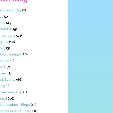
Fandom Friday
(2)
by
(1)
oks
(49)
ket List
(5)
nventions
(13)
splay
(19)
mily
(3)
shion/Beauty
(39)
orites
(3)
od
(17)
mes
(2)
ek Events
(86)
ing
(2)
meownership
(1)
urnal
(96)
stina Makes Things
(12)
stina Reviews Things
(6)