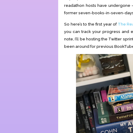
readathon hosts have undergone —
former seven-books-in-seven-days 
So here’s to the first year of
The Re
you can track your progress and ea
note, I’ll be hosting the Twitter sp
been around for previous BookTube