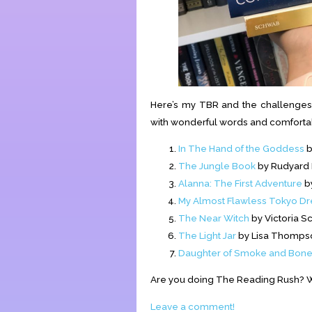
Here’s my TBR and the challenges 
with wonderful words and comforta
In The Hand of the Goddess
b
The Jungle Book
by Rudyard K
Alanna: The First Adventure
by
My Almost Flawless Tokyo Dr
The Near Witch
by Victoria Sc
The Light Jar
by Lisa Thomps
Daughter of Smoke and Bon
Are you doing The Reading Rush? W
Leave a comment!