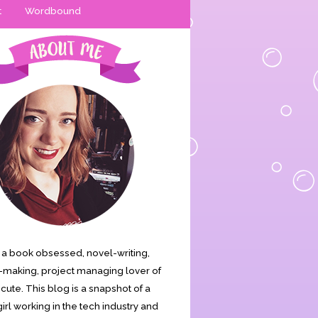
t
Wordbound
is a book obsessed, novel-writing,
making, project managing lover of
s cute. This blog is a snapshot of a
irl working in the tech industry and