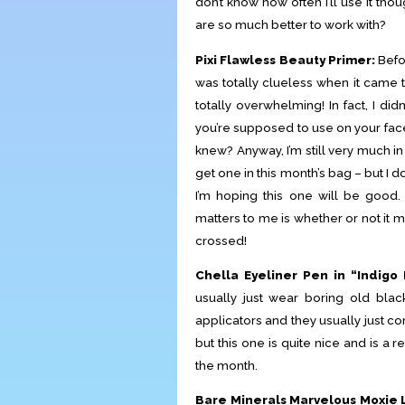
don’t know how often I’ll use it t
are so much better to work with?
Pixi Flawless Beauty Primer:
Befor
was totally clueless when it came t
totally overwhelming! In fact, I di
you’re supposed to use on your face
knew? Anyway, I’m still very much in
get one in this month’s bag – but I d
I’m hoping this one will be good. 
matters to me is whether or not it m
crossed!
Chella Eyeliner Pen in “Indigo 
usually just wear boring old black
applicators and they usually just com
but this one is quite nice and is a r
the month.
Bare Minerals Marvelous Moxie L