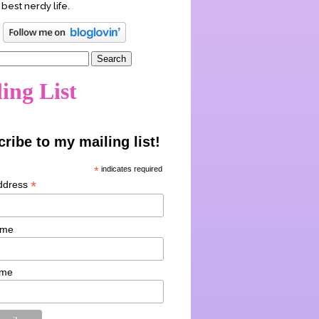
 best nerdy life.
ing List
ribe to my mailing list!
*
indicates required
*
ddress
ame
ame