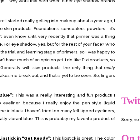
hough – why work that hard when other eye shadow brands
e I started really getting into makeup about a year ago, I
o skin products. Foundations, concealers, powders – it’s
dn’t even know until very recently that primer was a thing
. For eye shadow, yes, but for the rest of your face? Who
 the trial and learning stage of primers, so I was happy to
on’t have much of an opinion yet. I do like Pixi products, so
Generally with skin products, the only thing that
really
akes me break out, and that is yet to be seen. So, fingers
Blue”:
This was a really interesting and fun product! I
Twit
 eyeliner, because I really enjoy the pen style liquid
e in black. I haven’t tried too many felt tipped eyeliners,
eally vibrant blue. This is probably my favorite product of
Sorry, n
On t
ipstick in “Get Ready”:
This lipstick is great. The color