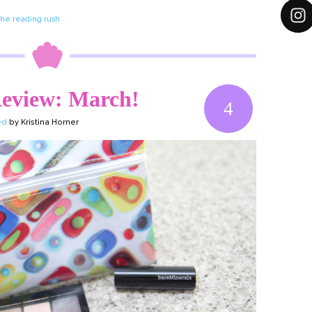
the reading rush
eview: March!
4
ed
by Kristina Horner