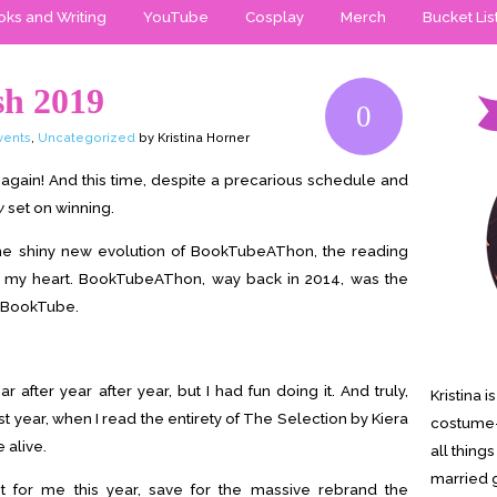
ks and Writing
YouTube
Cosplay
Merch
Bucket Lis
sh 2019
0
vents
,
Uncategorized
by Kristina Horner
ar again! And this time, despite a precarious schedule and
y
set on winning.
the shiny new evolution of BookTubeAThon, the reading
o my heart. BookTubeAThon, way back in 2014, was the
to BookTube.
ear after year after year, but I had fun doing it. And truly,
Kristina 
st year, when I read the entirety of The Selection by Kiera
costume-
 alive.
all thing
married g
nt for me this year, save for the massive rebrand the