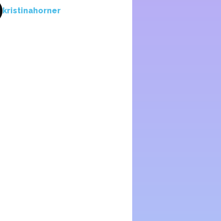
kristinahorner