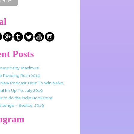
al
nt Posts
 new baby: Maximus!
e Reading Rush 2019
 New Podcast: How To Win NaNo
t I’m Up To: July 2019
w to do the Indie Bookstore
allenge – Seattle, 2019
tagram