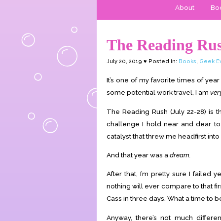
About
Boo
The Reading Ru
July 20, 2019 ♥ Posted in:
Books
,
Geek E
It’s one of my favorite times of ye
some potential work travel, I am
ver
The Reading Rush (July 22-28) is 
challenge I hold near and dear t
catalyst that threw me headfirst in
And that year was a
dream.
After that, I’m pretty sure I failed y
nothing will ever compare to that fir
Cass in three days. What a time to be
Anyway, there’s not much differe