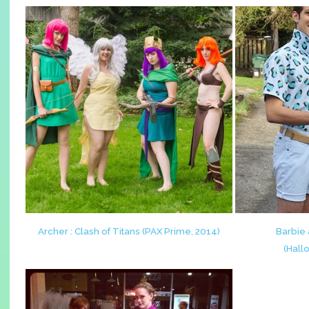
Archer : Clash of Titans (PAX Prime, 2014)
Barbie 
(Hall