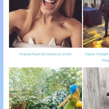
Piranha Plant Girl (NewCon, 2016)
Future Twilight 
Magi