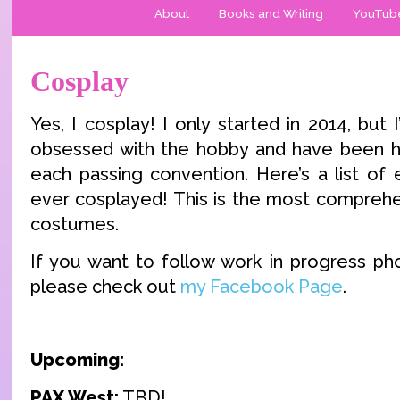
About
Books and Writing
YouTub
Cosplay
Yes, I cosplay! I only started in 2014, but
obsessed with the hobby and have been ho
each passing convention. Here’s a list of 
ever cosplayed! This is the most comprehe
costumes.
If you want to follow work in progress ph
please check out
my Facebook Page
.
Upcoming:
PAX West:
TBD!