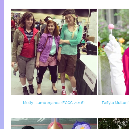
Molly : Lumberjanes (ECCC, 2016)
Taffyta Mutton