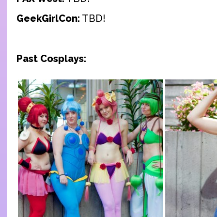
GeekGirlCon:
TBD!
Past Cosplays: