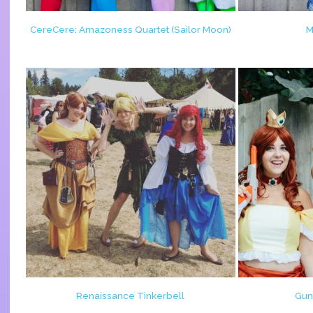
CereCere: Amazoness Quartet (Sailor Moon)
M
Renaissance Tinkerbell
Gun