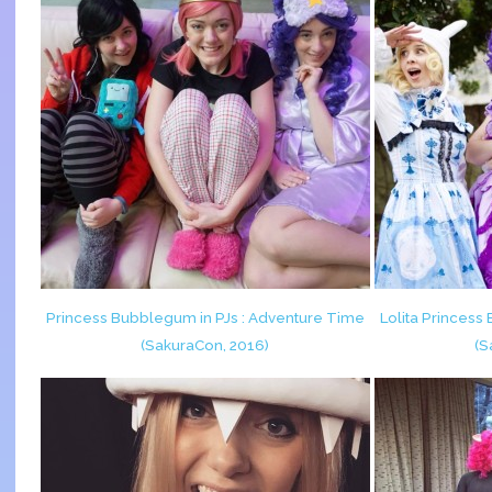
Princess Bubblegum in PJs : Adventure Time
Lolita Princes
(SakuraCon, 2016)
(S