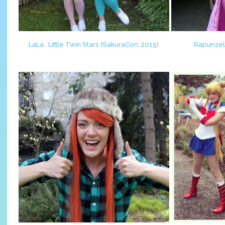
LaLa : Little Twin Stars (SakuraCon, 2015)
Rapunzel 