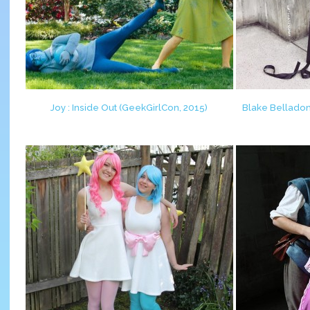
Joy : Inside Out (GeekGirlCon, 2015)
Blake Belladon