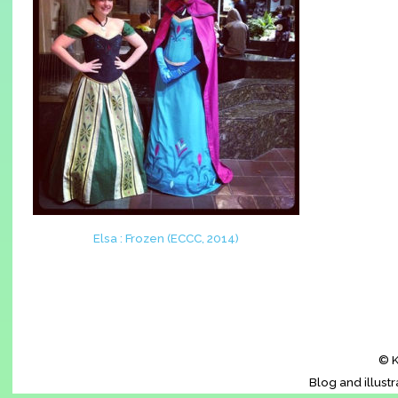
Elsa : Frozen (ECCC, 2014)
© K
Blog and illust