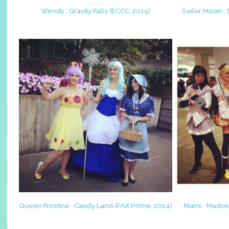
Wendy : Gravity Falls (ECCC, 2015)
Sailor Moon :
Queen Frostine : Candy Land (PAX Prime, 2014)
Mami : Madok