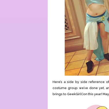
Here’s a side by side reference of 
costume group we’ve done yet, and
brings to GeekGirlCon this year! May