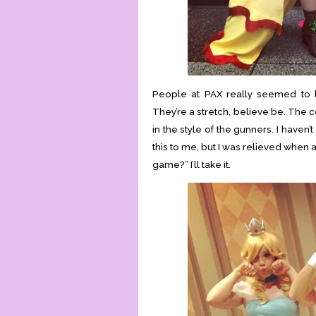
People at PAX really seemed to li
They’re a stretch, believe be. The 
in the style of the gunners. I haven
this to me, but I was relieved when a
game?” I’ll take it.