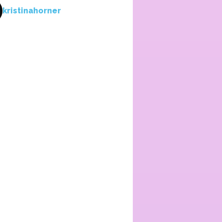
kristinahorner