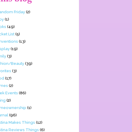
Fandom Friday
(2)
by
(1)
oks
(49)
ket List
(5)
nventions
(13)
splay
(19)
mily
(3)
shion/Beauty
(39)
orites
(3)
od
(17)
mes
(2)
ek Events
(86)
ing
(2)
meownership
(1)
urnal
(96)
stina Makes Things
(12)
stina Reviews Things
(6)