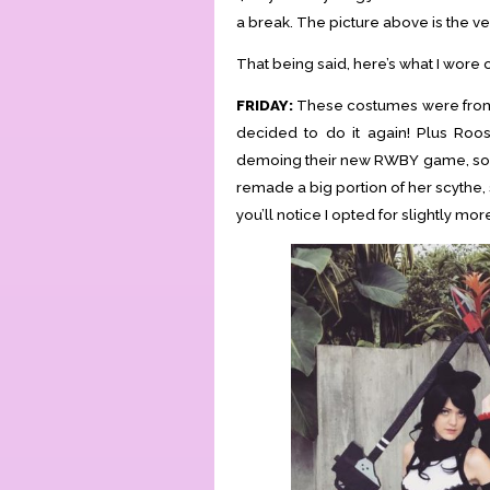
a break. The picture above is the ve
That being said, here’s what I wore
FRIDAY:
These costumes were from 
decided to do it again! Plus Roo
demoing their new RWBY game, so it
remade a big portion of her scythe, 
you’ll notice I opted for slightly mo