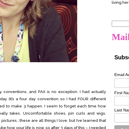
living her
Search
for:
Mail
Subsc
Email A
y conventions, and PAX is no exception. I had actually
First N
y (it’s a four day convention so I had FOUR different
ed to make 3 happen. I seem to forget each time how
Last N
lly takes. Uncomfortable shoes, pin curls and wigs,
ictures… these are all things I love, but I’ve learned that
 like how your life is now, so after 3 days of this – I needed