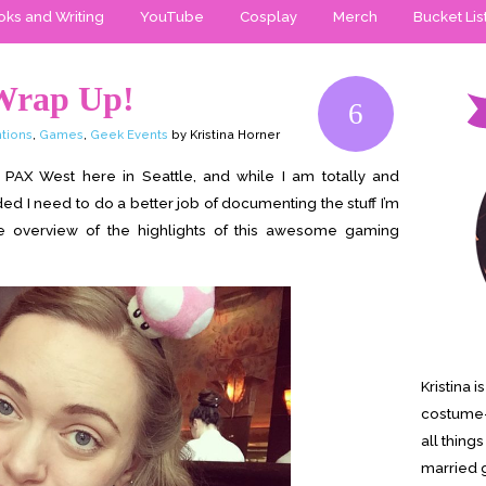
ks and Writing
YouTube
Cosplay
Merch
Bucket Lis
Wrap Up!
6
tions
,
Games
,
Geek Events
by Kristina Horner
AX West here in Seattle, and while I am totally and
d I need to do a better job of documenting the stuff I’m
e overview of the highlights of this awesome gaming
Kristina 
costume-
all thing
married g