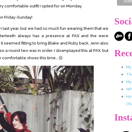
ry comfortable outfit I opted for on Monday.
 on Friday-Sunday!
Soci
last year, but we had so much fun wearing them that we
sterteeth always has a presence at PAX and the were
 seemed fitting to bring Blake and Ruby back. Jenn also
Rece
so a round two was in order. I downplayed this at PAX, but
re comfortable shoes this time… 😉
My
Th
My
Wha
Ho
Ch
Ins