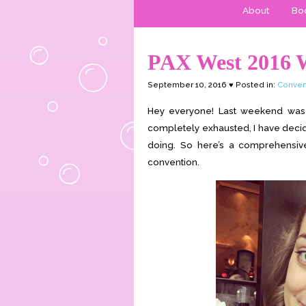
About
Boo
PAX West 2016 
September 10, 2016 ♥ Posted in:
Conven
Hey everyone! Last weekend was P
completely exhausted, I have decide
doing. So here’s a comprehensiv
convention.