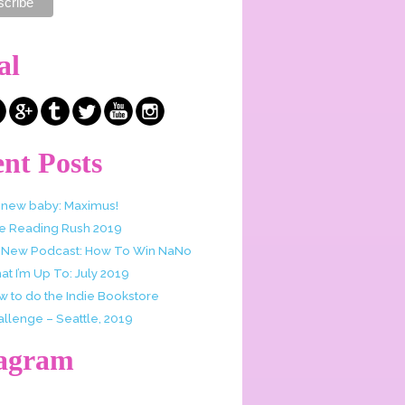
al
nt Posts
 new baby: Maximus!
e Reading Rush 2019
 New Podcast: How To Win NaNo
t I’m Up To: July 2019
w to do the Indie Bookstore
allenge – Seattle, 2019
tagram