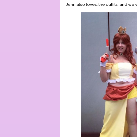
Jenn also loved the outfits, and we 