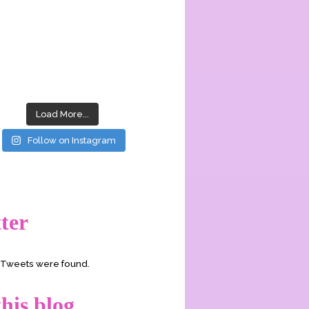
Load More...
Follow on Instagram
ter
o Tweets were found.
his blog