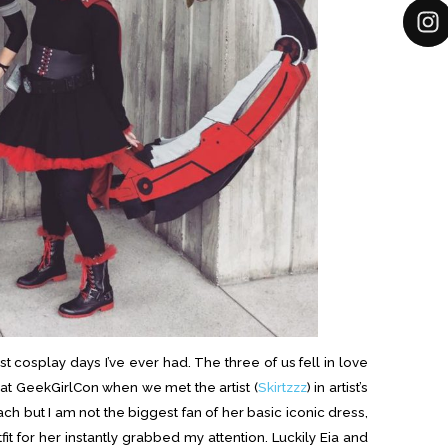
 cosplay days I’ve ever had. The three of us fell in love
r at GeekGirlCon when we met the artist (
Skirtzzz
) in artist’s
ach but I am not the biggest fan of her basic iconic dress,
fit for her instantly grabbed my attention. Luckily Eia and