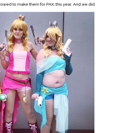
vowed to make them for PAX, this year. And we did.