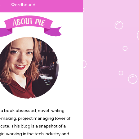
t
Wordbound
is a book obsessed, novel-writing,
making, project managing lover of
s cute. This blog is a snapshot of a
irl working in the tech industry and