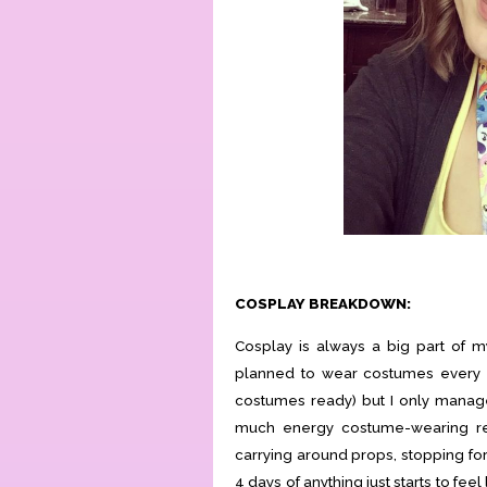
COSPLAY BREAKDOWN:
Cosplay is always a big part of m
planned to wear costumes every da
costumes ready) but I only manag
much energy costume-wearing rea
carrying around props, stopping for p
4 days of anything just starts to feel