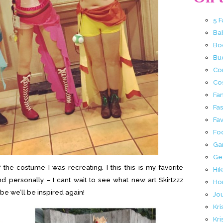
5 
Ba
Bo
Buc
Co
Co
Fa
Fa
Fav
Fo
Ga
Ge
the costume I was recreating. I this this is my favorite
Hik
 personally – I cant wait to see what new art Skirtzzz
Ho
be we’ll be inspired again!
Jo
Kri
Kri