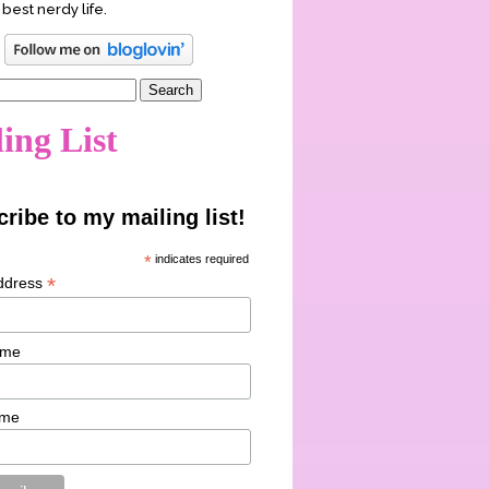
 best nerdy life.
ing List
ribe to my mailing list!
*
indicates required
*
ddress
ame
ame