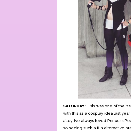
SATURDAY:
This was one of the best
with this as a cosplay idea last yea
alley. I’ve always loved Princess Pe
so seeing such a fun alternative out