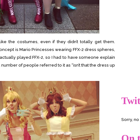
ke the costumes, even if they didn’t totally get them.
concept is Mario Princesses wearing FFX-2 dress spheres,
’t actually played FFX-2, so I had to have someone explain
 number of people referred to it as “isn’t that the dress up
Twit
Sorry, n
On t