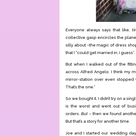
Everyone always says that like,
ti
collective gasp encircles the plane
silly about ~the magic of dress sho
that I “could get married in, I guess”.
But when I walked out of the fit
across Alfred Angelo. I think my m
mirror-station over even stopped 
That’s the one.”
So we bought it. I didn’t try on a sin
is the worst and went out of bus
orders.
But
– then we found another
But that’s a story for another time.
Joe and I started our wedding day o