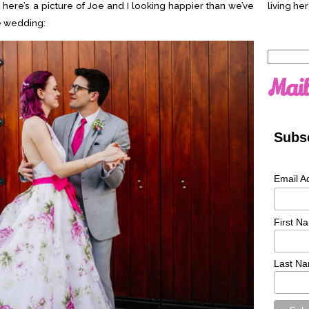
o here’s a picture of Joe and I looking happier than we’ve
living her
e wedding:
Search
for:
Mail
Subsc
Email A
First N
Last N