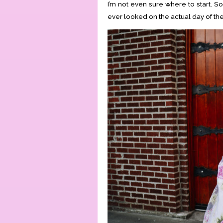
I’m not even sure where to start. S
ever looked on the actual day of th