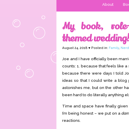
About
Boo
My book, role-
themed wedding
August 24, 2018 ♥ Posted in:
Family
,
Nerd
Joe and I have officially been mar
counts: 1. because that feels like a
because there were days I told J
ideas so that I could write a blog p
astonishes me, but on the other han
been hard to do literally anything els
Time and space have finally given 
I’m being honest – we put on a
da
reactions.