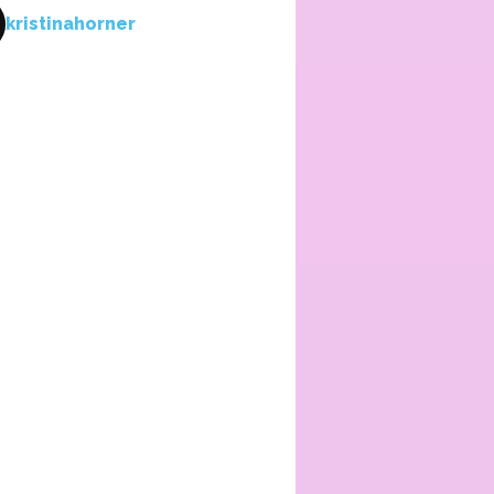
kristinahorner