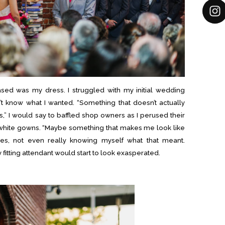
sed was my dress. I struggled with my initial wedding
’t know what I wanted. “Something that doesn’t actually
,” I would say to baffled shop owners as I perused their
 white gowns. “Maybe something that makes me look like
es, not even really knowing myself what that meant.
fitting attendant would start to look exasperated.