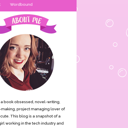
t
Wordbound
is a book obsessed, novel-writing,
making, project managing lover of
s cute. This blog is a snapshot of a
irl working in the tech industry and