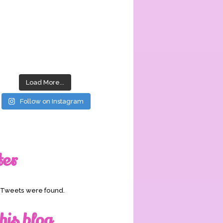
Load More...
Follow on Instagram
ter
o Tweets were found.
his blog