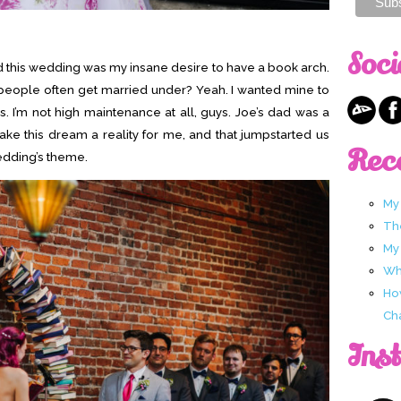
Soci
ired this wedding was my insane desire to have a book arch.
 people often get married under? Yeah. I wanted mine to
s. I’m not high maintenance at all, guys. Joe’s dad was a
ake this dream a reality for me, and that jumpstarted us
Rec
wedding’s theme.
My
Th
My
Wha
Ho
Ch
Ins