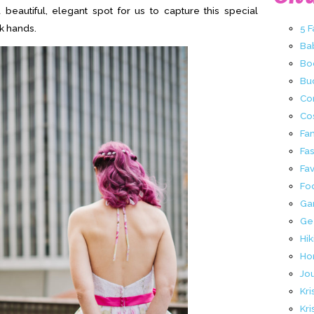
 beautiful, elegant spot for us to capture this special
k hands.
5 
Ba
Bo
Buc
Co
Co
Fa
Fa
Fav
Fo
Ga
Ge
Hik
Ho
Jo
Kri
Kri