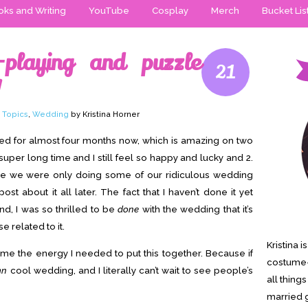
ks and Writing
YouTube
Cosplay
Merch
Bucket Lis
playing and puzzle
21
!
 Topics
,
Wedding
by Kristina Horner
ried for almost four months now, which is amazing on two
 super long time and I still feel so happy and lucky and 2.
oe we were only doing some of our ridiculous wedding
ost about it all later. The fact that I haven’t done it yet
d, I was so thrilled to be
done
with the wedding that it’s
e related to it.
Kristina 
me the energy I needed to put this together. Because if
costume-
mn
cool wedding, and I literally can’t wait to see people’s
all thing
married g