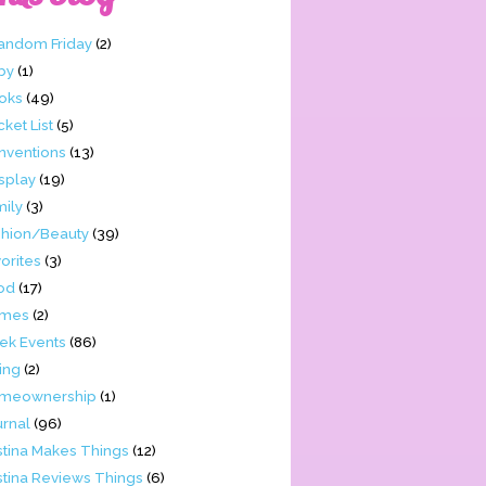
Fandom Friday
(2)
by
(1)
oks
(49)
ket List
(5)
nventions
(13)
splay
(19)
mily
(3)
shion/Beauty
(39)
orites
(3)
od
(17)
mes
(2)
ek Events
(86)
ing
(2)
meownership
(1)
urnal
(96)
stina Makes Things
(12)
stina Reviews Things
(6)