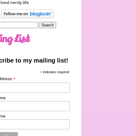
 best nerdy life.
ing List
ribe to my mailing list!
*
indicates required
*
ddress
ame
ame