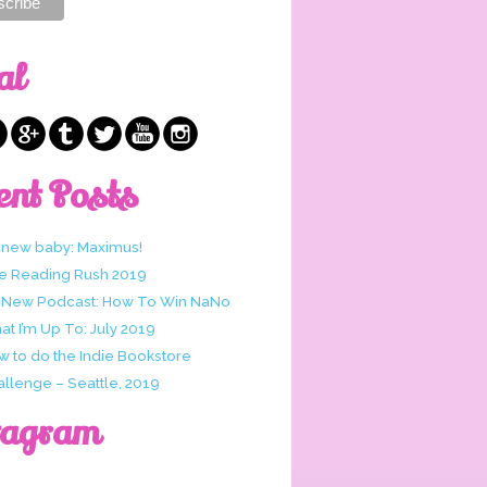
al
ent Posts
 new baby: Maximus!
e Reading Rush 2019
 New Podcast: How To Win NaNo
t I’m Up To: July 2019
w to do the Indie Bookstore
allenge – Seattle, 2019
tagram