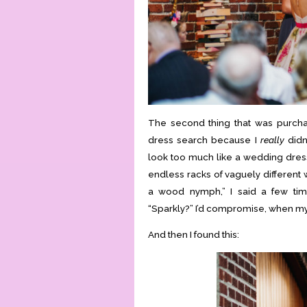
The second thing that was purcha
dress search because I
really
didn
look too much like a wedding dress
endless racks of vaguely different
a wood nymph,” I said a few tim
“Sparkly?” I’d compromise, when my 
And then I found this: