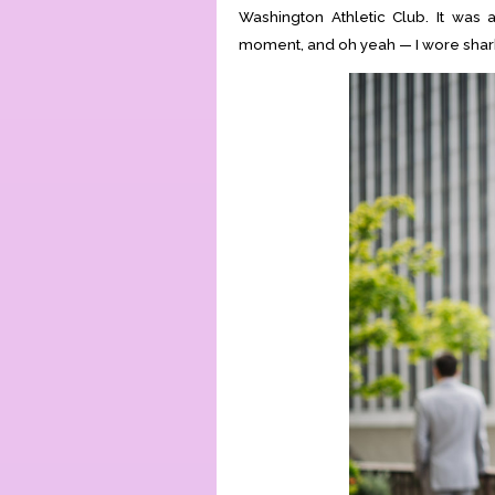
Washington Athletic Club. It was a
moment, and oh yeah — I wore shar