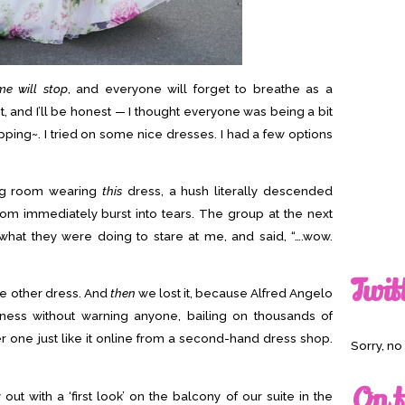
me will stop
, and everyone will forget to breathe as a
t, and I’ll be honest — I thought everyone was being a bit
pping~. I tried on some nice dresses. I had a few options
ting room wearing
this
dress, a hush literally descended
om immediately burst into tears. The group at the next
what they were doing to stare at me, and said, “….wow.
Twit
gle other dress. And
then
we lost it, because Alfred Angelo
iness without warning anyone, bailing on thousands of
 one just like it online from a second-hand dress shop.
Sorry, n
On t
ut with a ‘first look’ on the balcony of our suite in the