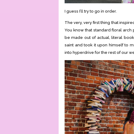
I guess I’ll try to go in order.
The very, very first thing that insp
You know that standard floral arch
be made out of actual, literal book
saint and took it upon himself to m
into hyperdrive for the rest of our 