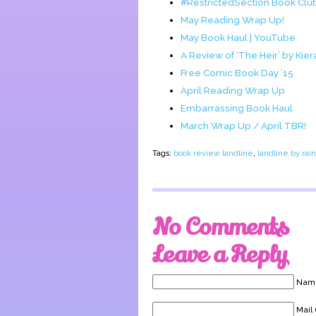
#RestrictedSection Book Cl
May Reading Wrap Up!
May Book Haul | YouTube
A Review of ‘The Heir’ by Kier
Free Comic Book Day ’15
April Reading Wrap Up
Embarrassing Book Haul
March Wrap Up / April TBR!
Tags:
book review landline
,
landline by rai
No Comments
Leave a Reply
Name
Mail 