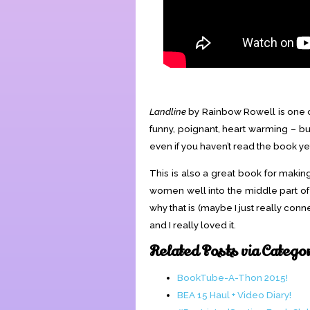
Landline
by Rainbow Rowell is one of 
funny, poignant, heart warming – but
even if you haven’t read the book ye
This is also a great book for making
women well into the middle part of her
why that is (maybe I just really conn
and I really loved it.
Related Posts via Catego
BookTube-A-Thon 2015!
BEA 15 Haul + Video Diary!