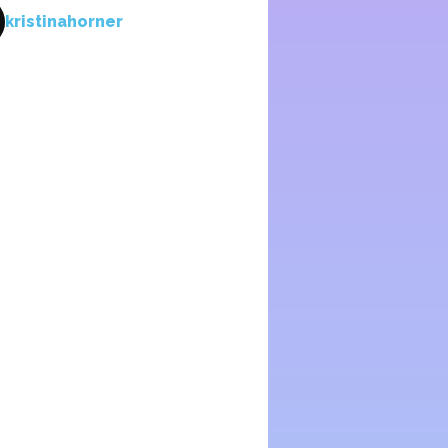
kristinahorner