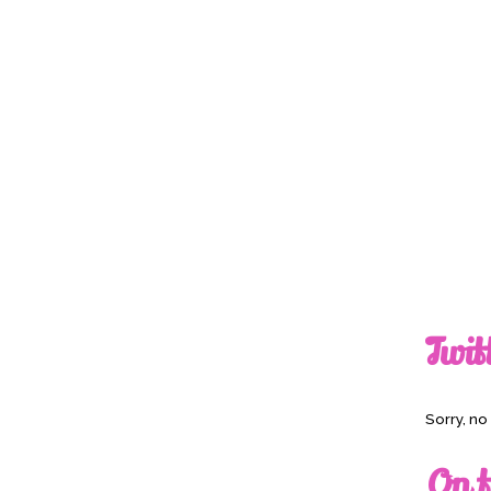
Twit
Sorry, n
On t