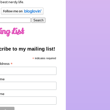
 best nerdy life.
ing List
ribe to my mailing list!
*
indicates required
*
ddress
ame
ame