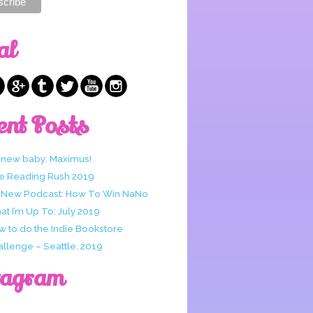
al
ent Posts
 new baby: Maximus!
e Reading Rush 2019
 New Podcast: How To Win NaNo
t I’m Up To: July 2019
w to do the Indie Bookstore
allenge – Seattle, 2019
tagram