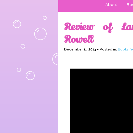
About
Boo
Review of La
Rowell
December 11, 2014 ♥ Posted in:
Books
,
Y