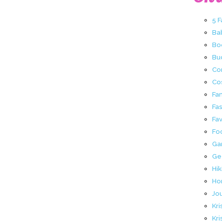
5 
Ba
Bo
Buc
Co
Co
Fa
Fa
Fav
Fo
Ga
Ge
Hik
Ho
Jo
Kri
Kri