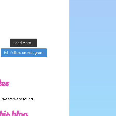
Load More...
Follow on Instagram
ter
o Tweets were found.
his blog