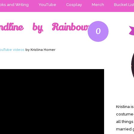
ks and Writing
YouTube
Cosplay
Merch
Bucket Lis
ndline by Rainbow
0
ouTube videos
by Kristina Horner
Kristina 
costume-
all thing
married g