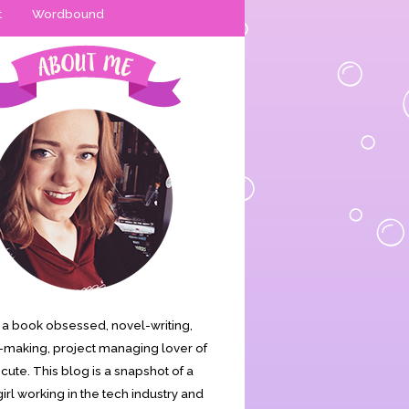
t
Wordbound
is a book obsessed, novel-writing,
making, project managing lover of
s cute. This blog is a snapshot of a
irl working in the tech industry and