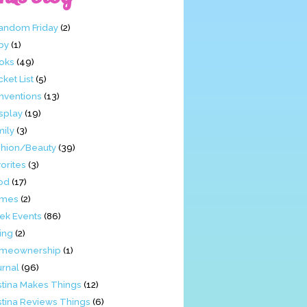
Fandom Friday
(2)
by
(1)
oks
(49)
ket List
(5)
nventions
(13)
splay
(19)
mily
(3)
shion/Beauty
(39)
orites
(3)
od
(17)
mes
(2)
ek Events
(86)
ing
(2)
meownership
(1)
urnal
(96)
stina Makes Things
(12)
stina Reviews Things
(6)