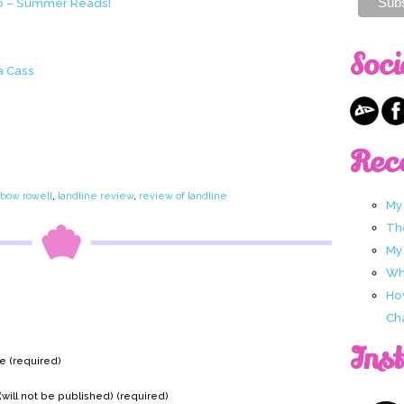
ub – Summer Reads!
Soci
a Cass
Rec
nbow rowell
,
landline review
,
review of landline
My
Th
My
Wha
Ho
Ch
Ins
 (required)
(will not be published) (required)