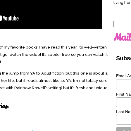
living her
Search
for:
Mail
my favorite books I have read this year. It’s well-written,
 go, watch the video! It’s spoiler free so you can watch it
Subsc
t.
 the jump from YA to Adult fiction, but this one is about a
Email A
 life, but it reads almost like it’s YA. I’m not totally sure
ect with Rainbow Rowell’s writing) but it’s fresh and unique
First N
ries
Last N