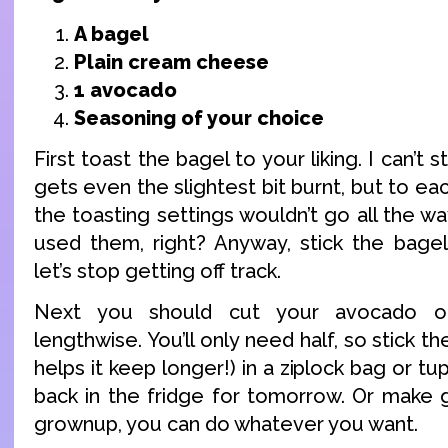
A bagel
Plain cream cheese
1 avocado
Seasoning of your choice
First toast the bagel to your liking. I can’
gets even the slightest bit burnt, but to ea
the toasting settings wouldn’t go all the wa
used them, right? Anyway, stick the bagel
let’s stop getting off track.
Next you should cut your avocado op
lengthwise. You’ll only need half, so stick the
helps it keep longer!) in a ziplock bag or t
back in the fridge for tomorrow. Or make 
grownup, you can do whatever you want.