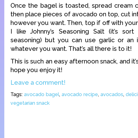
Once the bagel is toasted, spread cream c
then place pieces of avocado on top, cut int
however you want. Then, top if off with your
I like Johnny’s Seasoning Salt (it’s sor
seasoning) but you can use garlic or an i
whatever you want. That’s all there is to it!
This is such an easy afternoon snack, and it’s
hope you enjoy it!
Leave a comment!
Tags:
avocado bagel
,
avocado recipe
,
avocados
,
delic
vegetarian snack