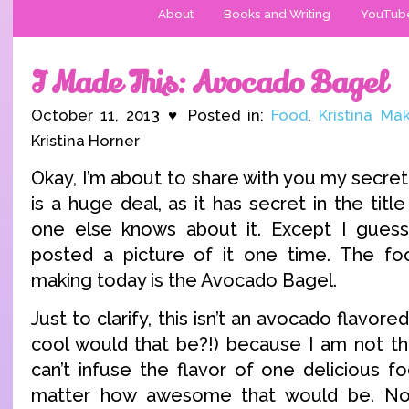
About
Books and Writing
YouTub
I Made This: Avocado Bagel
October 11, 2013 ♥ Posted in:
Food
,
Kristina Ma
Kristina Horner
Okay, I’m about to share with you my secret 
is a huge deal, as it has secret in the tit
one else knows about it. Except I guess 
posted a picture of it one time. The fo
making today is the Avocado Bagel.
Just to clarify, this isn’t an avocado flavo
cool would that be?!) because I am not tha
can’t infuse the flavor of one delicious f
matter how awesome that would be. No,