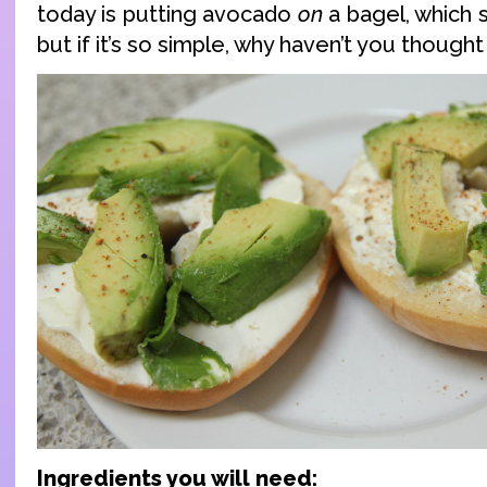
today is putting avocado
on
a bagel, which 
but if it’s so simple, why haven’t you thought
Ingredients you will need: