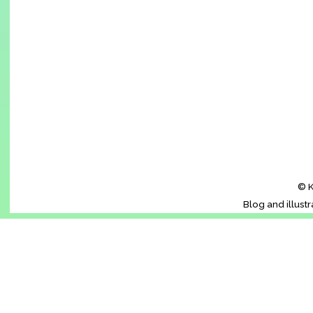
© K
Blog and illust