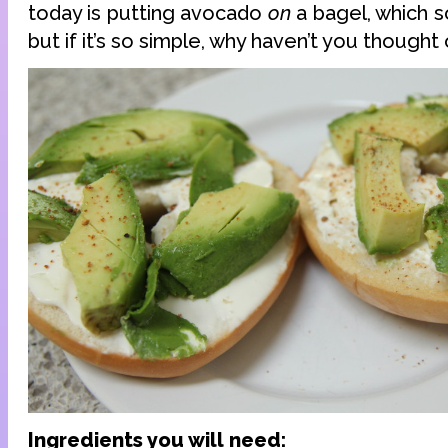
today is putting avocado
on
a bagel, which s
but if it’s so simple, why haven’t you thought 
Ingredients you will need: