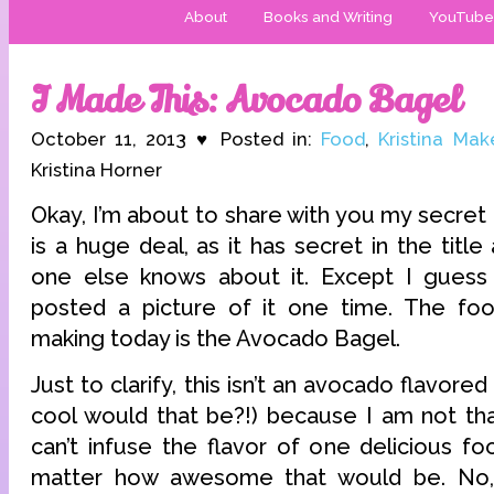
About
Books and Writing
YouTube
I Made This: Avocado Bagel
October 11, 2013 ♥ Posted in:
Food
,
Kristina Mak
Kristina Horner
Okay, I’m about to share with you my secret 
is a huge deal, as it has secret in the titl
one else knows about it. Except I guess 
posted a picture of it one time. The fo
making today is the Avocado Bagel.
Just to clarify, this isn’t an avocado flavor
cool would that be?!) because I am not that
can’t infuse the flavor of one delicious fo
matter how awesome that would be. No,