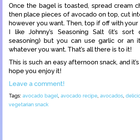
Once the bagel is toasted, spread cream ch
then place pieces of avocado on top, cut int
however you want. Then, top if off with your
I like Johnny’s Seasoning Salt (it’s sort
seasoning) but you can use garlic or an it
whatever you want. That’s all there is to it!
This is such an easy afternoon snack, and it’s 
hope you enjoy it!
Leave a comment!
Tags:
avocado bagel
,
avocado recipe
,
avocados
,
delici
vegetarian snack