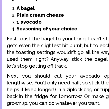
A bagel
Plain cream cheese
1 avocado
Seasoning of your choice
First toast the bagel to your liking. I can’t
gets even the slightest bit burnt, but to eac
the toasting settings wouldn’t go all the wa
used them, right? Anyway, stick the bagel 
let’s stop getting off track.
Next you should cut your avocado op
lengthwise. You’ll only need half, so stick the 
helps it keep longer!) in a ziplock bag or tu
back in the fridge for tomorrow. Or make g
grownup, you can do whatever you want.