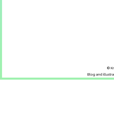
© Kr
Blog and illustr