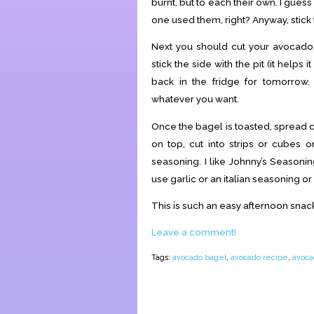
burnt, but to each their own. I guess
one used them, right? Anyway, stick t
Next you should cut your avocado o
stick the side with the pit (it helps
back in the fridge for tomorro
whatever you want.
Once the bagel is toasted, spread 
on top, cut into strips or cubes o
seasoning. I like Johnny’s Seasonin
use garlic or an italian seasoning or 
This is such an easy afternoon snack, 
Leave a comment!
Tags:
avocado bagel
,
avocado recipe
,
avoca