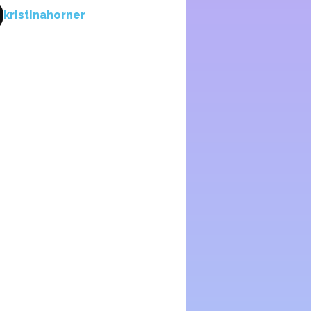
kristinahorner