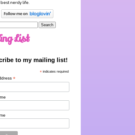
 best nerdy life.
ing List
ribe to my mailing list!
*
indicates required
*
ddress
ame
ame