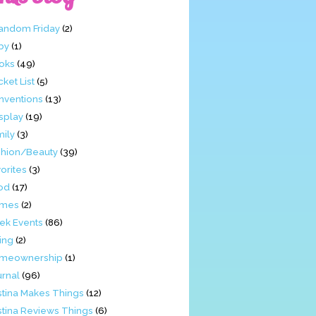
Fandom Friday
(2)
by
(1)
oks
(49)
ket List
(5)
nventions
(13)
splay
(19)
mily
(3)
shion/Beauty
(39)
orites
(3)
od
(17)
mes
(2)
ek Events
(86)
ing
(2)
meownership
(1)
urnal
(96)
stina Makes Things
(12)
stina Reviews Things
(6)