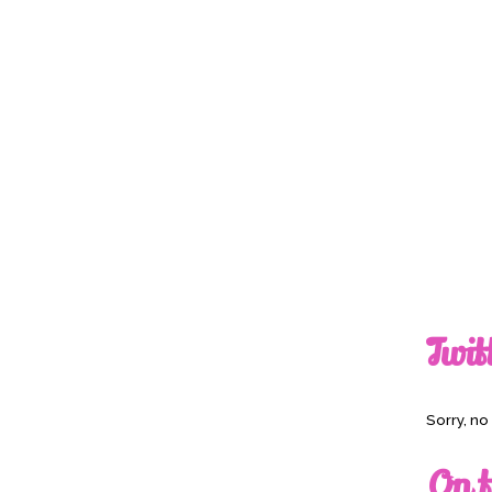
Twit
Sorry, n
On t