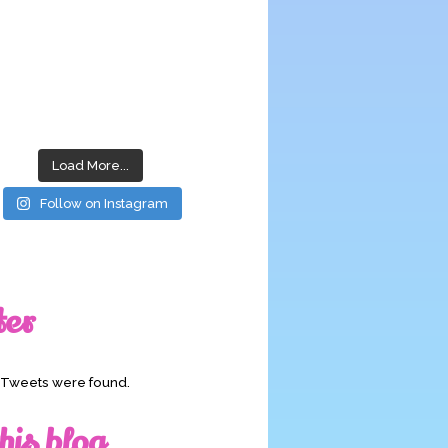
Load More...
Follow on Instagram
ter
o Tweets were found.
his blog