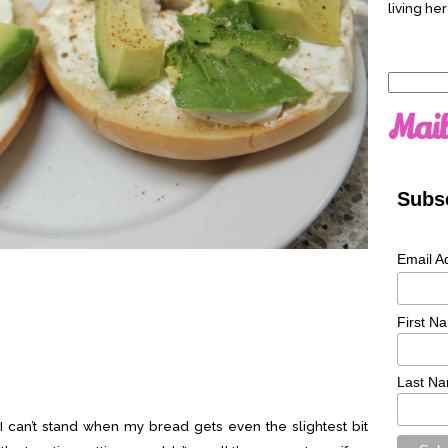
living her
Search
for:
Mail
Subsc
Email A
First N
Last N
g. I can’t stand when my bread gets even the slightest bit