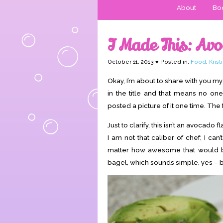
About
Boo
I Made This: Av
October 11, 2013 ♥ Posted in:
Food
,
Kris
Okay, I’m about to share with you my 
in the title and that means no one
posted a picture of it one time. Th
Just to clarify, this isn’t an avoca
I am not that caliber of chef; I can
matter how awesome that would be
bagel, which sounds simple, yes – but