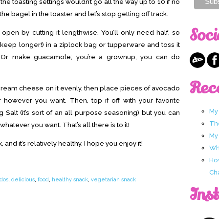
 the toasting settings wouldn’t go all the way up to 10 if no
he bagel in the toaster and let’s stop getting off track.
Soci
pen by cutting it lengthwise. You’ll only need half, so
 it keep longer!) in a ziplock bag or tupperware and toss it
w. Or make guacamole; you’re a grownup, you can do
Rec
cream cheese on it evenly, then place pieces of avocado
r however you want. Then, top if off with your favorite
My
g Salt (it’s sort of an all purpose seasoning) but you can
Th
whatever you want. That’s all there is to it!
My
and it’s relatively healthy. I hope you enjoy it!
Wha
Ho
Ch
dos
,
delicious
,
food
,
healthy snack
,
vegetarian snack
Ins