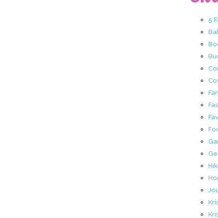
5 
Ba
Bo
Buc
Co
Co
Fa
Fa
Fav
Fo
Ga
Ge
Hik
Ho
Jo
Kri
Kri