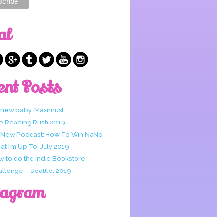
al
ent Posts
 new baby: Maximus!
e Reading Rush 2019
 New Podcast: How To Win NaNo
t I’m Up To: July 2019
w to do the Indie Bookstore
allenge – Seattle, 2019
tagram