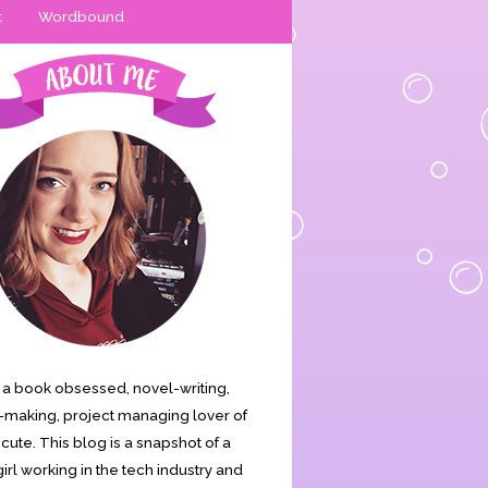
t
Wordbound
is a book obsessed, novel-writing,
making, project managing lover of
s cute. This blog is a snapshot of a
irl working in the tech industry and