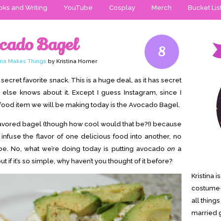
ks and Writing
YouTube
Cosplay
Merch
Bucket Lis
ocado Bagel
8
tina Makes Things
by Kristina Horner
secret favorite snack. This is a huge deal, as it has secret
 else knows about it. Except I guess Instagram, since I
e food item we will be making today is the Avocado Bagel.
do flavored bagel (though how cool would that be?!) because
’t infuse the flavor of one delicious food into another, no
. No, what we’re doing today is putting avocado
on
a
 if it’s so simple, why haven’t you thought of it before?
Kristina 
costume-
all thing
married g