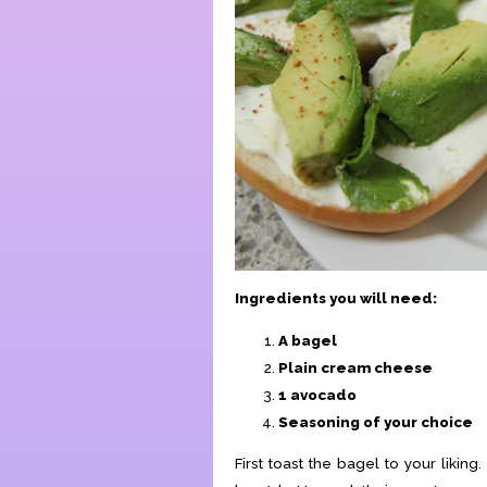
Ingredients you will need:
A bagel
Plain cream cheese
1 avocado
Seasoning of your choice
First toast the bagel to your likin