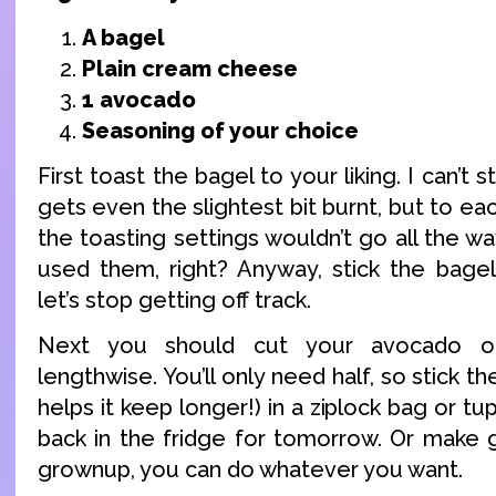
A bagel
Plain cream cheese
1 avocado
Seasoning of your choice
First toast the bagel to your liking. I can’
gets even the slightest bit burnt, but to ea
the toasting settings wouldn’t go all the wa
used them, right? Anyway, stick the bagel
let’s stop getting off track.
Next you should cut your avocado op
lengthwise. You’ll only need half, so stick the
helps it keep longer!) in a ziplock bag or t
back in the fridge for tomorrow. Or make 
grownup, you can do whatever you want.