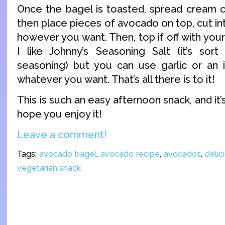
Once the bagel is toasted, spread cream c
then place pieces of avocado on top, cut int
however you want. Then, top if off with your
I like Johnny’s Seasoning Salt (it’s sor
seasoning) but you can use garlic or an i
whatever you want. That’s all there is to it!
This is such an easy afternoon snack, and it’s
hope you enjoy it!
Leave a comment!
Tags:
avocado bagel
,
avocado recipe
,
avocados
,
delic
vegetarian snack