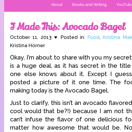
About
Books and Writing
YouTub
I Made This: Avocado Bagel
October 11, 2013 ♥ Posted in:
Food
,
Kristina Ma
Kristina Horner
Okay, I’m about to share with you my secret 
is a huge deal, as it has secret in the tit
one else knows about it. Except I guess 
posted a picture of it one time. The fo
making today is the Avocado Bagel.
Just to clarify, this isn’t an avocado flavo
cool would that be?!) because I am not tha
can’t infuse the flavor of one delicious f
matter how awesome that would be. No,