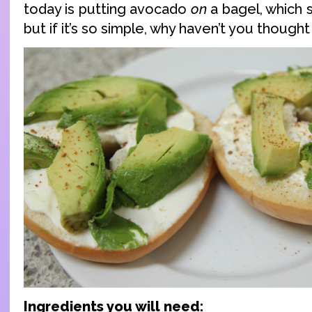
today is putting avocado
on
a bagel, which 
but if it’s so simple, why haven’t you thought
Ingredients you will need: