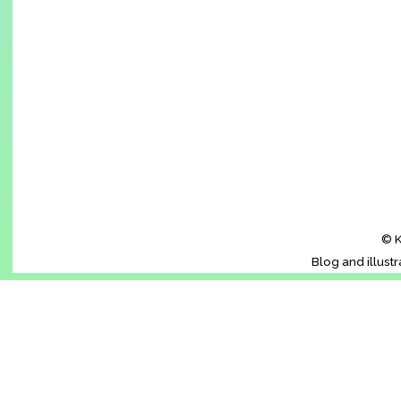
© K
Blog and illust