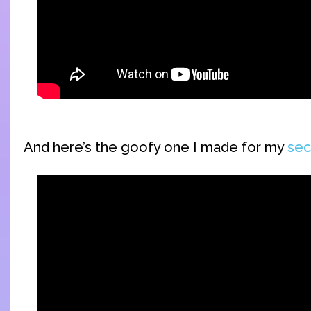
And here’s the goofy one I made for my
sec