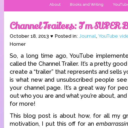
About
Books and Writing
YouTub
Channel Trailers: I’m SUPER 
October 18, 2013 ♥ Posted in:
Journal
,
YouTube vid
Horner
So, a long time ago, YouTube implemente
called the Channel Trailer. It’s a pretty good
create a “trailer” that represents and sells y
is what new and unsubscribed people see 
your channel page. It’s a great way for peop
out who you are and what you’re about, and
for more!
This blog post is about how, for all my g
motivation, I put this off for an
embarrassin