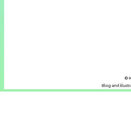
© K
Blog and illust