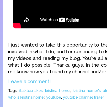
I just wanted to take this opportunity to th
involved in what I do, and for continuing to
my videos and reading my blog. You’re al
what I do possible. Thanks, guys. In the c
me know how you found my channel and/or 
Leave a comment!
Tags:
italktosnakes
,
kristina horner
,
kristina horner's b
who is kristina horner
,
youtube
,
youtube channel trailer