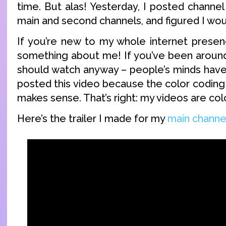
time. But alas! Yesterday, I posted channel
main and second channels, and figured I wo
If you’re new to my whole internet presen
something about me! If you’ve been around 
should watch anyway – people’s minds have
posted this video because the color coding 
makes sense. That’s right: my videos are col
Here’s the trailer I made for my
main channe