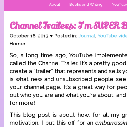
About
Books and Writing
YouTub
Channel Trailers: I’m SUPER 
October 18, 2013 ♥ Posted in:
Journal
,
YouTube vid
Horner
So, a long time ago, YouTube implemente
called the Channel Trailer. It’s a pretty good
create a “trailer” that represents and sells y
is what new and unsubscribed people see 
your channel page. It’s a great way for peop
out who you are and what you’re about, and
for more!
This blog post is about how, for all my g
motivation, I put this off for an
embarrassin