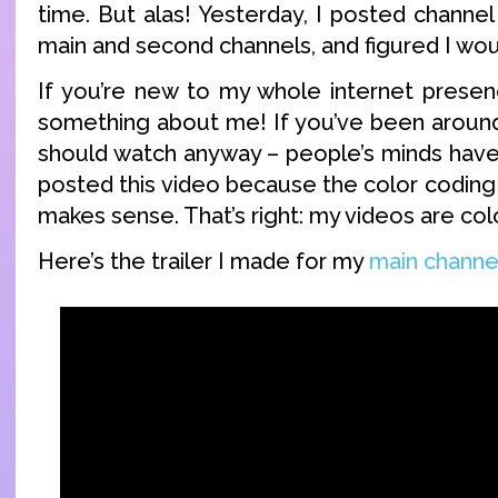
time. But alas! Yesterday, I posted channel
main and second channels, and figured I wo
If you’re new to my whole internet presen
something about me! If you’ve been around 
should watch anyway – people’s minds have
posted this video because the color coding 
makes sense. That’s right: my videos are col
Here’s the trailer I made for my
main channe