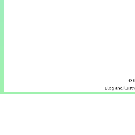
© K
Blog and illust