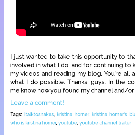
I just wanted to take this opportunity to th
involved in what I do, and for continuing to
my videos and reading my blog. You’re al
what I do possible. Thanks, guys. In the c
me know how you found my channel and/or 
Leave a comment!
Tags:
italktosnakes
,
kristina horner
,
kristina horner's b
who is kristina horner
,
youtube
,
youtube channel trailer