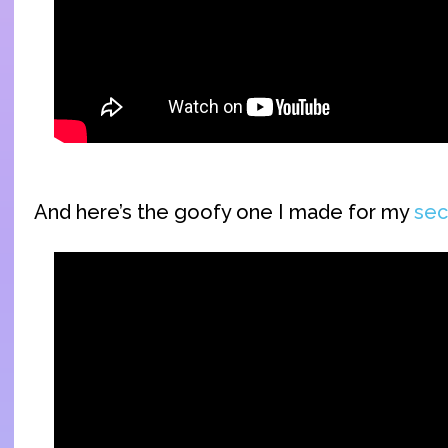
And here’s the goofy one I made for my
sec