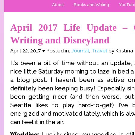
About
Books and Writing
YouTub
April 2017 Life Update – C
Writing and Disneyland
April 22, 2017 ♥ Posted in:
Journal
,
Travel
by Kristina
It’s been a bit of time without an update,
nice little Saturday morning to laze in bed a
a blog post. I haven’t been as active onli
definitely been keeping busy! Especially s
been getting nicer (and then worse, but
Seattle likes to play hard-to-get) I’ve
energized and motivated lately, which is alw
can feel it in the air.
Wedding:
Luckily since my wedding is stil