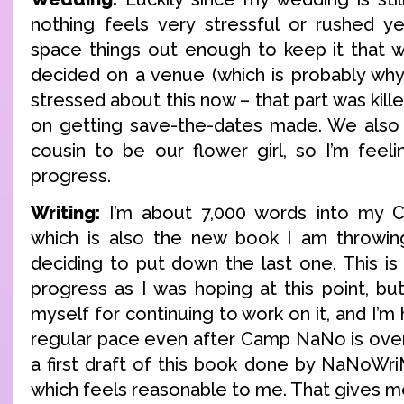
nothing feels very stressful or rushed ye
space things out enough to keep it that wa
decided on a venue (which is probably wh
stressed about this now – that part was kill
on getting save-the-dates made. We also
cousin to be our flower girl, so I’m fee
progress.
Writing:
I’m about 7,000 words into my 
which is also the new book I am throwing
deciding to put down the last one. This is
progress as I was hoping at this point, but
myself for continuing to work on it, and I’m
regular pace even after Camp NaNo is over.
a first draft of this book done by NaNoWri
which feels reasonable to me. That gives m