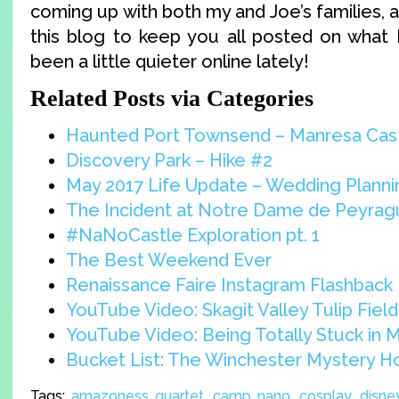
coming up with both my and Joe’s families, a
this blog to keep you all posted on what I
been a little quieter online lately!
Related Posts via Categories
Haunted Port Townsend – Manresa Cas
Discovery Park – Hike #2
May 2017 Life Update – Wedding Planni
The Incident at Notre Dame de Peyra
#NaNoCastle Exploration pt. 1
The Best Weekend Ever
Renaissance Faire Instagram Flashback
YouTube Video: Skagit Valley Tulip Field
YouTube Video: Being Totally Stuck in 
Bucket List: The Winchester Mystery 
Tags:
amazoness quartet
,
camp nano
,
cosplay
,
disne