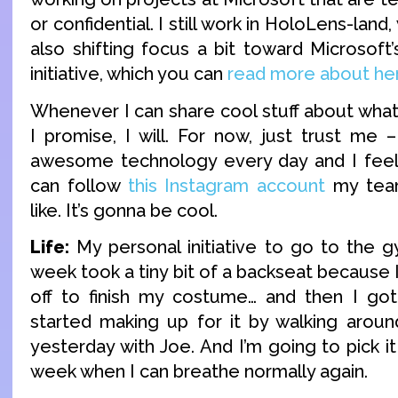
or confidential. I still work in HoloLens-land, 
also shifting focus a bit toward Microsoft
initiative, which you can
read more about he
Whenever I can share cool stuff about what
I promise, I will. For now, just trust me 
awesome technology every day and I feel 
can follow
this Instagram account
my team
like. It’s gonna be cool.
Life:
My personal initiative to go to the g
week took a tiny bit of a backseat because 
off to finish my costume… and then I got 
started making up for it by walking around
yesterday with Joe. And I’m going to pick i
week when I can breathe normally again.