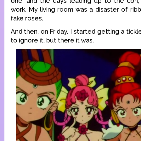
one, and the days leading up to the con, i
work. My living room was a disaster of ribb
fake roses.
And then, on Friday, I started getting a tickle
to ignore it, but there it was.