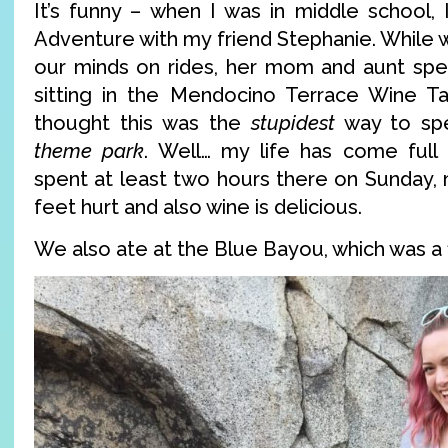
It’s funny – when I was in middle school, 
Adventure with my friend Stephanie. While 
our minds on rides, her mom and aunt spe
sitting in the Mendocino Terrace Wine Ta
thought this was the
stupidest
way to spe
theme park
. Well… my life has come full
spent at least two hours there on Sunday,
feet hurt and also wine is delicious.
We also ate at the Blue Bayou, which was a f