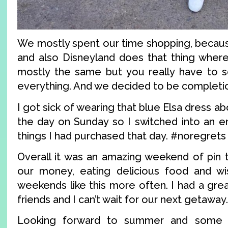
We mostly spent our time shopping, becaus
and also Disneyland does that thing where
mostly the same but you really have to s
everything. And we decided to be completio
I got sick of wearing that blue Elsa dress a
the day on Sunday so I switched into an en
things I had purchased that day. #noregrets
Overall it was an amazing weekend of pin t
our money, eating delicious food and w
weekends like this more often. I had a gre
friends and I can’t wait for our next getaway.
Looking forward to summer and some o