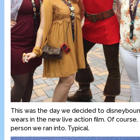
This was the day we decided to disneyboun
wears in the new live action film. Of course,
person we ran into. Typical.