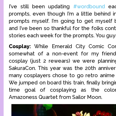
I’ve still been updating
#wordbound
eac
prompts, even though I’m a little behind i
prompts myself. I’m going to get myself 
and I’ve been so thankful for the folks cont
stories each week for the prompts. You guys
Cosplay:
While Emerald City Comic Co
somewhat of a non-event for my friend
cosplay (just 2 rewears) we were plannin
SakuraCon. This year was the 20th anniver
many cosplayers chose to go retro anime w
We jumped on board this train, finally bringi
time goal of cosplaying as the color
Amazoness Quartet from Sailor Moon.