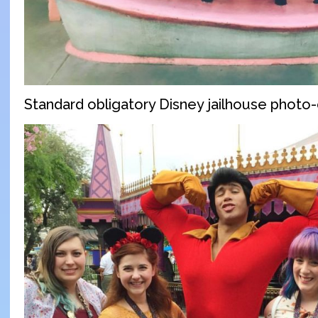
Standard obligatory Disney jailhouse photo-