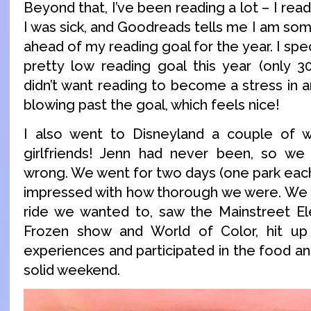
Beyond that, I’ve been reading a lot – I rea
I was sick, and Goodreads tells me I am som
ahead of my reading goal for the year. I spec
pretty low reading goal this year (only 
didn’t want reading to become a stress in 
blowing past the goal, which feels nice!
I also went to Disneyland a couple of
girlfriends! Jenn had never been, so we
wrong. We went for two days (one park each
impressed with how thorough we were. We h
ride we wanted to, saw the Mainstreet Ele
Frozen show and World of Color, hit up
experiences and participated in the food and
solid weekend.