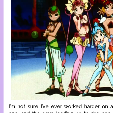
I’m not sure I’ve ever worked harder on 