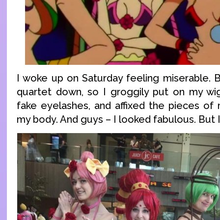
I woke up on Saturday feeling miserable. B
quartet down, so I groggily put on my wi
fake eyelashes, and affixed the pieces of
my body. And guys – I looked fabulous. But I 