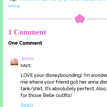
writing
1 Comment
One Comment
Jenna
says:
LOVE your disneybounding! I’m wonderi
me where your friend got her anna di
tank/shirt. It’s absolutely perfect. Als
for those Belle outfits!
Reply