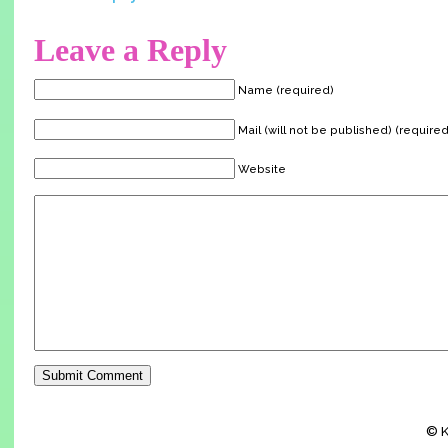
Leave a Reply
Name (required)
Mail (will not be published) (required
Website
© K