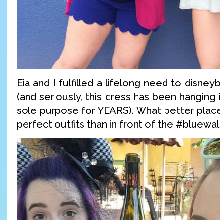
Eia and I fulfilled a lifelong need to disne
(and seriously, this dress has been hanging 
sole purpose for YEARS). What better place
perfect outfits than in front of the #bluewal