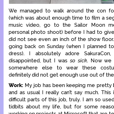
We managed to walk around the con fo
(which was about enough time to film a se
music video, go to the Sailor Moon 
personal photo shoot) before I had to giv
did not see even an inch of the show floor.
going back on Sunday (when I planned to
dress). I absolutely adore SakuraCon
disappointed, but I was
so sick
. Now we 
somewhere else to wear these cost
definitely did not get enough use out of th
Work:
My job has been keeping me pretty bu
and as usual I really can’t say much. This
difficult parts of this job, truly. I am so us
tidbits about my life, but for some reas
working on projects at Microsoft that are 