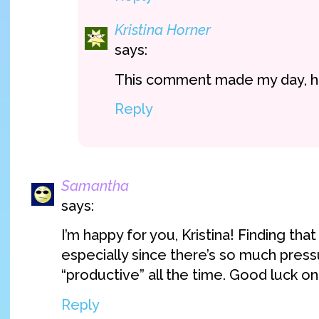
Kristina Horner
says:
This comment made my day, h
Reply
Samantha
says:
I’m happy for you, Kristina! Finding tha
especially since there’s so much press
“productive” all the time. Good luck on
Reply