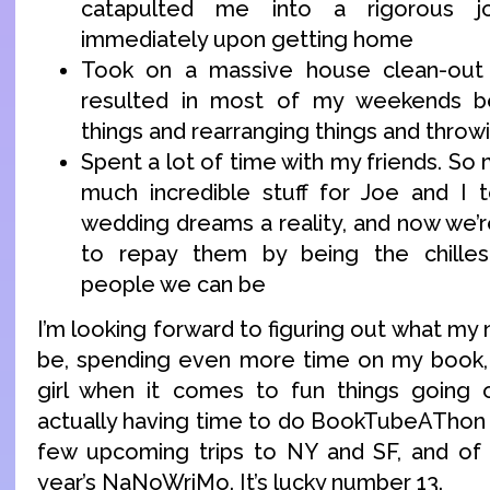
catapulted me into a rigorous j
immediately upon getting home
Took on a massive house clean-out 
resulted in most of my weekends b
things and rearranging things and throw
Spent a lot of time with my friends. So
much incredible stuff for Joe and I 
wedding dreams a reality, and now we’r
to repay them by being the chilles
people we can be
I’m looking forward to figuring out what my 
be, spending even more time on my book, 
girl when it comes to fun things going o
actually having time to do BookTubeAThon t
few upcoming trips to NY and SF, and of c
year’s NaNoWriMo. It’s lucky number 13.