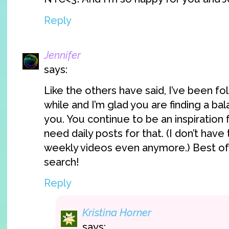
Reply
Jennifer
says:
Like the others have said, I’ve been fo
while and I’m glad you are finding a ba
you. You continue to be an inspiration 
need daily posts for that. (I don’t have
weekly videos even anymore.) Best of 
search!
Reply
Kristina Horner
says: