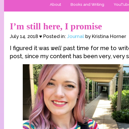
About
Books and Writing
YouTub
I’m still here, I promise
July 14, 2018 ♥ Posted in:
Journal
by Kristina Horner
I figured it was
well
past time for me to wri
post, since my content has been very, very s