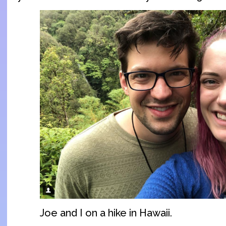
Joe and I on a hike in Hawaii.