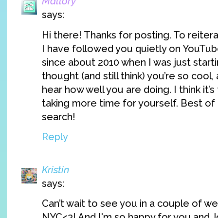
Mallory
says:
Hi there! Thanks for posting. To reiter
I have followed you quietly on YouTub
since about 2010 when I was just starti
thought (and still think) you’re so cool,
hear how well you are doing. I think it’s
taking more time for yourself. Best of 
search!
Reply
Kristin
says:
Can’t wait to see you in a couple of w
NYC<3! And I'm so happy for you and J