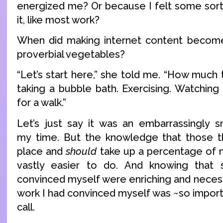
energized me? Or because I felt some sort 
it, like most work?
When did making internet content become
proverbial vegetables?
“Let’s start here,” she told me. “How much
taking a bubble bath. Exercising. Watching
for a walk.”
Let’s just say it was an embarrassingly 
my time. But the knowledge that those 
place and
should
take up a percentage of
vastly easier to do. And knowing that
convinced myself were enriching and neces
work I had convinced myself was ~so impor
call.