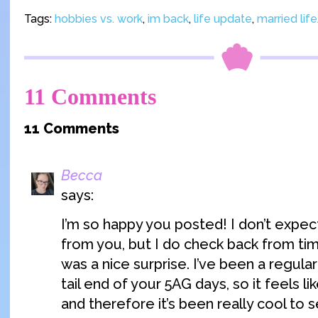
Tags:
hobbies vs. work
,
im back
,
life update
,
married life
11 Comments
11 Comments
Becca
says:
I’m so happy you posted! I don’t expec
from you, but I do check back from tim
was a nice surprise. I’ve been a regula
tail end of your 5AG days, so it feels lik
and therefore it’s been really cool to 