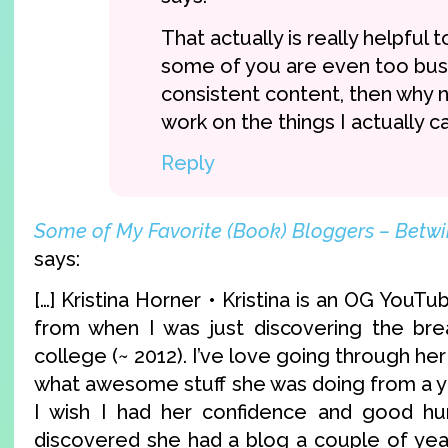
That actually is really helpful t
some of you are even too bu
consistent content, then why n
work on the things I actually 
Reply
Some of My Favorite (Book) Bloggers – Betw
says:
[…] Kristina Horner • Kristina is an OG YouT
from when I was just discovering the bre
college (~ 2012). I’ve love going through he
what awesome stuff she was doing from a y
I wish I had her confidence and good hu
discovered she had a blog a couple of ye