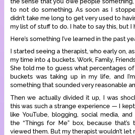
the sense that you owe people something, it
to not do something. As soon as I stoppe
didn’t take me long to get very used to havi
my list of stuff to do. I hate to say this, but I h
Here’s something I’ve learned in the past ye
I started seeing a therapist, who early on, 
my time into 4 buckets. Work, Family, Friend
She told me to guess what percentages of
buckets was taking up in my life, and I’m
something that sounded very reasonable an
Then we actually divided it up, I was shoc
this was such a strange experience — I kept 
like YouTube, blogging, social media, an
the “Things for Me” box, because that’s 
viewed them. But my therapist wouldn’t let