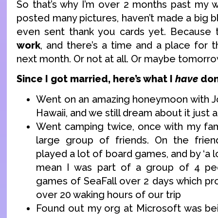
So that’s why I’m over 2 months past my w
posted many pictures, haven’t made a big bl
even sent thank you cards yet. Because t
work
, and there’s a time and a place for 
next month. Or not at all. Or maybe tomorr
Since I got married, here’s what I
have
don
Went on an amazing honeymoon with Jo
Hawaii, and we still dream about it just
Went camping twice, once with my fam
large group of friends. On the frien
played a lot of board games, and by ‘a l
mean I was part of a group of 4 pe
games of SeaFall over 2 days which p
over 20 waking hours of our trip
Found out my org at Microsoft was bei