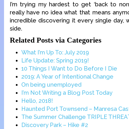
I’m trying my hardest to get ‘back to nor
really have no idea what that means anymor
incredible discovering it every single day, 
side.
Related Posts via Categories
What I’m Up To: July 2019
Life Update: Spring 2019!
10 Things I Want to Do Before I Die
2019: A Year of Intentional Change
On being unemployed
I’m Not Writing a Blog Post Today
Hello, 2018!
Haunted Port Townsend – Manresa Cas
The Summer Challenge TRIPLE THREA
Discovery Park – Hike #2