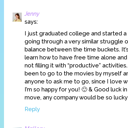
Jenny
says:
I just graduated college and started a f
going through a very similar struggle of
balance between the time buckets. It’s 
learn how to have free time alone and n
not filling it with “productive” activities
been to go to the movies by myself an
anyone to ask me to go, since I love w
I’m so happy for you! 🙂 & Good luck i
move, any company would be so lucky 
Reply