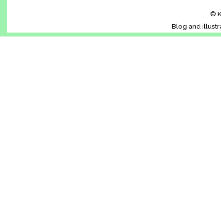
© K
Blog and illust