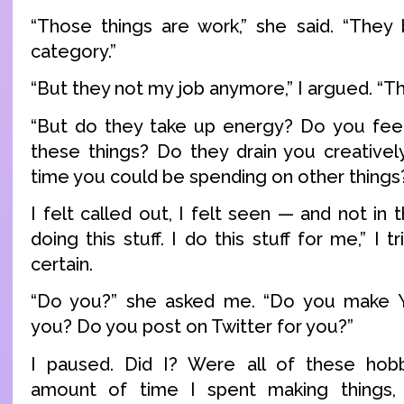
“Those things are work,” she said. “They
category.”
“But they not my job anymore,” I argued. “Th
“But do they take up energy? Do you feel
these things? Do they drain you creative
time you could be spending on other things
I felt called out, I felt seen — and not in 
doing this stuff. I do this stuff for me,” I t
certain.
“Do you?” she asked me. “Do you make 
you? Do you post on Twitter for you?”
I paused. Did I? Were all of these hobbi
amount of time I spent making things,