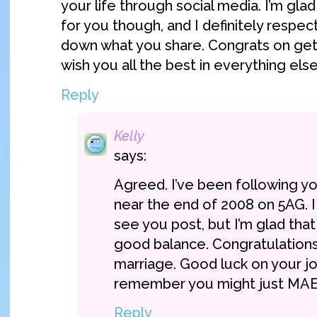
your life through social media. I’m glad
for you though, and I definitely respec
down what you share. Congrats on gett
wish you all the best in everything else
Reply
Kelly
says:
Agreed. I’ve been following yo
near the end of 2008 on 5AG. 
see you post, but I’m glad that 
good balance. Congratulations
marriage. Good luck on your jo
remember you might just MA
Reply