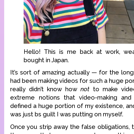
Hello! This is me back at work, wea
bought in Japan.
It’s sort of amazing actually — for the longe
had been making videos for such a huge porti
really didn’t know how
not
to make video
extreme notions that video-making and
defined a huge portion of my existence, and
was just bs guilt I was putting on myself.
Once you strip away the false obligations, 