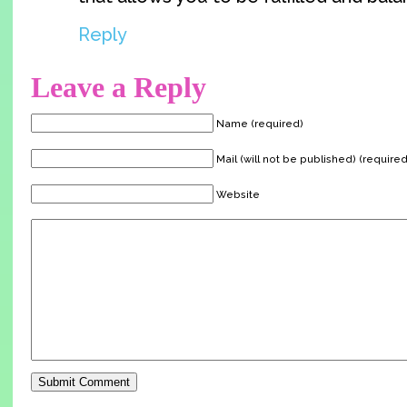
Reply
Leave a Reply
Name (required)
Mail (will not be published) (required
Website