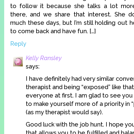
to follow it because she talks a lot mor
there, and we share that interest. She d
much these days, but I’m still holding out h
to come back and have fun. […]
Reply
Kelly Ransley
says:
I have definitely had very similar conv
therapist and being “exposed” like that I
everyone at first. I am glad to see you
to make yourself more of a priority in
(as my therapist would say).
Good luck with the job hunt. I hope yo
that allows you to be fulfilled and bala