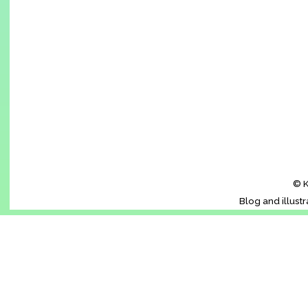
© K
Blog and illust