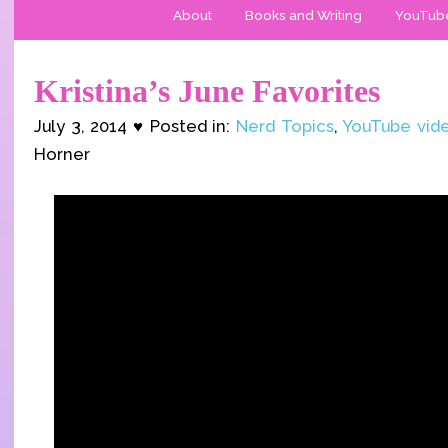
About
Books and Writing
YouTub
Kristina’s June Favorites
July 3, 2014 ♥ Posted in:
Nerd Topics
,
YouTube vid
Horner