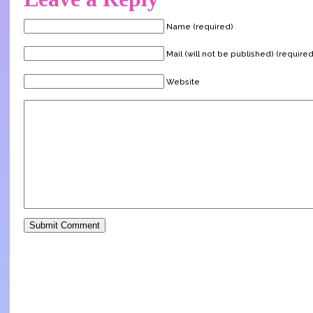
Name (required)
Mail (will not be published) (required
Website