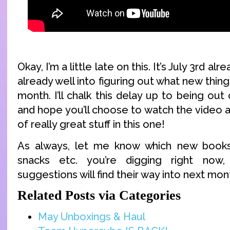
Okay, I’m a little late on this. It’s July 3rd a
already well into figuring out what new thing
month. I’ll chalk this delay up to being out
and hope you’ll choose to watch the video a
of really great stuff in this one!
As always, let me know which new book
snacks etc. you’re digging right no
suggestions will find their way into next mont
Related Posts via Categories
May Unboxings & Haul