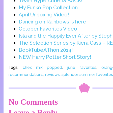
Team Hypercube IS BACK!
My Funko Pop Collection
April Unboxing Video!
Dancing on Rainbows is here!
October Favorites Video!
Isla and the Happily Ever After by Steph
The Selection Series by Kiera Cass – R
BookTubeAThon 2014!
NEW Harry Potter Short Story!
Tags:
chex mix popped
,
june favorites
,
oran
recommendations
,
reviews
,
splendor
,
summer favorites
No Comments
Leave a Reply