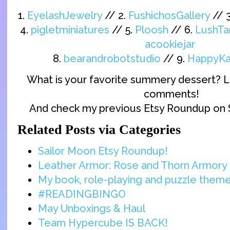
1.
EyelashJewelry
// 2.
FushichosGallery
// 
4.
pigletminiatures
// 5.
Ploosh
// 6.
LushTa
acookiejar
8.
bearandrobotstudio
// 9.
HappyKa
What is your favorite summery dessert? L
comments!
And check my previous Etsy Roundup on 
Related Posts via Categories
Sailor Moon Etsy Roundup!
Leather Armor: Rose and Thorn Armory 
My book, role-playing and puzzle them
#READINGBINGO
May Unboxings & Haul
Team Hypercube IS BACK!