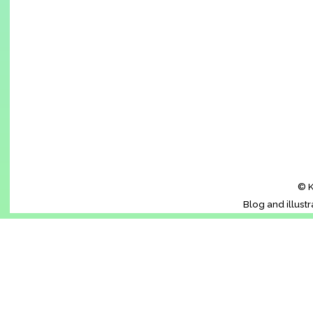
© K
Blog and illust