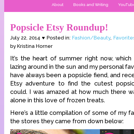
About
Books and Writing
YouTub
Popsicle Etsy Roundup!
July 22, 2014 ♥ Posted in:
Fashion/Beauty
,
Favorite
by Kristina Horner
It’s the heart of summer right now, whic
lazing around in the sun and my personal fa
have always been a popsicle fiend, and recen
Etsy adventure to find the cutest popsic
could. I was amazed at how much there wa
alone in this love of frozen treats.
Here’s a little compilation of some of my fav
the stores they came from down below: