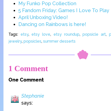
My Funko Pop Collection
5 Fandom Friday: Games I Love To Play
April Unboxing Video!
Dancing on Rainbows is here!
Tags:
etsy
,
etsy love
,
etsy roundup
,
popsicle art
,
p
jewelry
,
popsicles
,
summer desserts
1 Comment
One Comment
Stephanie
says: