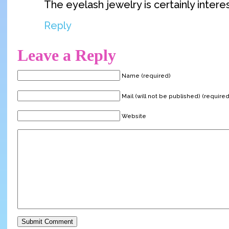
The eyelash jewelry is certainly intere
Reply
Leave a Reply
Name (required)
Mail (will not be published) (required
Website